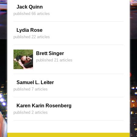
Jack Quinn
published 66 articles
Lydia Rose
published 22 articles
Brett Singer
published 21 articles
Samuel L. Leiter
published 7 articles
Karen Karin Rosenberg
published 2 articles