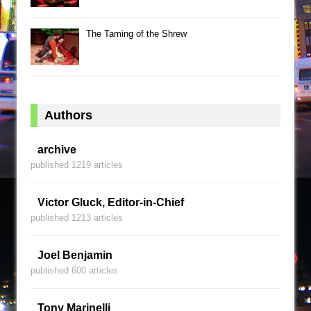
The Taming of the Shrew
Authors
archive
published 1219 articles
Victor Gluck, Editor-in-Chief
published 1213 articles
Joel Benjamin
published 600 articles
Tony Marinelli