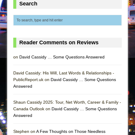
Mary, Queen of Scots (Scottish Ballet)
Search
The Vessel
Reader Comments on Reviews
on
David Cassidy … Some Questions Answered
David Cassidy: His Will, Last Words & Relationships -
PublicReport.uk on
David Cassidy … Some Questions
Answered
Shaun Cassidy 2025: Tour, Net Worth, Career & Family -
Canada Outlook on
David Cassidy … Some Questions
Answered
Stephen on
A Few Thoughts on Those Needless