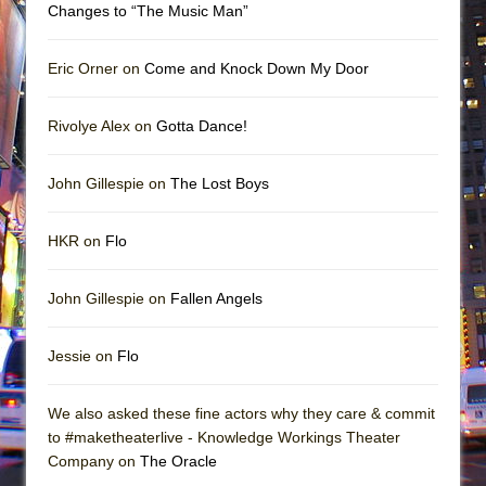
Changes to “The Music Man”
Eric Orner on
Come and Knock Down My Door
Rivolye Alex on
Gotta Dance!
John Gillespie on
The Lost Boys
HKR on
Flo
John Gillespie on
Fallen Angels
Jessie on
Flo
We also asked these fine actors why they care & commit
to #maketheaterlive - Knowledge Workings Theater
Company on
The Oracle