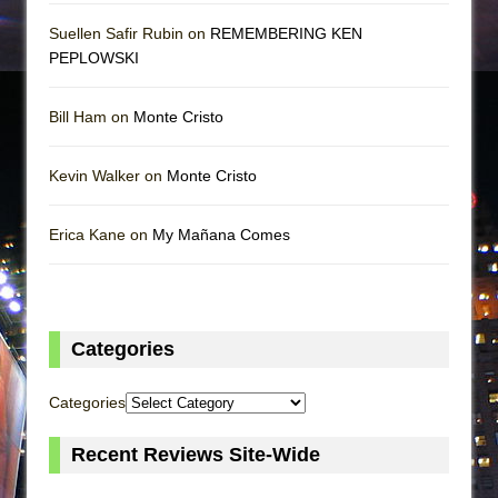
Suellen Safir Rubin on
REMEMBERING KEN
PEPLOWSKI
Bill Ham on
Monte Cristo
Kevin Walker on
Monte Cristo
Erica Kane on
My Mañana Comes
Categories
Categories
Recent Reviews Site-Wide