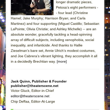
longer dramatic pieces,
ETHAN MATHIAS
Petosa’s eight performers -
That Math Show
- four lead (Christine
Lines
Hamel; Jake Murphy; Harrison Bryan; and Carla
Martinez) and four supporting (Miguel Castillo; Sebastian
Dad Don’t Read This
LaPointe; Olivia Christie; and Ashley Michelle) -- are an
Misterman
absolute wonder, gracefully tackling a head-spinning
array of difficult subjects, including xenophobia, social
Camping
inequality, and infanticide. And thanks to Hallie
La Cage aux Folles (New York City Center
Zieselman’s bare set, Annie Ulrich’s modest costumes,
Encores!)
and Joe Cabrera’s vibrant lighting, they accomplish it all
Small
in a decidedly Brechtian way.
[more]
Silverback Mountain
Romeo and Juliet (Free Shakespeare in the
Jack Quinn, Publisher & Founder
Park)
publisher@theaterscene.net
And Then the Rodeo Burned Down
Victor Gluck, Editor-in-Chief
editor@theaterscene.net
Jerome
Chip Deffaa, Editor-At-Large
In the Devil’s Hands