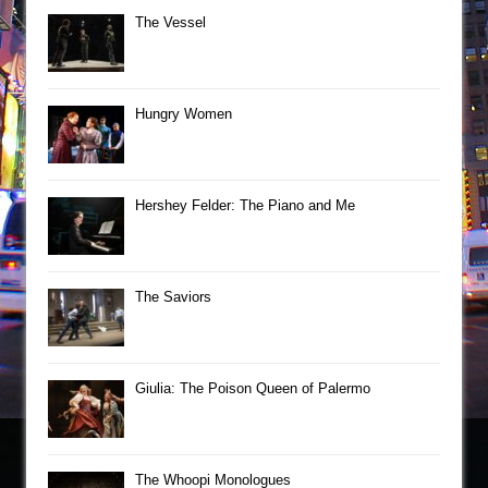
The Vessel
Hungry Women
Hershey Felder: The Piano and Me
The Saviors
Giulia: The Poison Queen of Palermo
The Whoopi Monologues