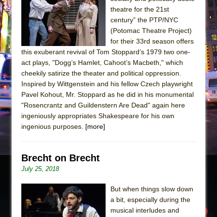
Sukkot
theatre for the 21st
Julius Caesar (Ensemble Shakespeare
century” the PTP/NYC
Company)
(Potomac Theatre Project)
for their 33rd season offers
The Taming of the Shrew
this exuberant revival of Tom Stoppard’s 1979 two one-
Are You Now or Have You Ever Been: An
act plays, "Dogg’s Hamlet, Cahoot’s Macbeth," which
American Docudrama
cheekily satirize the theater and political oppression.
Inspired by Wittgenstein and his fellow Czech playwright
Henry VI: A Trilogy in Two Parts
Pavel Kohout, Mr. Stoppard as he did in his monumental
The Potluck
"Rosencrantz and Guildenstern Are Dead" again here
What a World! What a World!
ingeniously appropriates Shakespeare for his own
ingenious purposes.
[more]
Suddenly Last Summer
ON THE TOWN WITH CHIP DEFFAA…. AT “A
WALK ON THE MOON”
Brecht on Brecht
July 25, 2018
Pied À Terre
A Walk on the Moon
But when things slow down
ON THE TOWN WITH CHIP DEFFAA…
a bit, especially during the
musical interludes and
MEETING CABARET’S YOUNGEST ARTIST,