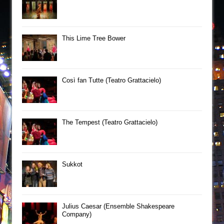
This Lime Tree Bower
Così fan Tutte (Teatro Grattacielo)
The Tempest (Teatro Grattacielo)
Sukkot
Julius Caesar (Ensemble Shakespeare
Company)