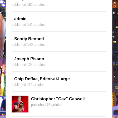
published 182 articles
admin
published 141 articles
Scotty Bennett
published 140 articles
Joseph Pisano
published 124 articles
Chip Deffaa, Editor-at-Large
published 112 articles
Christopher "Caz" Caswell
published 75 articles