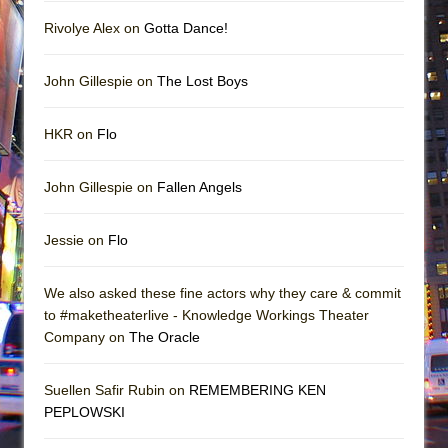
Rivolye Alex on
Gotta Dance!
John Gillespie on
The Lost Boys
HKR on
Flo
John Gillespie on
Fallen Angels
Jessie on
Flo
We also asked these fine actors why they care & commit
to #maketheaterlive - Knowledge Workings Theater
Company on
The Oracle
Suellen Safir Rubin on
REMEMBERING KEN
PEPLOWSKI