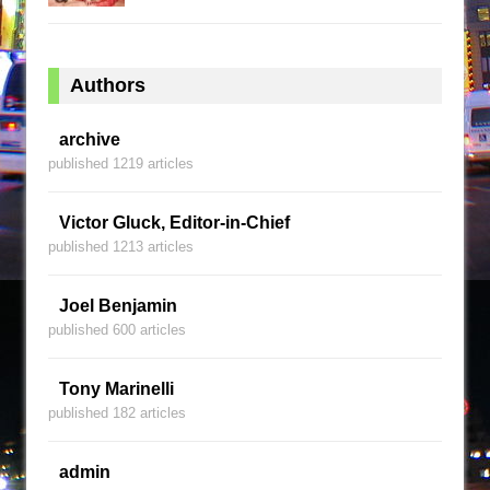
Authors
archive
published 1219 articles
Victor Gluck, Editor-in-Chief
published 1213 articles
Joel Benjamin
published 600 articles
Tony Marinelli
published 182 articles
admin