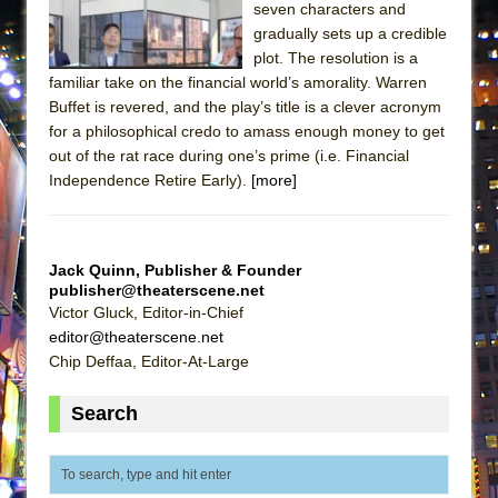
seven characters and
ETHAN MATHIAS
gradually sets up a credible
That Math Show
plot. The resolution is a
Lines
familiar take on the financial world’s amorality. Warren
Buffet is revered, and the play’s title is a clever acronym
Dad Don’t Read This
for a philosophical credo to amass enough money to get
Misterman
out of the rat race during one’s prime (i.e. Financial
Independence Retire Early).
[more]
Camping
La Cage aux Folles (New York City Center
Encores!)
Jack Quinn, Publisher & Founder
Small
publisher@theaterscene.net
Silverback Mountain
Victor Gluck, Editor-in-Chief
editor@theaterscene.net
Romeo and Juliet (Free Shakespeare in the
Chip Deffaa, Editor-At-Large
Park)
And Then the Rodeo Burned Down
Search
Jerome
In the Devil’s Hands