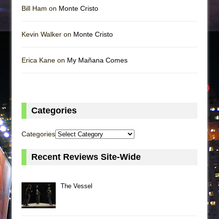
Bill Ham on
Monte Cristo
Kevin Walker on
Monte Cristo
Erica Kane on
My Mañana Comes
Categories
Categories
Recent Reviews Site-Wide
The Vessel