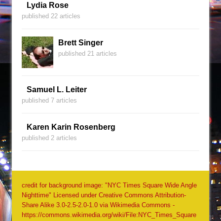
Lydia Rose
published 22 articles
Brett Singer
published 21 articles
Samuel L. Leiter
published 7 articles
Karen Karin Rosenberg
published 2 articles
credit for background image: "NYC Times Square Wide Angle
Nighttime" Licensed under Creative Commons Attribution-
Share Alike 3.0-2.5-2.0-1.0 via Wikimedia Commons -
https://commons.wikimedia.org/wiki/File:NYC_Times_Square