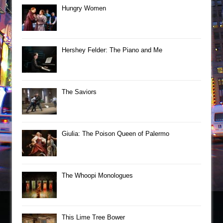
Hungry Women
Hershey Felder: The Piano and Me
The Saviors
Giulia: The Poison Queen of Palermo
The Whoopi Monologues
This Lime Tree Bower