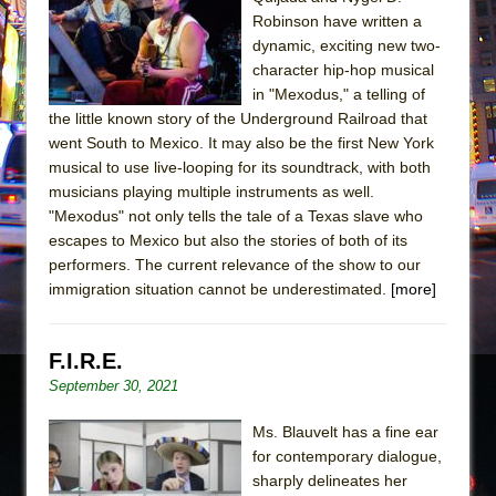
Sukkot
Robinson have written a
Julius Caesar (Ensemble Shakespeare
dynamic, exciting new two-
Company)
character hip-hop musical
in "Mexodus," a telling of
The Taming of the Shrew
the little known story of the Underground Railroad that
Are You Now or Have You Ever Been: An
went South to Mexico. It may also be the first New York
American Docudrama
musical to use live-looping for its soundtrack, with both
musicians playing multiple instruments as well.
Henry VI: A Trilogy in Two Parts
"Mexodus" not only tells the tale of a Texas slave who
The Potluck
escapes to Mexico but also the stories of both of its
What a World! What a World!
performers. The current relevance of the show to our
immigration situation cannot be underestimated.
[more]
Suddenly Last Summer
ON THE TOWN WITH CHIP DEFFAA…. AT “A
WALK ON THE MOON”
F.I.R.E.
September 30, 2021
Pied À Terre
A Walk on the Moon
Ms. Blauvelt has a fine ear
ON THE TOWN WITH CHIP DEFFAA…
for contemporary dialogue,
sharply delineates her
MEETING CABARET’S YOUNGEST ARTIST,