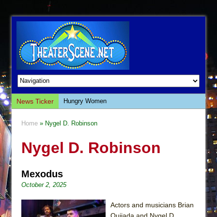
News Ticker
Hungry Women
Hershey Felder: The Piano and Me
Home
» Nygel D. Robinson
The Saviors
Nygel D. Robinson
Giulia: The Poison Queen of Palermo
The Whoopi Monologues
Mexodus
This Lime Tree Bower
October 2, 2025
Così fan Tutte (Teatro Grattacielo)
The Tempest (Teatro Grattacielo)
Actors and musicians Brian
Quijada and Nygel D.