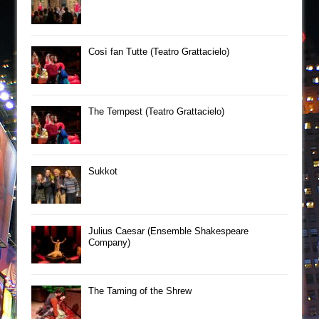
Così fan Tutte (Teatro Grattacielo)
The Tempest (Teatro Grattacielo)
Sukkot
Julius Caesar (Ensemble Shakespeare
Company)
The Taming of the Shrew