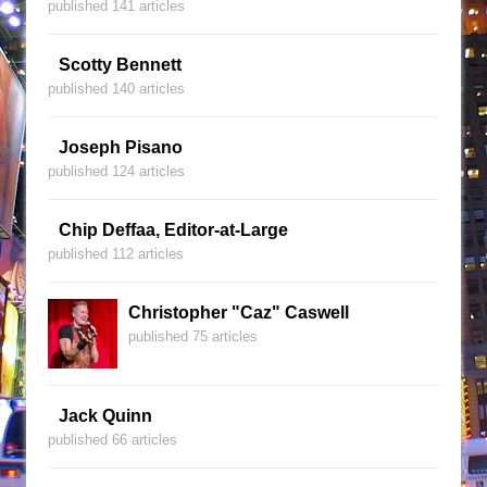
published 141 articles
Scotty Bennett
published 140 articles
Joseph Pisano
published 124 articles
Chip Deffaa, Editor-at-Large
published 112 articles
Christopher "Caz" Caswell
published 75 articles
Jack Quinn
published 66 articles