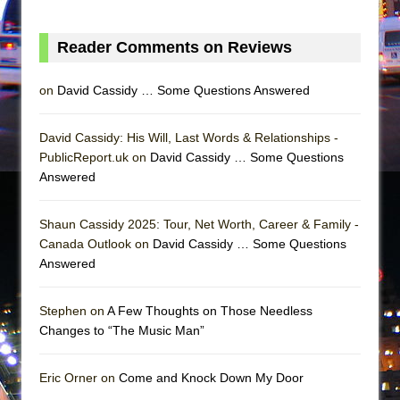
Mary, Queen of Scots (Scottish Ballet)
The Vessel
Reader Comments on Reviews
on
David Cassidy … Some Questions Answered
David Cassidy: His Will, Last Words & Relationships -
PublicReport.uk on
David Cassidy … Some Questions
Answered
Shaun Cassidy 2025: Tour, Net Worth, Career & Family -
Canada Outlook on
David Cassidy … Some Questions
Answered
Stephen on
A Few Thoughts on Those Needless
Changes to “The Music Man”
Eric Orner on
Come and Knock Down My Door