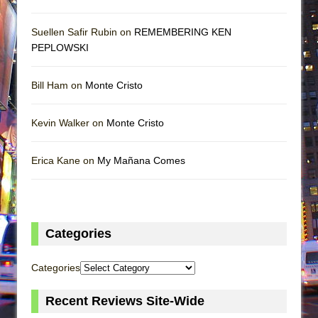
Suellen Safir Rubin on
REMEMBERING KEN
PEPLOWSKI
Bill Ham on
Monte Cristo
Kevin Walker on
Monte Cristo
Erica Kane on
My Mañana Comes
Categories
Categories
Recent Reviews Site-Wide