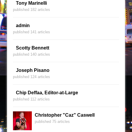
Tony Marinelli
published 182 articles
admin
published 141 articles
Scotty Bennett
published 140 articles
Joseph Pisano
published 124 articles
Chip Deffaa, Editor-at-Large
published 112 articles
Christopher "Caz" Caswell
published 75 articles