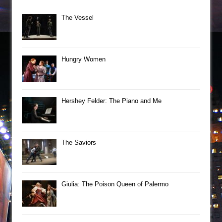
The Vessel
Hungry Women
Hershey Felder: The Piano and Me
The Saviors
Giulia: The Poison Queen of Palermo