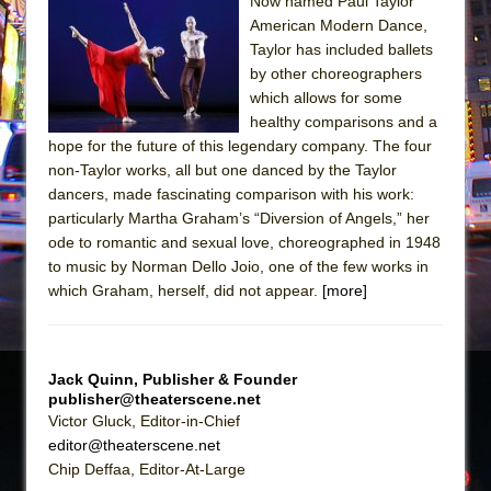
Sukkot
Now named Paul Taylor
American Modern Dance,
Julius Caesar (Ensemble Shakespeare
Taylor has included ballets
Company)
by other choreographers
The Taming of the Shrew
which allows for some
healthy comparisons and a
Are You Now or Have You Ever Been: An
hope for the future of this legendary company. The four
American Docudrama
non-Taylor works, all but one danced by the Taylor
Henry VI: A Trilogy in Two Parts
dancers, made fascinating comparison with his work:
particularly Martha Graham’s “Diversion of Angels,” her
The Potluck
ode to romantic and sexual love, choreographed in 1948
What a World! What a World!
to music by Norman Dello Joio, one of the few works in
Suddenly Last Summer
which Graham, herself, did not appear.
[more]
ON THE TOWN WITH CHIP DEFFAA…. AT “A
WALK ON THE MOON”
Jack Quinn, Publisher & Founder
Pied À Terre
publisher@theaterscene.net
A Walk on the Moon
Victor Gluck, Editor-in-Chief
editor@theaterscene.net
ON THE TOWN WITH CHIP DEFFAA…
Chip Deffaa, Editor-At-Large
MEETING CABARET’S YOUNGEST ARTIST,