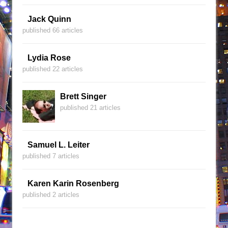
Jack Quinn
published 66 articles
Lydia Rose
published 22 articles
Brett Singer
published 21 articles
Samuel L. Leiter
published 7 articles
Karen Karin Rosenberg
published 2 articles