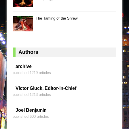
The Taming of the Shrew
Authors
archive
published 1219 articles
Victor Gluck, Editor-in-Chief
published 1213 articles
Joel Benjamin
published 600 articles