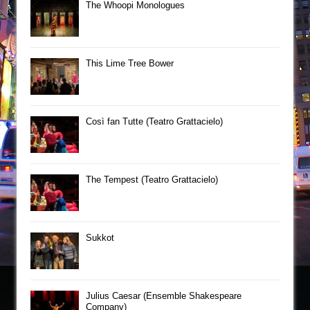
The Whoopi Monologues
This Lime Tree Bower
Così fan Tutte (Teatro Grattacielo)
The Tempest (Teatro Grattacielo)
Sukkot
Julius Caesar (Ensemble Shakespeare
Company)