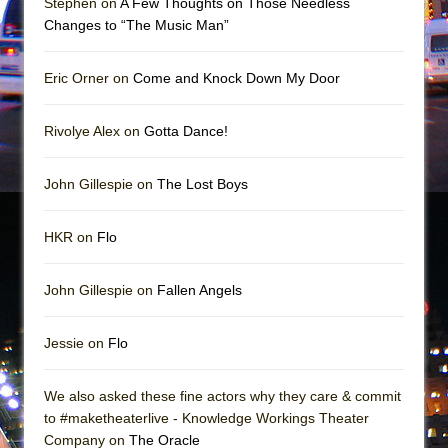
Stephen on
A Few Thoughts on Those Needless
Mary, Queen of Scots (Scottish Ballet)
Changes to “The Music Man”
The Vessel
Eric Orner on
Come and Knock Down My Door
Rivolye Alex on
Gotta Dance!
John Gillespie on
The Lost Boys
HKR on
Flo
John Gillespie on
Fallen Angels
Jessie on
Flo
We also asked these fine actors why they care & commit
to #maketheaterlive - Knowledge Workings Theater
Company on
The Oracle