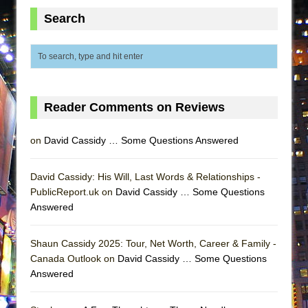
ETHAN MATHIAS
Search
That Math Show
Lines
Dad Don’t Read This
Misterman
Reader Comments on Reviews
Camping
La Cage aux Folles (New York City Center
on
David Cassidy … Some Questions Answered
Encores!)
Small
David Cassidy: His Will, Last Words & Relationships -
PublicReport.uk on
Silverback Mountain
David Cassidy … Some Questions
Answered
Romeo and Juliet (Free Shakespeare in the
Park)
Shaun Cassidy 2025: Tour, Net Worth, Career & Family -
And Then the Rodeo Burned Down
Canada Outlook on
David Cassidy … Some Questions
Jerome
Answered
In the Devil’s Hands