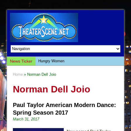
News Ticker
Hungry Women
Hershey Felder: The Piano and Me
Home
» Norman Dell Joio
The Saviors
Norman Dell Joio
Giulia: The Poison Queen of Palermo
The Whoopi Monologues
Paul Taylor American Modern Dance:
This Lime Tree Bower
Spring Season 2017
Così fan Tutte (Teatro Grattacielo)
March 31, 2017
The Tempest (Teatro Grattacielo)