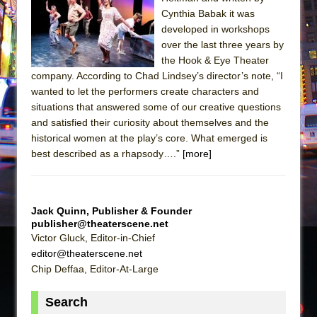
Sukkot
Cynthia Babak it was
Julius Caesar (Ensemble Shakespeare
developed in workshops
Company)
over the last three years by
the Hook & Eye Theater
The Taming of the Shrew
company. According to Chad Lindsey’s director’s note, “I
Are You Now or Have You Ever Been: An
wanted to let the performers create characters and
American Docudrama
situations that answered some of our creative questions
and satisfied their curiosity about themselves and the
Henry VI: A Trilogy in Two Parts
historical women at the play’s core. What emerged is
The Potluck
best described as a rhapsody….”
[more]
What a World! What a World!
Suddenly Last Summer
ON THE TOWN WITH CHIP DEFFAA…. AT “A
Jack Quinn, Publisher & Founder
publisher@theaterscene.net
WALK ON THE MOON”
Victor Gluck, Editor-in-Chief
Pied À Terre
editor@theaterscene.net
A Walk on the Moon
Chip Deffaa, Editor-At-Large
ON THE TOWN WITH CHIP DEFFAA…
Search
MEETING CABARET’S YOUNGEST ARTIST,