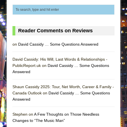
ETHAN MATHIAS
That Math Show
Lines
Dad Don’t Read This
Reader Comments on Reviews
Misterman
on
David Cassidy … Some Questions Answered
Camping
La Cage aux Folles (New York City Center
David Cassidy: His Will, Last Words & Relationships -
Encores!)
PublicReport.uk on
David Cassidy … Some Questions
Small
Answered
Silverback Mountain
Shaun Cassidy 2025: Tour, Net Worth, Career & Family -
Romeo and Juliet (Free Shakespeare in the
Canada Outlook on
David Cassidy … Some Questions
Park)
Answered
And Then the Rodeo Burned Down
Jerome
Stephen on
A Few Thoughts on Those Needless
Changes to “The Music Man”
In the Devil’s Hands