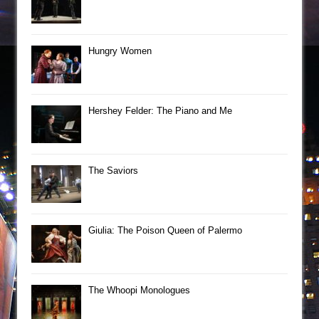
Hungry Women
Hershey Felder: The Piano and Me
The Saviors
Giulia: The Poison Queen of Palermo
The Whoopi Monologues