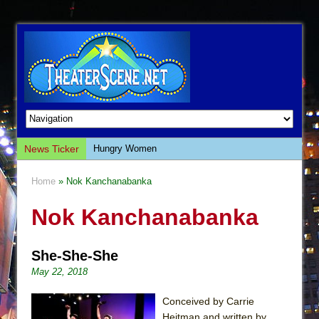
News Ticker
Hungry Women
Hershey Felder: The Piano and Me
Home
» Nok Kanchanabanka
The Saviors
Nok Kanchanabanka
Giulia: The Poison Queen of Palermo
The Whoopi Monologues
She-She-She
This Lime Tree Bower
May 22, 2018
Così fan Tutte (Teatro Grattacielo)
The Tempest (Teatro Grattacielo)
Conceived by Carrie
Heitman and written by