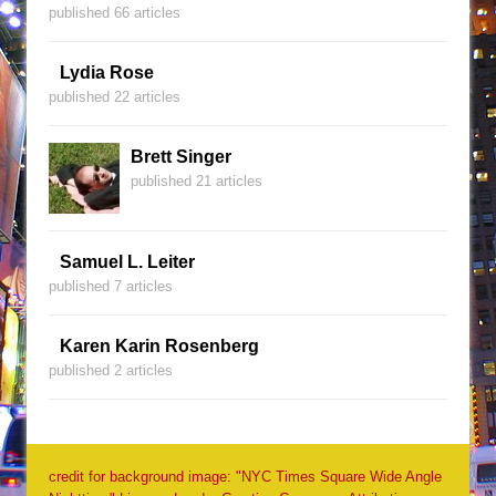
published 66 articles
Lydia Rose
published 22 articles
Brett Singer
published 21 articles
Samuel L. Leiter
published 7 articles
Karen Karin Rosenberg
published 2 articles
credit for background image: "NYC Times Square Wide Angle