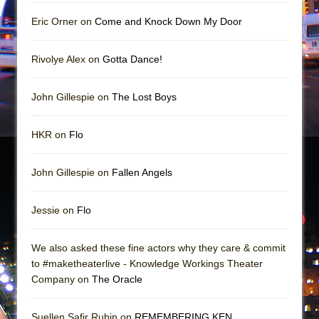
Mary, Queen of Scots (Scottish Ballet)
Eric Orner on
Come and Knock Down My Door
The Vessel
Rivolye Alex on
Gotta Dance!
John Gillespie on
The Lost Boys
HKR on
Flo
John Gillespie on
Fallen Angels
Jessie on
Flo
We also asked these fine actors why they care & commit
to #maketheaterlive - Knowledge Workings Theater
Company on
The Oracle
Suellen Safir Rubin on
REMEMBERING KEN