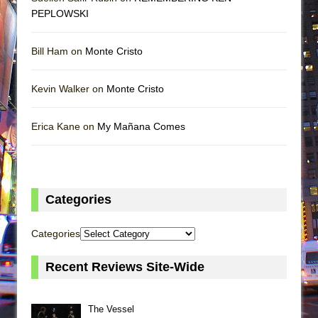
PEPLOWSKI
Bill Ham on
Monte Cristo
Kevin Walker on
Monte Cristo
Erica Kane on
My Mañana Comes
Categories
Categories
Recent Reviews Site-Wide
The Vessel