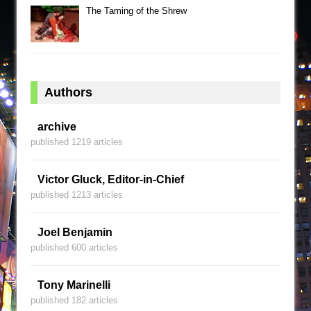
The Taming of the Shrew
Authors
archive
published 1219 articles
Victor Gluck, Editor-in-Chief
published 1213 articles
Joel Benjamin
published 600 articles
Tony Marinelli
published 182 articles