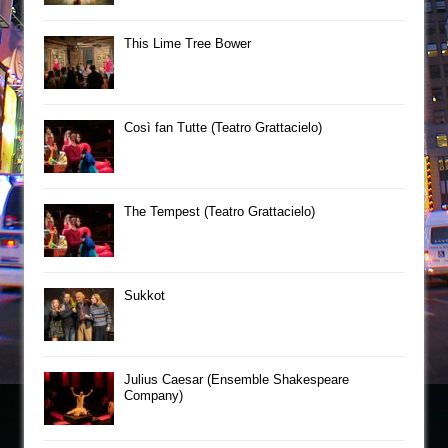
This Lime Tree Bower
Così fan Tutte (Teatro Grattacielo)
The Tempest (Teatro Grattacielo)
Sukkot
Julius Caesar (Ensemble Shakespeare
Company)