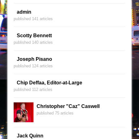
admin
published 141 articles
Scotty Bennett
published 140 articles
Joseph Pisano
published 124 articles
Chip Deffaa, Editor-at-Large
published 112 articles
Christopher "Caz" Caswell
published 75 articles
Jack Quinn