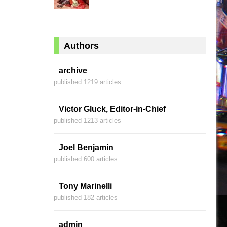
Authors
archive
published 1219 articles
Victor Gluck, Editor-in-Chief
published 1213 articles
Joel Benjamin
published 600 articles
Tony Marinelli
published 182 articles
admin