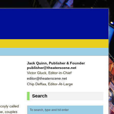
Jack Quinn, Publisher & Founder
publisher@theaterscene.net
Victor Gluck, Editor-in-Chief
editor@theaterscene.net
Chip Deffaa, Editor-At-Large
Search
coyly called
me, couples