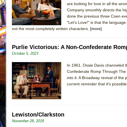
are looking for love in all the wro
July 19, 2026 in Off-Broadway //
Julius Caesar (Ense
Company smoothly directs the hi
July 19, 2026 in Off-Broadway //
The Taming of the Sh
done the previous three Coen eve
"Let’s Love!" is that the languag
July 16, 2026 in Off-Broadway //
Are You Now or Have
not the most completely written characters.
[more]
July 15, 2026 in Off-Broadway //
Henry VI: A Trilogy in
July 15, 2026 in Musicals //
The Potluck
Purlie Victorious: A Non-Confederate Rom
July 14, 2026 in Off-Broadway //
What a World! What a
October 5, 2023
July 13, 2026 in Music //
Suddenly Last Summer
In 1961, Ossie Davis channeled th
July 13, 2026 in Columns //
ON THE TOWN WITH CHI
Confederate Romp Through The Cot
July 12, 2026 in Off-Broadway //
Pied À Terre
into it. A Broadway revival of the
July 5, 2026 in Musicals //
A Walk on the Moon
current reminder that it's possibl
June 30, 2026 in Columns //
ON THE TOWN WITH CH
June 30, 2026 in Multimedia //
That Math Show
June 29, 2026 in Off-Broadway //
Lines
Lewiston/Clarkston
June 29, 2026 in Off-Broadway //
Dad Don’t Read This
November 28, 2018
June 28, 2026 in Off-Broadway //
Misterman