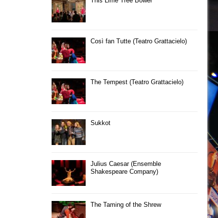
This Lime Tree Bower
Così fan Tutte (Teatro Grattacielo)
The Tempest (Teatro Grattacielo)
Sukkot
Julius Caesar (Ensemble
Shakespeare Company)
The Taming of the Shrew