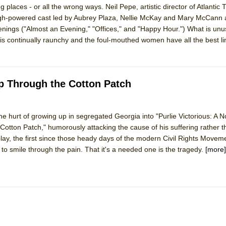
ng places - or all the wrong ways. Neil Pepe, artistic director of Atlantic
mble Shakespeare Company)
gh-powered cast led by Aubrey Plaza, Nellie McKay and Mary McCann 
rew
nings ("Almost an Evening," "Offices," and "Happy Hour.") What is unu
e is continually raunchy and the foul-mouthed women have all the best l
 You Ever Been: An American Docudrama
 Two Parts
p Through the Cotton Patch
 World!
e hurt of growing up in segregated Georgia into "Purlie Victorious: A N
P DEFFAA…. AT “A WALK ON THE MOON”
ton Patch," humorously attacking the cause of his suffering rather t
 play, the first since those heady days of the modern Civil Rights Moveme
e to smile through the pain. That it's a needed one is the tragedy.
[more]
IP DEFFAA… MEETING CABARET’S YOUNGEST ARTIST, ETHAN MATHI