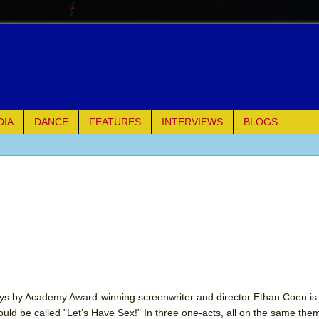
DIA
DANCE
FEATURES
INTERVIEWS
BLOGS
e Piano and Me
of Palermo
ues
ielo)
elo)
ays by Academy Award-winning screenwriter and director Ethan Coen is 
hould be called "Let’s Have Sex!" In three one-acts, all on the same the