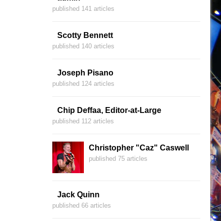
published 141 articles
Scotty Bennett
published 140 articles
Joseph Pisano
published 124 articles
Chip Deffaa, Editor-at-Large
published 112 articles
Christopher "Caz" Caswell
published 75 articles
Jack Quinn
published 66 articles