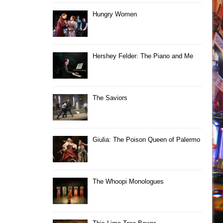
Hungry Women
Hershey Felder: The Piano and Me
The Saviors
Giulia: The Poison Queen of Palermo
The Whoopi Monologues