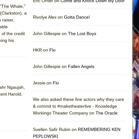
Eric Orner on
Come and Knock Down My Door
("The Whale,"
(Clarkston), a
Rivolye Alex on
Gotta Dance!
 raiser,
able
of the credit
John Gillespie on
The Lost Boys
ving his
HKR on
Flo
John Gillespie on
Fallen Angels
Jessie on
Flo
Sahr Ngaujah,
cent Harold,
We also asked these fine actors why they care
& commit to #maketheaterlive - Knowledge
Workings Theater Company on
The Oracle
Suellen Safir Rubin on
REMEMBERING KEN
PEPLOWSKI