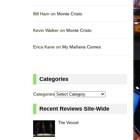
Bill Ham on
Monte Cristo
Kevin Walker on
Monte Cristo
Erica Kane on
My Mañana Comes
Categories
Categories
Recent Reviews Site-Wide
The Vessel