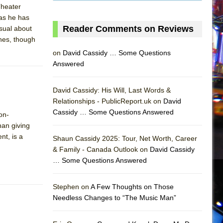
 Theater
as he has
Reader Comments on Reviews
sual about
ines, though
on
David Cassidy … Some Questions
Answered
David Cassidy: His Will, Last Words &
Relationships - PublicReport.uk on
David
Cassidy … Some Questions Answered
on-
han giving
nt, is a
Shaun Cassidy 2025: Tour, Net Worth, Career
& Family - Canada Outlook on
David Cassidy
… Some Questions Answered
AS
Stephen on
A Few Thoughts on Those
Needless Changes to “The Music Man”