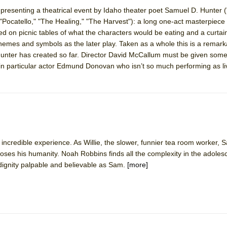
s presenting a theatrical event by Idaho theater poet Samuel D. Hunter 
"Pocatello," "The Healing," "The Harvest"): a long one-act masterpiece 
York City Center Encores!)
on picnic tables of what the characters would be eating and a curtain
hemes and symbols as the later play. Taken as a whole this is a remark
unter has created so far. Director David McCallum must be given some 
 in particular actor Edmund Donovan who isn’t so much performing as li
ee Shakespeare in the Park)
 Burned Down
h Ballet)
 incredible experience. As Willie, the slower, funnier tea room worker, 
 loses his humanity. Noah Robbins finds all the complexity in the adoles
gnity palpable and believable as Sam.
[more]