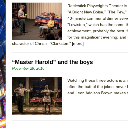
Rattlestick Playwrights Theater i
June 26, 2026 in Off-Broadway //
Camping
"A Bright New Boise," "The Few," 
June 24, 2026 in Musicals //
La Cage aux Folles (New 
40-minute communal dinner served 
"Lewiston," which has the same t
June 21, 2026 in Off-Broadway //
Small
achievement, probably the best H
June 16, 2026 in Musicals //
Silverback Mountain
for this magnificent evening, and
June 15, 2026 in Off-Broadway //
Romeo and Juliet (Fr
character of Chris in "Clarkston."
[more]
June 11, 2026 in Off-Broadway //
And Then the Rodeo
June 11, 2026 in Off-Broadway //
Jerome
“Master Harold” and the boys
June 9, 2026 in Off-Broadway //
In the Devil’s Hands
November 29, 2016
June 9, 2026 in Dance //
Mary, Queen of Scots (Scottis
Watching these three actors is an
August 6, 2026 in Off-Broadway //
The Vessel
often the butt of the jokes, never
and Leon Addison Brown makes di