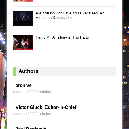
Are You Now or Have You Ever Been: An
American Docudrama
Henry VI: A Trilogy in Two Parts
Authors
archive
published 1219 articles
Victor Gluck, Editor-in-Chief
published 1212 articles