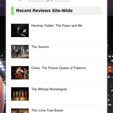
Recent Reviews Site-Wide
Hershey Felder: The Piano and Me
The Saviors
Giulia: The Poison Queen of Palermo
The Whoopi Monologues
This Lime Tree Bower