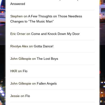
Girl, Interrupted
Answered
Hershey Felder: The Piano and Me
Stephen on
A Few Thoughts on Those Needless
Changes to “The Music Man”
Eric Orner on
Come and Knock Down My Door
Rivolye Alex on
Gotta Dance!
John Gillespie on
The Lost Boys
HKR on
Flo
John Gillespie on
Fallen Angels
Jessie on
Flo