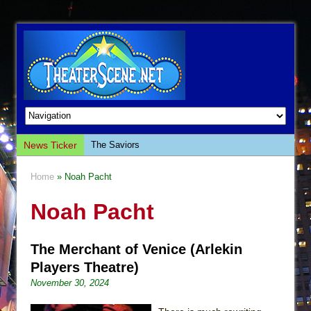
News Ticker
The Saviors
Giulia: The Poison Queen of Palermo
Home
» Noah Pacht
The Whoopi Monologues
Noah Pacht
This Lime Tree Bower
Così fan Tutte (Teatro Grattacielo)
The Merchant of Venice (Arlekin
The Tempest (Teatro Grattacielo)
Players Theatre)
Sukkot
November 30, 2024
Julius Caesar (Ensemble Shakespeare
Company)