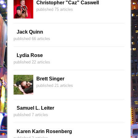
Christopher "Caz" Caswell
published 75 articles
Jack Quinn
published 66 articles
Lydia Rose
published 22 articles
Brett Singer
published 21 articles
Samuel L. Leiter
published 7 articles
Karen Karin Rosenberg