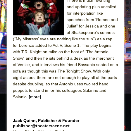
There is much rewriting
and updating plus uncalled
The Taming of the Shrew
for interpolation like
Are You Now or Have You Ever Been: An
speeches from 'Romeo and
American Docudrama
Juliet" for Jessica and one
of Shakespeare’s sonnets
Henry VI: A Trilogy in Two Parts
(“My Mistress’ eyes are nothing like the sun") as a rap
The Potluck
for Lorenzo added to Act V, Scene 1. The play begins
What a World! What a World!
with T.R. Knight on mike as the host of “The Antonio
Show” and then he sits behind a desk as the merchant
Suddenly Last Summer
of Venice, and interviews his friend Bassanio seated on a
ON THE TOWN WITH CHIP DEFFAA…. AT “A
sofa as though this was The Tonight Show. With only
WALK ON THE MOON”
eight actors, there are not enough to play all of the parts
despite doubling, so that Antonio uses two red hand
Pied À Terre
puppets to stand in for his colleagues Salarino and
A Walk on the Moon
Salanio.
[more]
ON THE TOWN WITH CHIP DEFFAA…
MEETING CABARET’S YOUNGEST ARTIST,
ETHAN MATHIAS
Jack Quinn, Publisher & Founder
publisher@theaterscene.net
That Math Show