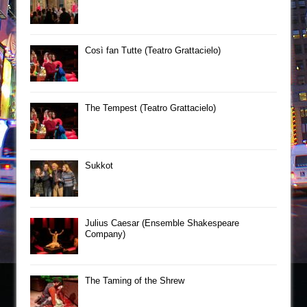
Così fan Tutte (Teatro Grattacielo)
The Tempest (Teatro Grattacielo)
Sukkot
Julius Caesar (Ensemble Shakespeare
Company)
The Taming of the Shrew