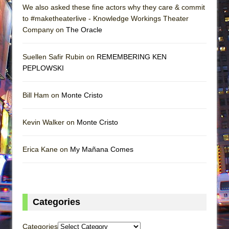
We also asked these fine actors why they care & commit
to #maketheaterlive - Knowledge Workings Theater
Company on
The Oracle
Suellen Safir Rubin on
REMEMBERING KEN
PEPLOWSKI
Bill Ham on
Monte Cristo
Kevin Walker on
Monte Cristo
Erica Kane on
My Mañana Comes
Categories
Categories