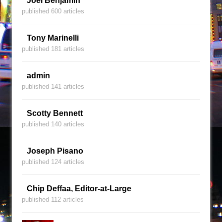
Joel Benjamin
published 600 articles
Tony Marinelli
published 181 articles
admin
published 141 articles
Scotty Bennett
published 140 articles
Joseph Pisano
published 124 articles
Chip Deffaa, Editor-at-Large
published 112 articles