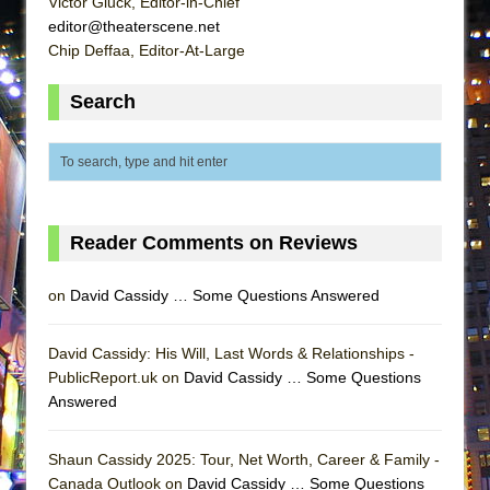
Victor Gluck, Editor-in-Chief
Lines
editor@theaterscene.net
Dad Don’t Read This
Chip Deffaa, Editor-At-Large
Misterman
Search
Camping
La Cage aux Folles (New York City Center
Encores!)
Small
Silverback Mountain
Reader Comments on Reviews
Romeo and Juliet (Free Shakespeare in the
on
David Cassidy … Some Questions Answered
Park)
And Then the Rodeo Burned Down
David Cassidy: His Will, Last Words & Relationships -
Jerome
PublicReport.uk on
David Cassidy … Some Questions
In the Devil’s Hands
Answered
Mary, Queen of Scots (Scottish Ballet)
Shaun Cassidy 2025: Tour, Net Worth, Career & Family -
||: Girls :||: Chance :||: Music :||
Canada Outlook on
David Cassidy … Some Questions