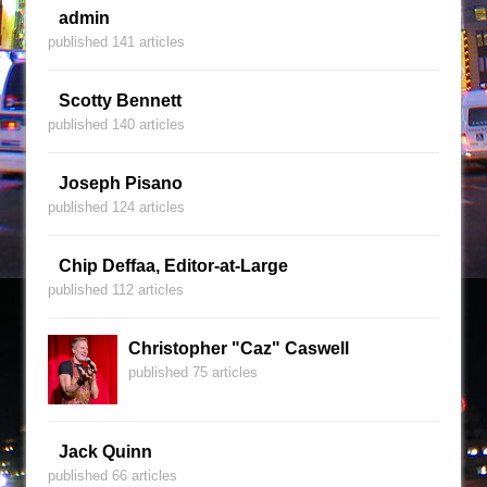
admin
published 141 articles
Scotty Bennett
published 140 articles
Joseph Pisano
published 124 articles
Chip Deffaa, Editor-at-Large
published 112 articles
Christopher "Caz" Caswell
published 75 articles
Jack Quinn
published 66 articles