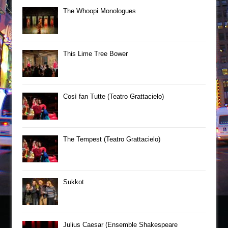
The Whoopi Monologues
This Lime Tree Bower
Così fan Tutte (Teatro Grattacielo)
The Tempest (Teatro Grattacielo)
Sukkot
Julius Caesar (Ensemble Shakespeare