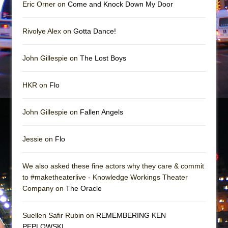
In the Devil’s Hands
Eric Orner on
Come and Knock Down My Door
The Pass
Rivolye Alex on
Gotta Dance!
John Gillespie on
The Lost Boys
HKR on
Flo
John Gillespie on
Fallen Angels
Jessie on
Flo
We also asked these fine actors why they care & commit
to #maketheaterlive - Knowledge Workings Theater
Company on
The Oracle
Suellen Safir Rubin on
REMEMBERING KEN
PEPLOWSKI