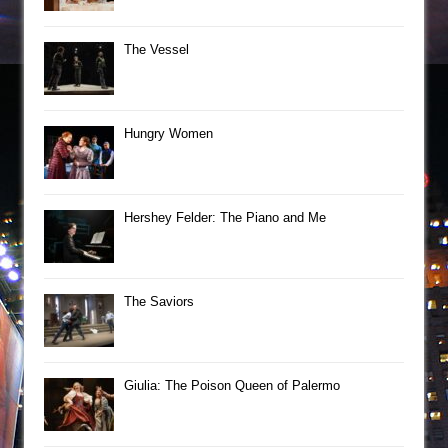
The Vessel
Hungry Women
Hershey Felder: The Piano and Me
The Saviors
Giulia: The Poison Queen of Palermo