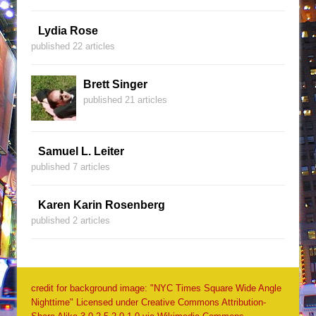
Lydia Rose
published 22 articles
Brett Singer
published 21 articles
Samuel L. Leiter
published 7 articles
Karen Karin Rosenberg
published 2 articles
credit for background image: "NYC Times Square Wide Angle
Nighttime" Licensed under Creative Commons Attribution-