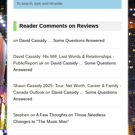
MEETING CABARET’S YOUNGEST ARTIST,
ETHAN MATHIAS
That Math Show
Reader Comments on Reviews
Lines
Dad Don’t Read This
on
David Cassidy … Some Questions Answered
Misterman
David Cassidy: His Will, Last Words & Relationships -
Camping
PublicReport.uk on
David Cassidy … Some Questions
La Cage aux Folles (New York City Center
Answered
Encores!)
Small
Shaun Cassidy 2025: Tour, Net Worth, Career & Family -
Canada Outlook on
David Cassidy … Some Questions
Silverback Mountain
Answered
Romeo and Juliet (Free Shakespeare in the
Park)
Stephen on
A Few Thoughts on Those Needless
And Then the Rodeo Burned Down
Changes to “The Music Man”
Jerome