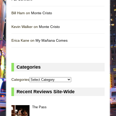
Bill Ham on
Monte Cristo
Kevin Walker on
Monte Cristo
Erica Kane on
My Mañana Comes
Categories
Categories
Recent Reviews Site-Wide
The Pass