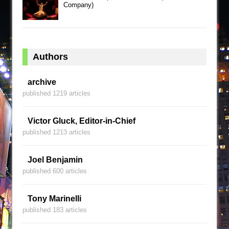
Company)
Authors
archive
published 1219 articles
Victor Gluck, Editor-in-Chief
published 1213 articles
Joel Benjamin
published 600 articles
Tony Marinelli
published 183 articles