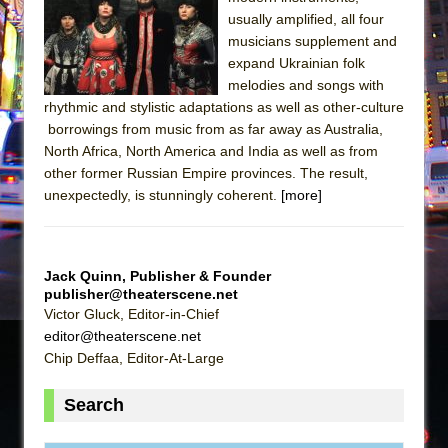
The Tempest (Teatro Grattacielo)
usually amplified, all four
Sukkot
musicians supplement and
Julius Caesar (Ensemble Shakespeare
expand Ukrainian folk
melodies and songs with
Company)
rhythmic and stylistic adaptations as well as other-culture
The Taming of the Shrew
borrowings from music from as far away as Australia,
Are You Now or Have You Ever Been: An
North Africa, North America and India as well as from
other former Russian Empire provinces. The result,
American Docudrama
unexpectedly, is stunningly coherent.
[more]
Henry VI: A Trilogy in Two Parts
The Potluck
What a World! What a World!
Jack Quinn, Publisher & Founder
Suddenly Last Summer
publisher@theaterscene.net
Victor Gluck, Editor-in-Chief
ON THE TOWN WITH CHIP DEFFAA…. AT “A
editor@theaterscene.net
WALK ON THE MOON”
Chip Deffaa, Editor-At-Large
Pied À Terre
Search
A Walk on the Moon
ON THE TOWN WITH CHIP DEFFAA…