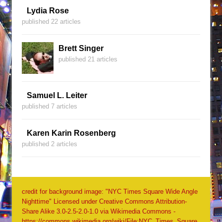
Lydia Rose
published 22 articles
Brett Singer
published 21 articles
Samuel L. Leiter
published 7 articles
Karen Karin Rosenberg
published 2 articles
credit for background image: "NYC Times Square Wide Angle
Nighttime" Licensed under Creative Commons Attribution-
Share Alike 3.0-2.5-2.0-1.0 via Wikimedia Commons -
https://commons.wikimedia.org/wiki/File:NYC_Times_Square