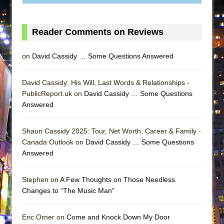
ETHAN MATHIAS
That Math Show
Reader Comments on Reviews
Lines
Dad Don’t Read This
on
David Cassidy … Some Questions Answered
Misterman
Camping
David Cassidy: His Will, Last Words & Relationships -
PublicReport.uk on
David Cassidy … Some Questions
La Cage aux Folles (New York City Center
Answered
Encores!)
Small
Shaun Cassidy 2025: Tour, Net Worth, Career & Family -
Silverback Mountain
Canada Outlook on
David Cassidy … Some Questions
Answered
Romeo and Juliet (Free Shakespeare in the
Park)
Stephen on
A Few Thoughts on Those Needless
And Then the Rodeo Burned Down
Changes to “The Music Man”
Jerome
In the Devil’s Hands
Eric Orner on
Come and Knock Down My Door