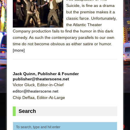
Sukkot
Suicide, is fine as a drama
Julius Caesar (Ensemble Shakespeare
but the premise makes it a
Company)
classic farce. Unfortunately,
the Atlantic Theater
The Taming of the Shrew
Company production fails to find the humor in this dark
Are You Now or Have You Ever Been: An
comedy. As such the contemporary parallels to our own
American Docudrama
time do not become obvious as either satire or humor.
[more]
Henry VI: A Trilogy in Two Parts
The Potluck
What a World! What a World!
Jack Quinn, Publisher & Founder
Suddenly Last Summer
publisher@theaterscene.net
Victor Gluck, Editor-in-Chief
ON THE TOWN WITH CHIP DEFFAA…. AT “A
editor@theaterscene.net
WALK ON THE MOON”
Chip Deffaa, Editor-At-Large
Pied À Terre
A Walk on the Moon
Search
ON THE TOWN WITH CHIP DEFFAA…
MEETING CABARET’S YOUNGEST ARTIST,