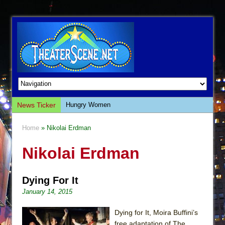
News Ticker
Hungry Women
Hershey Felder: The Piano and Me
Home
» Nikolai Erdman
The Saviors
Nikolai Erdman
Giulia: The Poison Queen of Palermo
The Whoopi Monologues
Dying For It
This Lime Tree Bower
January 14, 2015
Così fan Tutte (Teatro Grattacielo)
The Tempest (Teatro Grattacielo)
Dying for It, Moira Buffini’s
free adaptation of The