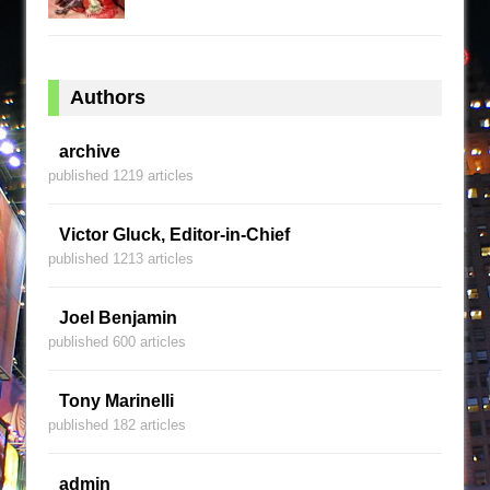
Authors
archive
published 1219 articles
Victor Gluck, Editor-in-Chief
published 1213 articles
Joel Benjamin
published 600 articles
Tony Marinelli
published 182 articles
admin