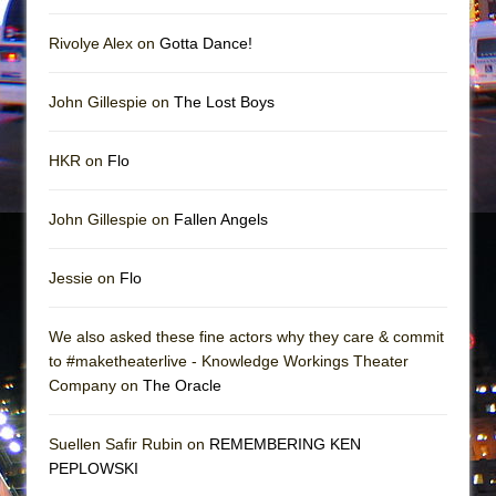
Mary, Queen of Scots (Scottish Ballet)
The Vessel
Rivolye Alex on
Gotta Dance!
John Gillespie on
The Lost Boys
HKR on
Flo
John Gillespie on
Fallen Angels
Jessie on
Flo
We also asked these fine actors why they care & commit
to #maketheaterlive - Knowledge Workings Theater
Company on
The Oracle
Suellen Safir Rubin on
REMEMBERING KEN
PEPLOWSKI