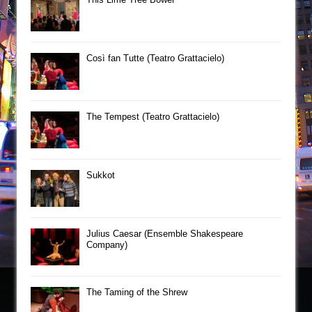
Così fan Tutte (Teatro Grattacielo)
The Tempest (Teatro Grattacielo)
Sukkot
Julius Caesar (Ensemble Shakespeare
Company)
The Taming of the Shrew