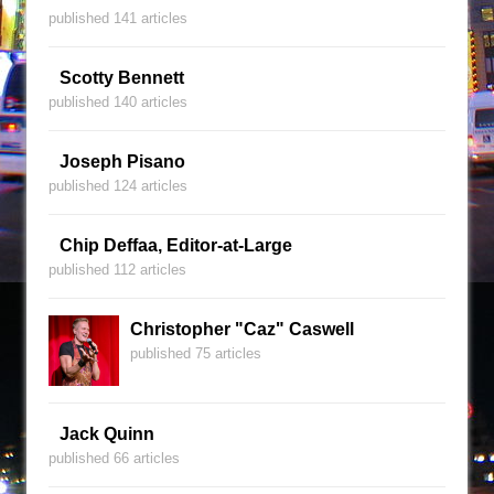
published 141 articles
Scotty Bennett
published 140 articles
Joseph Pisano
published 124 articles
Chip Deffaa, Editor-at-Large
published 112 articles
Christopher "Caz" Caswell
published 75 articles
Jack Quinn
published 66 articles