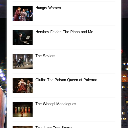
Hungry Women
Hershey Felder: The Piano and Me
The Saviors
Giulia: The Poison Queen of Palermo
The Whoopi Monologues
This Lime Tree Bower