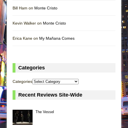
Bill Ham on
Monte Cristo
Kevin Walker on
Monte Cristo
Erica Kane on
My Mañana Comes
Categories
Categories
Recent Reviews Site-Wide
The Vessel