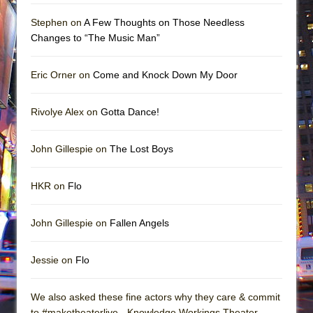
Stephen on
A Few Thoughts on Those Needless
Changes to “The Music Man”
Eric Orner on
Come and Knock Down My Door
Rivolye Alex on
Gotta Dance!
John Gillespie on
The Lost Boys
HKR on
Flo
John Gillespie on
Fallen Angels
Jessie on
Flo
We also asked these fine actors why they care & commit
to #maketheaterlive - Knowledge Workings Theater