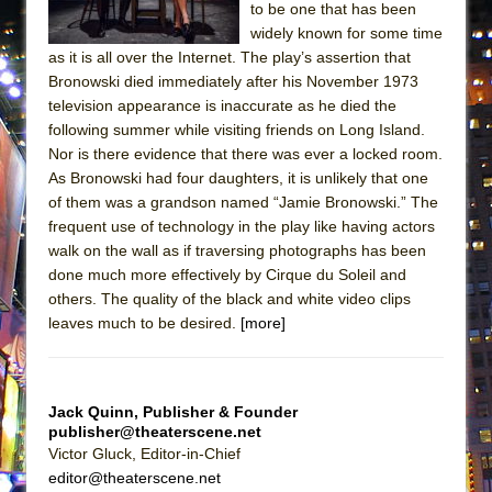
to be one that has been
MEETING CABARET’S YOUNGEST ARTIST,
widely known for some time
ETHAN MATHIAS
as it is all over the Internet. The play’s assertion that
That Math Show
Bronowski died immediately after his November 1973
television appearance is inaccurate as he died the
Lines
following summer while visiting friends on Long Island.
Dad Don’t Read This
Nor is there evidence that there was ever a locked room.
As Bronowski had four daughters, it is unlikely that one
Misterman
of them was a grandson named “Jamie Bronowski.” The
Camping
frequent use of technology in the play like having actors
La Cage aux Folles (New York City Center
walk on the wall as if traversing photographs has been
Encores!)
done much more effectively by Cirque du Soleil and
others. The quality of the black and white video clips
Small
leaves much to be desired.
[more]
Silverback Mountain
Romeo and Juliet (Free Shakespeare in the
Park)
Jack Quinn, Publisher & Founder
publisher@theaterscene.net
And Then the Rodeo Burned Down
Victor Gluck, Editor-in-Chief
Jerome
editor@theaterscene.net