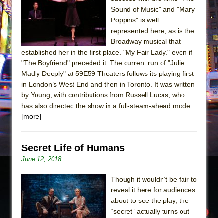
The Tempest (Teatro Grattacielo)
Sound of Music" and "Mary
Sukkot
Poppins" is well
Julius Caesar (Ensemble Shakespeare
represented here, as is the
Broadway musical that
Company)
established her in the first place, "My Fair Lady," even if
The Taming of the Shrew
"The Boyfriend" preceded it. The current run of "Julie
Are You Now or Have You Ever Been: An
Madly Deeply" at 59E59 Theaters follows its playing first
in London’s West End and then in Toronto. It was written
American Docudrama
by Young, with contributions from Russell Lucas, who
Henry VI: A Trilogy in Two Parts
has also directed the show in a full-steam-ahead mode.
The Potluck
[more]
What a World! What a World!
Suddenly Last Summer
Secret Life of Humans
ON THE TOWN WITH CHIP DEFFAA…. AT “A
June 12, 2018
WALK ON THE MOON”
Though it wouldn’t be fair to
Pied À Terre
reveal it here for audiences
A Walk on the Moon
about to see the play, the
“secret” actually turns out
ON THE TOWN WITH CHIP DEFFAA…