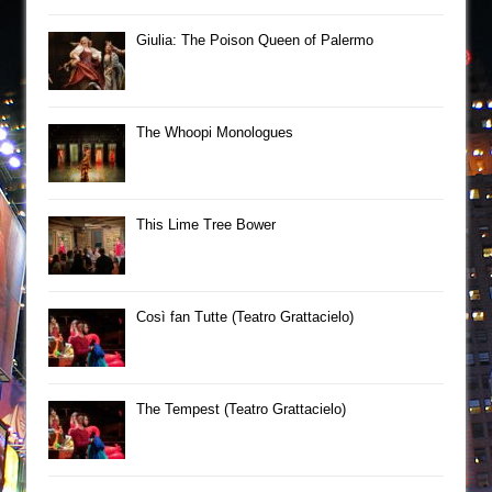
Giulia: The Poison Queen of Palermo
The Whoopi Monologues
This Lime Tree Bower
Così fan Tutte (Teatro Grattacielo)
The Tempest (Teatro Grattacielo)