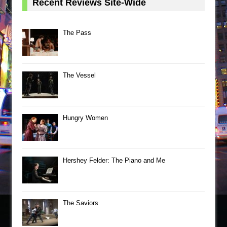
Recent Reviews Site-Wide
The Pass
The Vessel
Hungry Women
Hershey Felder: The Piano and Me
The Saviors