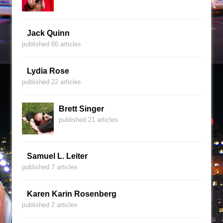
Jack Quinn
published 66 articles
Lydia Rose
published 22 articles
Brett Singer
published 21 articles
Samuel L. Leiter
published 7 articles
Karen Karin Rosenberg
published 2 articles