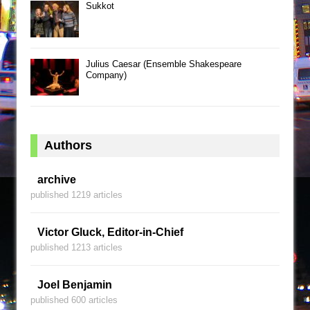
Sukkot
Julius Caesar (Ensemble Shakespeare
Company)
Authors
archive
published 1219 articles
Victor Gluck, Editor-in-Chief
published 1213 articles
Joel Benjamin
published 600 articles