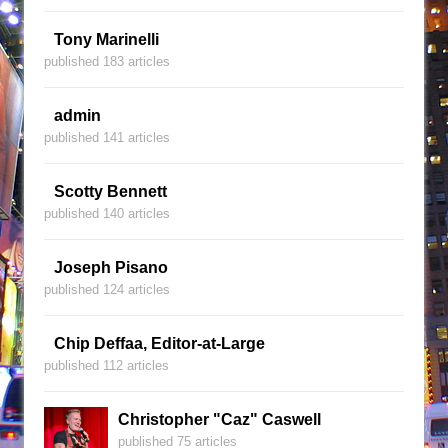
Tony Marinelli
published 183 articles
admin
published 141 articles
Scotty Bennett
published 140 articles
Joseph Pisano
published 124 articles
Chip Deffaa, Editor-at-Large
published 112 articles
Christopher "Caz" Caswell
published 75 articles