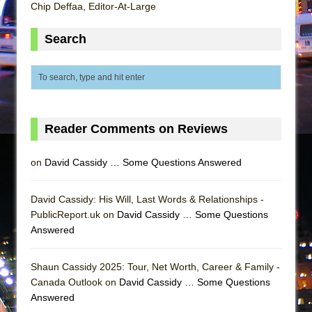
In the Devil’s Hands
Chip Deffaa, Editor-At-Large
The Pass
Search
Reader Comments on Reviews
on
David Cassidy … Some Questions Answered
David Cassidy: His Will, Last Words & Relationships -
PublicReport.uk on
David Cassidy … Some Questions
Answered
Shaun Cassidy 2025: Tour, Net Worth, Career & Family -
Canada Outlook on
David Cassidy … Some Questions
Answered