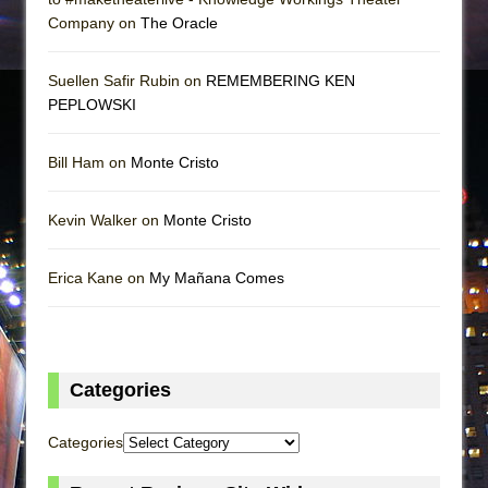
Company on
The Oracle
Suellen Safir Rubin on
REMEMBERING KEN
PEPLOWSKI
Bill Ham on
Monte Cristo
Kevin Walker on
Monte Cristo
Erica Kane on
My Mañana Comes
Categories
Categories