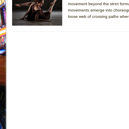
movement beyond the strict forma
July 16, 2026 in Off-Broadway //
Are You Now or Have
movements emerge into choreograph
July 15, 2026 in Off-Broadway //
Henry VI: A Trilogy in
loose web of crossing paths where 
July 15, 2026 in Musicals //
The Potluck
July 14, 2026 in Off-Broadway //
What a World! What a
July 13, 2026 in Music //
Suddenly Last Summer
July 13, 2026 in Columns //
ON THE TOWN WITH CHI
July 12, 2026 in Off-Broadway //
Pied À Terre
July 5, 2026 in Musicals //
A Walk on the Moon
June 30, 2026 in Columns //
ON THE TOWN WITH CH
June 30, 2026 in Multimedia //
That Math Show
June 29, 2026 in Off-Broadway //
Lines
June 29, 2026 in Off-Broadway //
Dad Don’t Read This
June 28, 2026 in Off-Broadway //
Misterman
June 26, 2026 in Off-Broadway //
Camping
June 24, 2026 in Musicals //
La Cage aux Folles (New 