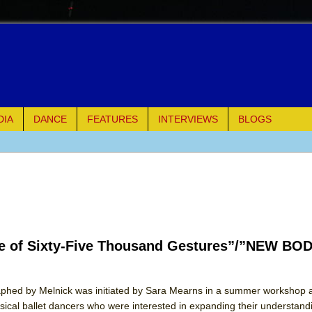
DIA
DANCE
FEATURES
INTERVIEWS
BLOGS
of Palermo
ues
ielo)
e of Sixty-Five Thousand Gestures”/”NEW BO
elo)
mble Shakespeare Company)
hed by Melnick was initiated by Sara Mearns in a summer workshop a
assical ballet dancers who were interested in expanding their understand
rew