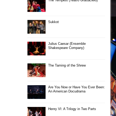
The Tempest (Teatro Grattacielo)
Sukkot
Julius Caesar (Ensemble
Shakespeare Company)
The Taming of the Shrew
Are You Now or Have You Ever Been:
An American Docudrama
Henry VI: A Trilogy in Two Parts