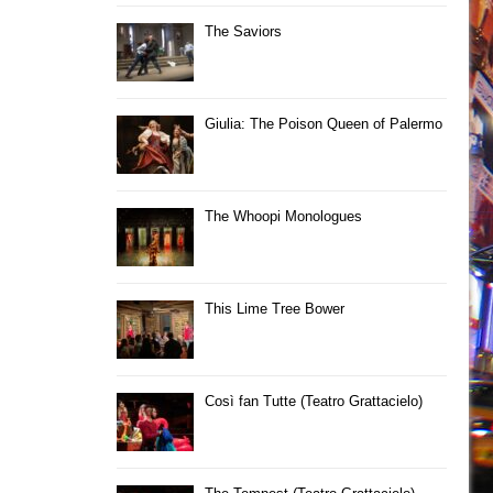
The Saviors
Giulia: The Poison Queen of Palermo
The Whoopi Monologues
This Lime Tree Bower
Così fan Tutte (Teatro Grattacielo)