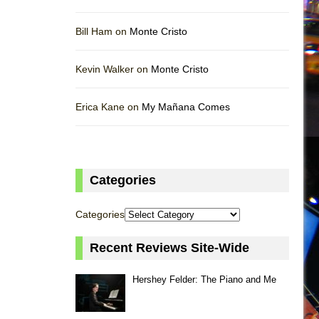
Bill Ham on
Monte Cristo
Kevin Walker on
Monte Cristo
Erica Kane on
My Mañana Comes
Categories
Categories
Recent Reviews Site-Wide
Hershey Felder: The Piano and Me