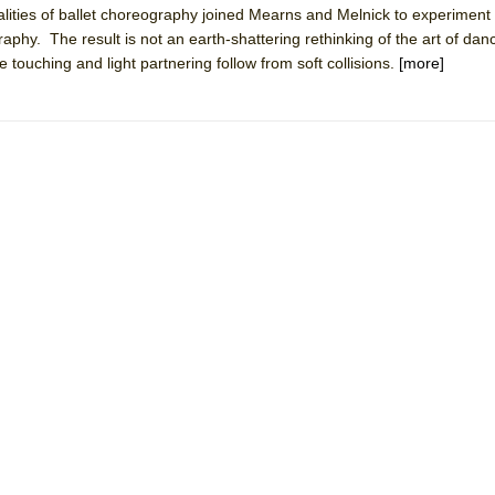
lities of ballet choreography joined Mearns and Melnick to experiment 
 You Ever Been: An American Docudrama
y. The result is not an earth-shattering rethinking of the art of danc
 Two Parts
touching and light partnering follow from soft collisions.
[more]
 World!
P DEFFAA…. AT “A WALK ON THE MOON”
IP DEFFAA… MEETING CABARET’S YOUNGEST ARTIST, ETHAN MATHI
York City Center Encores!)