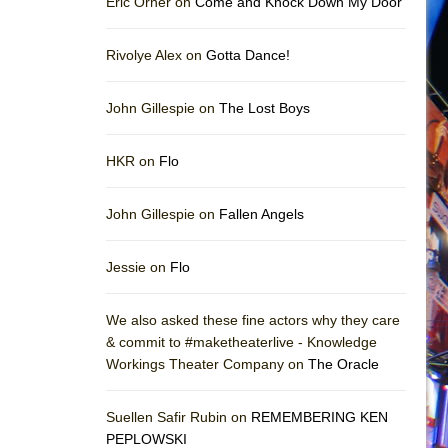
Eric Orner on
Come and Knock Down My Door
Rivolye Alex on
Gotta Dance!
John Gillespie on
The Lost Boys
HKR on
Flo
John Gillespie on
Fallen Angels
Jessie on
Flo
We also asked these fine actors why they care
& commit to #maketheaterlive - Knowledge
Workings Theater Company on
The Oracle
Suellen Safir Rubin on
REMEMBERING KEN
PEPLOWSKI