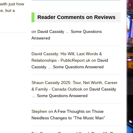
with just how
e, but a
Reader Comments on Reviews
on
David Cassidy … Some Questions
Answered
David Cassidy: His Will, Last Words &
Relationships - PublicReport.uk on
David
Cassidy … Some Questions Answered
AS
Shaun Cassidy 2025: Tour, Net Worth, Career
& Family - Canada Outlook on
David Cassidy
… Some Questions Answered
Stephen on
A Few Thoughts on Those
Needless Changes to “The Music Man”