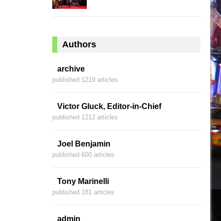
Authors
archive
published 1219 articles
Victor Gluck, Editor-in-Chief
published 1212 articles
Joel Benjamin
published 600 articles
Tony Marinelli
published 181 articles
admin