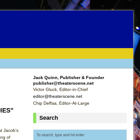
Jack Quinn, Publisher & Founder
publisher@theaterscene.net
Victor Gluck, Editor-in-Chief
editor@theaterscene.net
Chip Deffaa, Editor-At-Large
DIES”
Search
t Jacob’s
ing of