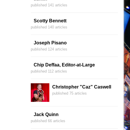
published 141 articles
Scotty Bennett
published 140 articles
Joseph Pisano
published 124 articles
Chip Deffaa, Editor-at-Large
published 112 articles
Christopher "Caz" Caswell
published 75 articles
Jack Quinn
published 66 articles