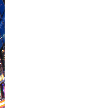
June 21, 2026 in Off-Broadway //
Small
June 16, 2026 in Musicals //
Silverback Mountain
June 15, 2026 in Off-Broadway //
Romeo and Juliet (Fr
June 11, 2026 in Off-Broadway //
And Then the Rodeo
June 11, 2026 in Off-Broadway //
Jerome
June 9, 2026 in Off-Broadway //
In the Devil’s Hands
June 9, 2026 in Dance //
Mary, Queen of Scots (Scottis
June 8, 2026 in Off-Broadway //
||: Girls :||: Chance :||:
June 8, 2026 in Musicals //
Girl, Interrupted
August 1, 2026 in Off-Broadway //
Hershey Felder: Th