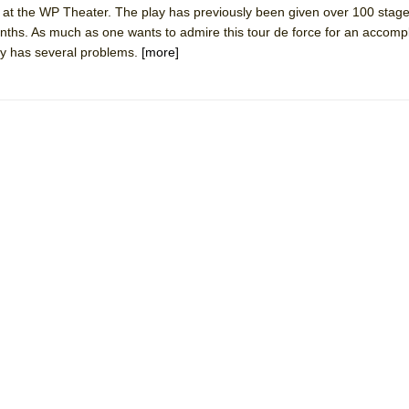
at the WP Theater. The play has previously been given over 100 stage
mble Shakespeare Company)
onths. As much as one wants to admire this tour de force for an accomp
rew
lay has several problems.
[more]
 You Ever Been: An American Docudrama
 Two Parts
 World!
P DEFFAA…. AT “A WALK ON THE MOON”
IP DEFFAA… MEETING CABARET’S YOUNGEST ARTIST, ETHAN MATHI