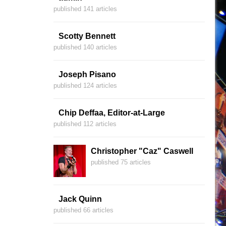
published 141 articles
Scotty Bennett
published 140 articles
Joseph Pisano
published 124 articles
Chip Deffaa, Editor-at-Large
published 112 articles
Christopher "Caz" Caswell
published 75 articles
Jack Quinn
published 66 articles