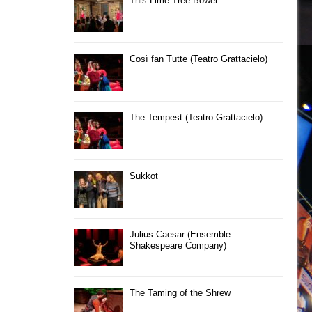
This Lime Tree Bower
Così fan Tutte (Teatro Grattacielo)
The Tempest (Teatro Grattacielo)
Sukkot
Julius Caesar (Ensemble
Shakespeare Company)
The Taming of the Shrew