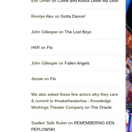
Eric Orner on
Come and Knock Down My Door
Rivolye Alex on
Gotta Dance!
John Gillespie on
The Lost Boys
HKR on
Flo
John Gillespie on
Fallen Angels
Jessie on
Flo
We also asked these fine actors why they care
& commit to #maketheaterlive - Knowledge
Workings Theater Company on
The Oracle
Suellen Safir Rubin on
REMEMBERING KEN
PEPLOWSKI