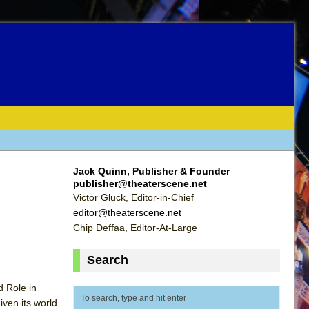
Jack Quinn, Publisher & Founder
publisher@theaterscene.net
Victor Gluck, Editor-in-Chief
editor@theaterscene.net
Chip Deffaa, Editor-At-Large
Search
 Role in
ven its world