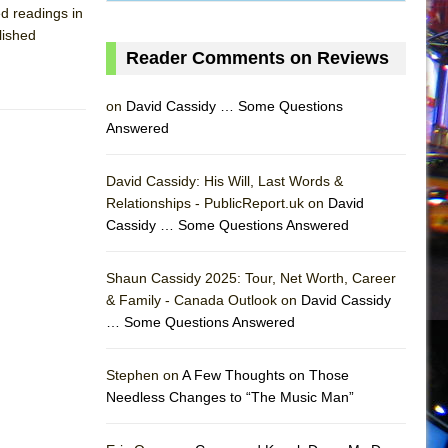
d readings in
lished
Reader Comments on Reviews
on
David Cassidy … Some Questions
Answered
David Cassidy: His Will, Last Words &
Relationships - PublicReport.uk on
David
Cassidy … Some Questions Answered
Shaun Cassidy 2025: Tour, Net Worth, Career
& Family - Canada Outlook on
David Cassidy
… Some Questions Answered
AS
Stephen on
A Few Thoughts on Those
Needless Changes to “The Music Man”