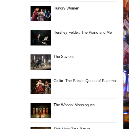
Hungry Women
Hershey Felder: The Piano and Me
The Saviors
Giulia: The Poison Queen of Palermo
The Whoopi Monologues