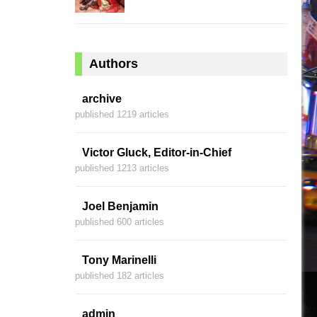
Authors
archive
published 1219 articles
Victor Gluck, Editor-in-Chief
published 1213 articles
Joel Benjamin
published 600 articles
Tony Marinelli
published 182 articles
admin