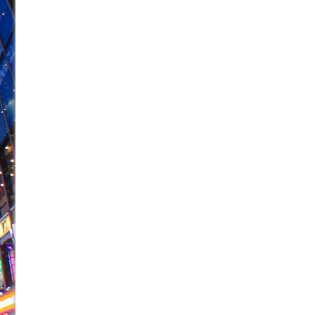
June 26, 2026 in Off-Broadway //
Camping
June 24, 2026 in Musicals //
La Cage aux Folles (New 
June 21, 2026 in Off-Broadway //
Small
June 16, 2026 in Musicals //
Silverback Mountain
June 15, 2026 in Off-Broadway //
Romeo and Juliet (Fr
June 11, 2026 in Off-Broadway //
And Then the Rodeo
June 11, 2026 in Off-Broadway //
Jerome
June 9, 2026 in Off-Broadway //
In the Devil’s Hands
June 9, 2026 in Dance //
Mary, Queen of Scots (Scottis
August 6, 2026 in Off-Broadway //
The Vessel