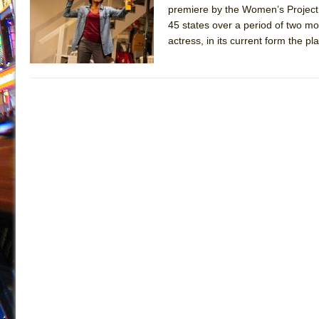
premiere by the Women’s Project 
July 19, 2026 in Off-Broadway //
Julius Caesar (Ense
45 states over a period of two m
July 19, 2026 in Off-Broadway //
The Taming of the Sh
actress, in its current form the p
July 16, 2026 in Off-Broadway //
Are You Now or Have
July 15, 2026 in Off-Broadway //
Henry VI: A Trilogy in
July 15, 2026 in Musicals //
The Potluck
July 14, 2026 in Off-Broadway //
What a World! What a
July 13, 2026 in Music //
Suddenly Last Summer
July 13, 2026 in Columns //
ON THE TOWN WITH CHI
July 12, 2026 in Off-Broadway //
Pied À Terre
July 5, 2026 in Musicals //
A Walk on the Moon
June 30, 2026 in Columns //
ON THE TOWN WITH CH
June 30, 2026 in Multimedia //
That Math Show
June 29, 2026 in Off-Broadway //
Lines
June 29, 2026 in Off-Broadway //
Dad Don’t Read This
June 28, 2026 in Off-Broadway //
Misterman