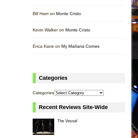
Bill Ham on
Monte Cristo
Kevin Walker on
Monte Cristo
Erica Kane on
My Mañana Comes
Categories
Categories
Recent Reviews Site-Wide
The Vessel