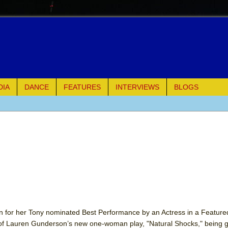
DIA
DANCE
FEATURES
INTERVIEWS
BLOGS
e Piano and Me
of Palermo
ues
ielo)
elo)
 for her Tony nominated Best Performance by an Actress in a Featured
e of Lauren Gunderson’s new one-woman play, "Natural Shocks," being gi