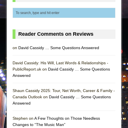
Reader Comments on Reviews
on
David Cassidy … Some Questions Answered
David Cassidy: His Will, Last Words & Relationships -
PublicReport.uk on
David Cassidy … Some Questions
Answered
Shaun Cassidy 2025: Tour, Net Worth, Career & Family -
Canada Outlook on
David Cassidy … Some Questions
Answered
Stephen on
A Few Thoughts on Those Needless
Changes to “The Music Man”