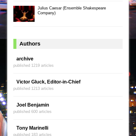
Julius Caesar (Ensemble Shakespeare
Company)
Authors
archive
published 1219 articles
Victor Gluck, Editor-in-Chief
published 1213 articles
Joel Benjamin
published 600 articles
Tony Marinelli
published 183 articles