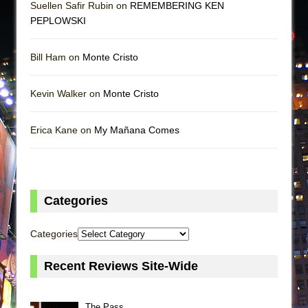
Suellen Safir Rubin on
REMEMBERING KEN
PEPLOWSKI
Bill Ham on
Monte Cristo
Kevin Walker on
Monte Cristo
Erica Kane on
My Mañana Comes
Categories
Categories
Recent Reviews Site-Wide
The Pass