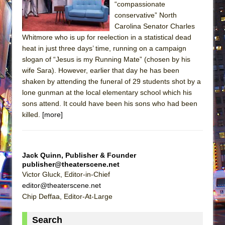
“compassionate
conservative” North
Carolina Senator Charles
Whitmore who is up for reelection in a statistical dead
heat in just three days’ time, running on a campaign
slogan of “Jesus is my Running Mate” (chosen by his
wife Sara). However, earlier that day he has been
shaken by attending the funeral of 29 students shot by a
lone gunman at the local elementary school which his
sons attend. It could have been his sons who had been
killed.
[more]
Jack Quinn, Publisher & Founder
publisher@theaterscene.net
Victor Gluck, Editor-in-Chief
editor@theaterscene.net
Chip Deffaa, Editor-At-Large
Search