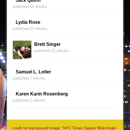
Jack Quinn
published 66 articles
Lydia Rose
published 22 articles
Brett Singer
published 21 articles
Samuel L. Leiter
published 7 articles
Karen Karin Rosenberg
published 2 articles
credit for background image: "NYC Times Square Wide Angle