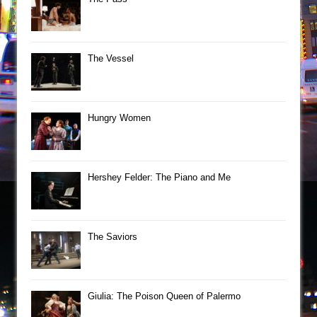
The Vessel
Hungry Women
Hershey Felder: The Piano and Me
The Saviors
Giulia: The Poison Queen of Palermo