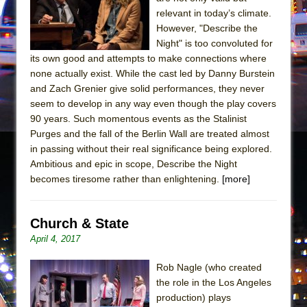
In the Devil’s Hands
relevant in today’s climate.
The Pass
However, "Describe the
Night" is too convoluted for
its own good and attempts to make connections where
none actually exist. While the cast led by Danny Burstein
and Zach Grenier give solid performances, they never
seem to develop in any way even though the play covers
90 years. Such momentous events as the Stalinist
Purges and the fall of the Berlin Wall are treated almost
in passing without their real significance being explored.
Ambitious and epic in scope, Describe the Night
becomes tiresome rather than enlightening.
[more]
Church & State
April 4, 2017
Rob Nagle (who created
the role in the Los Angeles
production) plays