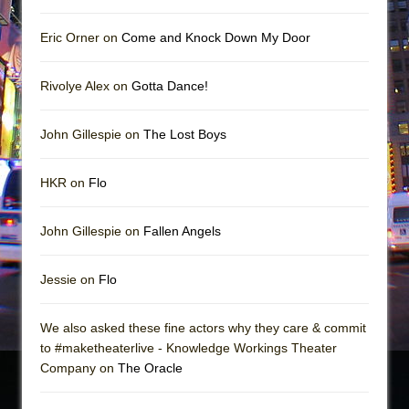
Eric Orner on
Come and Knock Down My Door
Rivolye Alex on
Gotta Dance!
John Gillespie on
The Lost Boys
HKR on
Flo
John Gillespie on
Fallen Angels
Jessie on
Flo
We also asked these fine actors why they care & commit
to #maketheaterlive - Knowledge Workings Theater
Company on
The Oracle