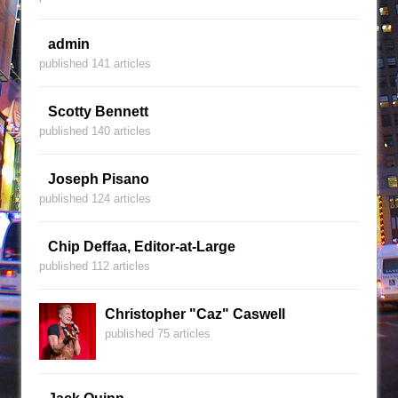
admin
published 141 articles
Scotty Bennett
published 140 articles
Joseph Pisano
published 124 articles
Chip Deffaa, Editor-at-Large
published 112 articles
Christopher "Caz" Caswell
published 75 articles