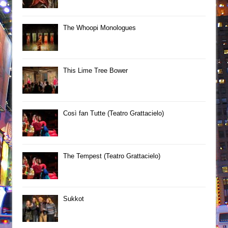
The Whoopi Monologues
This Lime Tree Bower
Così fan Tutte (Teatro Grattacielo)
The Tempest (Teatro Grattacielo)
Sukkot