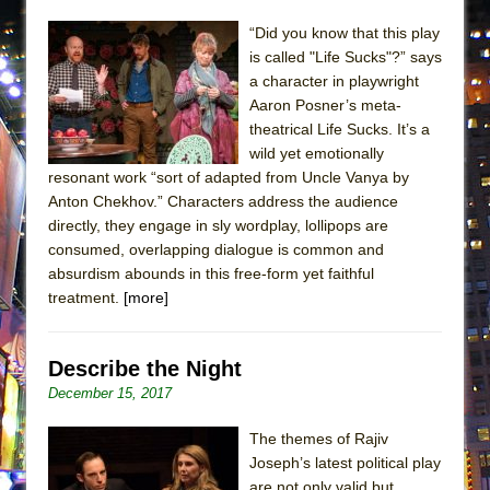
MEETING CABARET’S YOUNGEST ARTIST,
“Did you know that this play
ETHAN MATHIAS
is called "Life Sucks"?” says
That Math Show
a character in playwright
Aaron Posner’s meta-
Lines
theatrical Life Sucks. It’s a
Dad Don’t Read This
wild yet emotionally
resonant work “sort of adapted from Uncle Vanya by
Misterman
Anton Chekhov.” Characters address the audience
Camping
directly, they engage in sly wordplay, lollipops are
La Cage aux Folles (New York City Center
consumed, overlapping dialogue is common and
Encores!)
absurdism abounds in this free-form yet faithful
treatment.
[more]
Small
Silverback Mountain
Describe the Night
Romeo and Juliet (Free Shakespeare in the
December 15, 2017
Park)
And Then the Rodeo Burned Down
The themes of Rajiv
Joseph’s latest political play
Jerome
are not only valid but