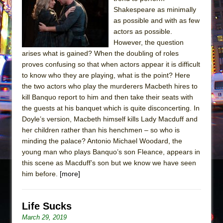
The Tempest (Teatro Grattacielo)
Shakespeare as minimally
Sukkot
as possible and with as few
Julius Caesar (Ensemble Shakespeare
actors as possible.
However, the question
Company)
arises what is gained? When the doubling of roles
The Taming of the Shrew
proves confusing so that when actors appear it is difficult
Are You Now or Have You Ever Been: An
to know who they are playing, what is the point? Here
the two actors who play the murderers Macbeth hires to
American Docudrama
kill Banquo report to him and then take their seats with
Henry VI: A Trilogy in Two Parts
the guests at his banquet which is quite disconcerting. In
The Potluck
Doyle’s version, Macbeth himself kills Lady Macduff and
her children rather than his henchmen – so who is
What a World! What a World!
minding the palace? Antonio Michael Woodard, the
Suddenly Last Summer
young man who plays Banquo’s son Fleance, appears in
ON THE TOWN WITH CHIP DEFFAA…. AT “A
this scene as Macduff’s son but we know we have seen
him before.
[more]
WALK ON THE MOON”
Pied À Terre
A Walk on the Moon
Life Sucks
March 29, 2019
ON THE TOWN WITH CHIP DEFFAA…