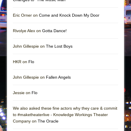
Mary, Queen of Scots (Scottish Ballet)
The Vessel
Eric Orner on
Come and Knock Down My Door
Rivolye Alex on
Gotta Dance!
John Gillespie on
The Lost Boys
HKR on
Flo
John Gillespie on
Fallen Angels
Jessie on
Flo
We also asked these fine actors why they care & commit
to #maketheaterlive - Knowledge Workings Theater
Company on
The Oracle