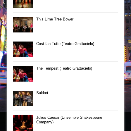
This Lime Tree Bower
Così fan Tutte (Teatro Grattacielo)
The Tempest (Teatro Grattacielo)
Sukkot
Julius Caesar (Ensemble Shakespeare
Company)