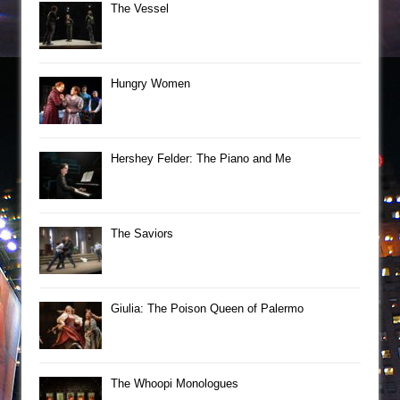
The Vessel
Hungry Women
Hershey Felder: The Piano and Me
The Saviors
Giulia: The Poison Queen of Palermo
The Whoopi Monologues