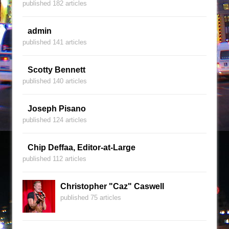
published 182 articles
admin
published 141 articles
Scotty Bennett
published 140 articles
Joseph Pisano
published 124 articles
Chip Deffaa, Editor-at-Large
published 112 articles
Christopher "Caz" Caswell
published 75 articles