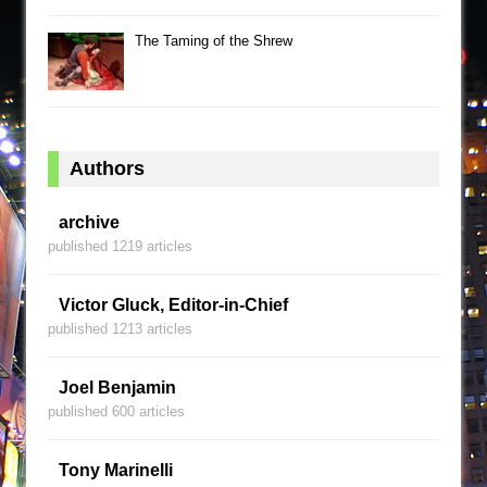
The Taming of the Shrew
Authors
archive
published 1219 articles
Victor Gluck, Editor-in-Chief
published 1213 articles
Joel Benjamin
published 600 articles
Tony Marinelli