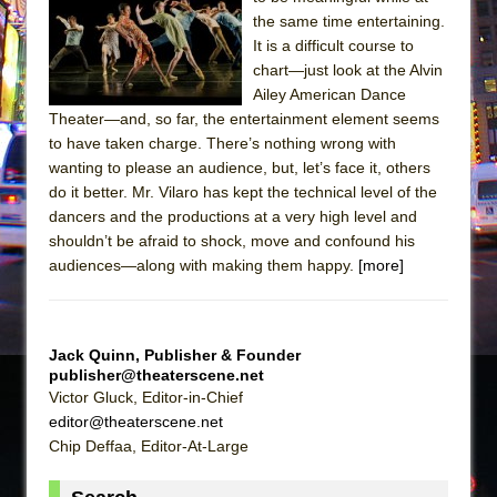
Sukkot
the same time entertaining.
Julius Caesar (Ensemble Shakespeare
It is a difficult course to
Company)
chart—just look at the Alvin
Ailey American Dance
The Taming of the Shrew
Theater—and, so far, the entertainment element seems
Are You Now or Have You Ever Been: An
to have taken charge. There’s nothing wrong with
American Docudrama
wanting to please an audience, but, let’s face it, others
do it better. Mr. Vilaro has kept the technical level of the
Henry VI: A Trilogy in Two Parts
dancers and the productions at a very high level and
The Potluck
shouldn’t be afraid to shock, move and confound his
What a World! What a World!
audiences—along with making them happy.
[more]
Suddenly Last Summer
ON THE TOWN WITH CHIP DEFFAA…. AT “A
WALK ON THE MOON”
Jack Quinn, Publisher & Founder
publisher@theaterscene.net
Pied À Terre
Victor Gluck, Editor-in-Chief
A Walk on the Moon
editor@theaterscene.net
Chip Deffaa, Editor-At-Large
ON THE TOWN WITH CHIP DEFFAA…
MEETING CABARET’S YOUNGEST ARTIST,