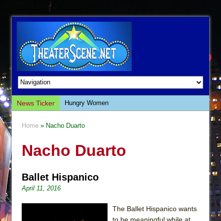
News Ticker
Hungry Women
Hershey Felder: The Piano and Me
Home
» Nacho Duarto
The Saviors
Nacho Duarto
Giulia: The Poison Queen of Palermo
The Whoopi Monologues
Ballet Hispanico
This Lime Tree Bower
April 11, 2016
Così fan Tutte (Teatro Grattacielo)
The Tempest (Teatro Grattacielo)
The Ballet Hispanico wants
to be meaningful while at