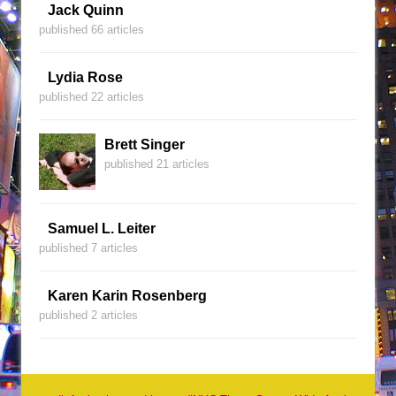
Jack Quinn
published 66 articles
Lydia Rose
published 22 articles
Brett Singer
published 21 articles
Samuel L. Leiter
published 7 articles
Karen Karin Rosenberg
published 2 articles