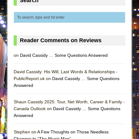
Search
ETHAN MATHIAS
That Math Show
Lines
Dad Don’t Read This
Reader Comments on Reviews
Misterman
Camping
on
David Cassidy … Some Questions Answered
La Cage aux Folles (New York City Center
Encores!)
David Cassidy: His Will, Last Words & Relationships -
Small
PublicReport.uk on
David Cassidy … Some Questions
Answered
Silverback Mountain
Romeo and Juliet (Free Shakespeare in the
Shaun Cassidy 2025: Tour, Net Worth, Career & Family -
Park)
Canada Outlook on
David Cassidy … Some Questions
And Then the Rodeo Burned Down
Answered
Jerome
Stephen on
A Few Thoughts on Those Needless
In the Devil’s Hands
Changes to “The Music Man”