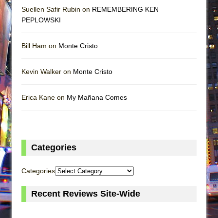
Suellen Safir Rubin on
REMEMBERING KEN
PEPLOWSKI
Bill Ham on
Monte Cristo
Kevin Walker on
Monte Cristo
Erica Kane on
My Mañana Comes
Categories
Categories
Recent Reviews Site-Wide