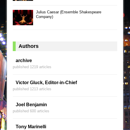
Julius Caesar (Ensemble Shakespeare
Company)
Authors
archive
published 1219 articles
Victor Gluck, Editor-in-Chief
published 1213 articles
Joel Benjamin
published 600 articles
Tony Marinelli