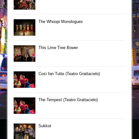
The Whoopi Monologues
This Lime Tree Bower
Così fan Tutte (Teatro Grattacielo)
The Tempest (Teatro Grattacielo)
Sukkot