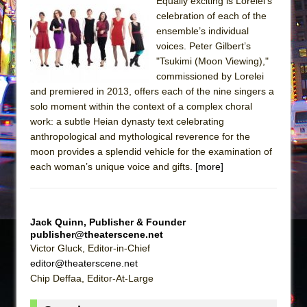
The Tempest (Teatro Grattacielo)
Equally exciting is Lorelei’s
celebration of each of the
Sukkot
ensemble’s individual
Julius Caesar (Ensemble Shakespeare
voices. Peter Gilbert’s
Company)
"Tsukimi (Moon Viewing),"
commissioned by Lorelei
The Taming of the Shrew
and premiered in 2013, offers each of the nine singers a
Are You Now or Have You Ever Been: An
solo moment within the context of a complex choral
American Docudrama
work: a subtle Heian dynasty text celebrating
anthropological and mythological reverence for the
Henry VI: A Trilogy in Two Parts
moon provides a splendid vehicle for the examination of
The Potluck
each woman’s unique voice and gifts.
[more]
What a World! What a World!
Suddenly Last Summer
ON THE TOWN WITH CHIP DEFFAA…. AT “A
Jack Quinn, Publisher & Founder
publisher@theaterscene.net
WALK ON THE MOON”
Victor Gluck, Editor-in-Chief
Pied À Terre
editor@theaterscene.net
Chip Deffaa, Editor-At-Large
A Walk on the Moon
ON THE TOWN WITH CHIP DEFFAA…