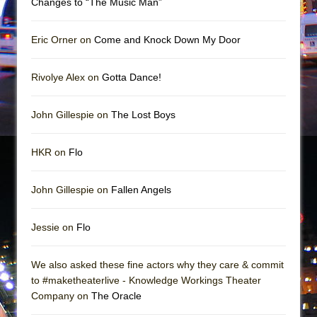
Changes to “The Music Man”
In the Devil’s Hands
The Pass
Eric Orner on
Come and Knock Down My Door
Rivolye Alex on
Gotta Dance!
John Gillespie on
The Lost Boys
HKR on
Flo
John Gillespie on
Fallen Angels
Jessie on
Flo
We also asked these fine actors why they care & commit
to #maketheaterlive - Knowledge Workings Theater
Company on
The Oracle