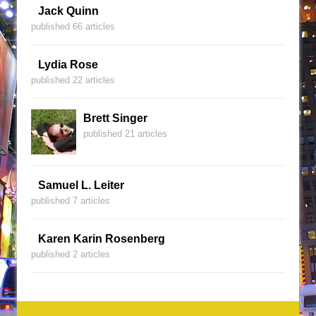
Jack Quinn
published 66 articles
Lydia Rose
published 22 articles
Brett Singer
published 21 articles
Samuel L. Leiter
published 7 articles
Karen Karin Rosenberg
published 2 articles