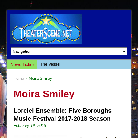
News Ticker
The Vessel
Hungry Women
Home
» Moira Smiley
Hershey Felder: The Piano and Me
Moira Smiley
The Saviors
Giulia: The Poison Queen of Palermo
Lorelei Ensemble: Five Boroughs
The Whoopi Monologues
Music Festival 2017-2018 Season
This Lime Tree Bower
February 19, 2018
Così fan Tutte (Teatro Grattacielo)