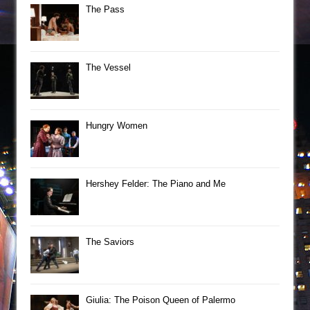
The Pass
The Vessel
Hungry Women
Hershey Felder: The Piano and Me
The Saviors
Giulia: The Poison Queen of Palermo