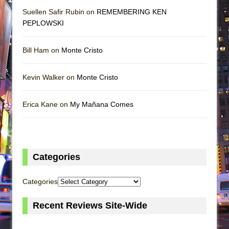
Suellen Safir Rubin on
REMEMBERING KEN
PEPLOWSKI
Bill Ham on
Monte Cristo
Kevin Walker on
Monte Cristo
Erica Kane on
My Mañana Comes
Categories
Categories
Recent Reviews Site-Wide