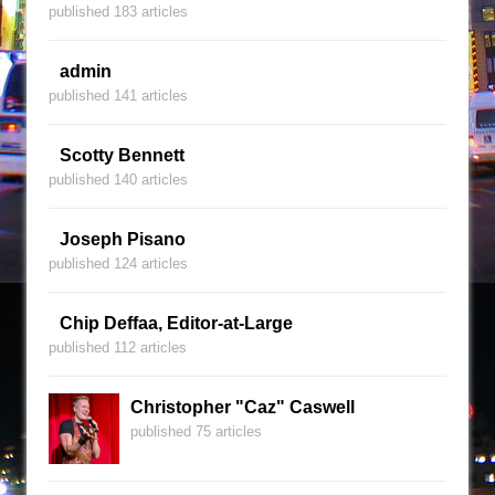
published 183 articles
admin
published 141 articles
Scotty Bennett
published 140 articles
Joseph Pisano
published 124 articles
Chip Deffaa, Editor-at-Large
published 112 articles
Christopher "Caz" Caswell
published 75 articles