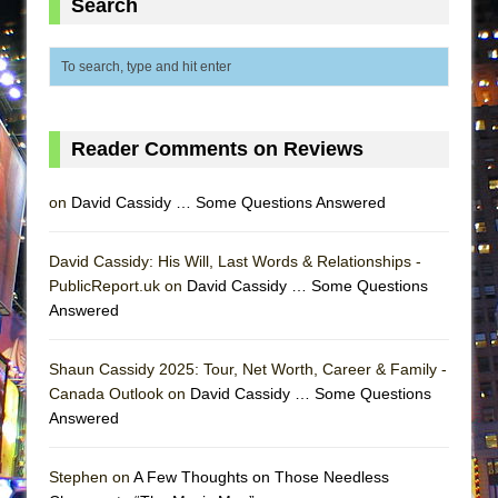
Search
MEETING CABARET’S YOUNGEST ARTIST,
ETHAN MATHIAS
That Math Show
Lines
Reader Comments on Reviews
Dad Don’t Read This
Misterman
on
David Cassidy … Some Questions Answered
Camping
La Cage aux Folles (New York City Center
David Cassidy: His Will, Last Words & Relationships -
Encores!)
PublicReport.uk on
David Cassidy … Some Questions
Answered
Small
Silverback Mountain
Shaun Cassidy 2025: Tour, Net Worth, Career & Family -
Romeo and Juliet (Free Shakespeare in the
Canada Outlook on
David Cassidy … Some Questions
Park)
Answered
And Then the Rodeo Burned Down
Jerome
Stephen on
A Few Thoughts on Those Needless