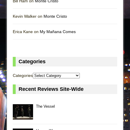
Bill Ham on
Monte Cristo
Kevin Walker on
Monte Cristo
Erica Kane on
My Mañana Comes
Categories
Categories
Recent Reviews Site-Wide
The Vessel