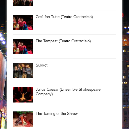
Così fan Tutte (Teatro Grattacielo)
The Tempest (Teatro Grattacielo)
Sukkot
Julius Caesar (Ensemble Shakespeare
Company)
The Taming of the Shrew