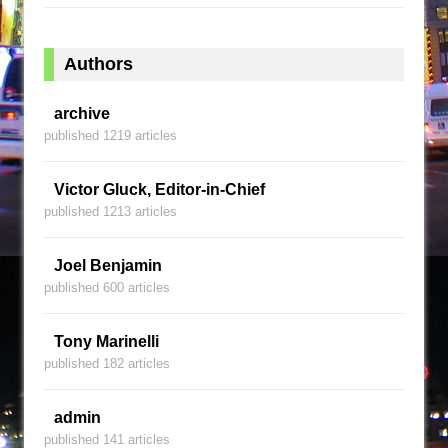
Authors
archive
published 1219 articles
Victor Gluck, Editor-in-Chief
published 1213 articles
Joel Benjamin
published 600 articles
Tony Marinelli
published 182 articles
admin
published 141 articles