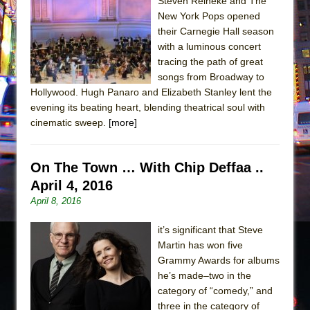
Sukkot
Steven Reineke and The
New York Pops opened
Julius Caesar (Ensemble Shakespeare
their Carnegie Hall season
Company)
with a luminous concert
The Taming of the Shrew
tracing the path of great
songs from Broadway to
Are You Now or Have You Ever Been: An
Hollywood. Hugh Panaro and Elizabeth Stanley lent the
American Docudrama
evening its beating heart, blending theatrical soul with
Henry VI: A Trilogy in Two Parts
cinematic sweep.
[more]
The Potluck
What a World! What a World!
On The Town … With Chip Deffaa ..
Suddenly Last Summer
April 4, 2016
April 8, 2016
ON THE TOWN WITH CHIP DEFFAA…. AT “A
WALK ON THE MOON”
it’s significant that Steve
Pied À Terre
Martin has won five
Grammy Awards for albums
A Walk on the Moon
he’s made–two in the
ON THE TOWN WITH CHIP DEFFAA…
category of “comedy,” and
MEETING CABARET’S YOUNGEST ARTIST,
three in the category of