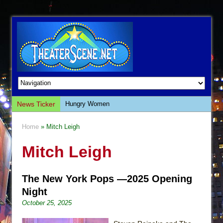
News Ticker
Hungry Women
Hershey Felder: The Piano and Me
Home
» Mitch Leigh
The Saviors
Mitch Leigh
Giulia: The Poison Queen of Palermo
The Whoopi Monologues
The New York Pops —2025 Opening
This Lime Tree Bower
Night
Così fan Tutte (Teatro Grattacielo)
October 25, 2025
The Tempest (Teatro Grattacielo)