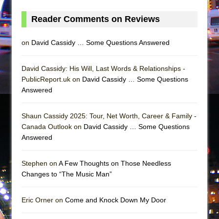
Mary, Queen of Scots (Scottish Ballet)
Reader Comments on Reviews
The Vessel
on
David Cassidy … Some Questions Answered
David Cassidy: His Will, Last Words & Relationships -
PublicReport.uk on
David Cassidy … Some Questions
Answered
Shaun Cassidy 2025: Tour, Net Worth, Career & Family -
Canada Outlook on
David Cassidy … Some Questions
Answered
Stephen on
A Few Thoughts on Those Needless
Changes to “The Music Man”
Eric Orner on
Come and Knock Down My Door