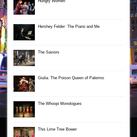
Hungry Women
Hershey Felder: The Piano and Me
The Saviors
Giulia: The Poison Queen of Palermo
The Whoopi Monologues
This Lime Tree Bower