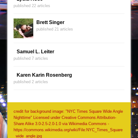
published 22 articles
Brett Singer
published 21 articles
Samuel L. Leiter
published 7 articles
Karen Karin Rosenberg
published 2 articles
credit for background image: "NYC Times Square Wide Angle
Nighttime" Licensed under Creative Commons Attribution-
Share Alike 3.0-2.5-2.0-1.0 via Wikimedia Commons -
https://commons.wikimedia.org/wiki/File:NYC_Times_Square
_wide_angle.jpg