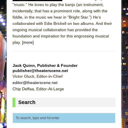
ETHAN MATHIAS
“music.” He loves to play the banjo (an instrument,
incidentally, that has a prominent role, along with the
That Math Show
fiddle, in the music we hear in “Bright Star.”) He’s
Lines
collaborated with Edie Brickell on two albums. And their
Dad Don’t Read This
ongoing musical collaboration has provided the
foundation and inspiration for this engrossing musical
Misterman
play.
[more]
Camping
La Cage aux Folles (New York City Center
Encores!)
Jack Quinn, Publisher & Founder
publisher@theaterscene.net
Small
Victor Gluck, Editor-in-Chief
Silverback Mountain
editor@theaterscene.net
Romeo and Juliet (Free Shakespeare in the
Chip Deffaa, Editor-At-Large
Park)
Search
And Then the Rodeo Burned Down
Jerome
In the Devil’s Hands