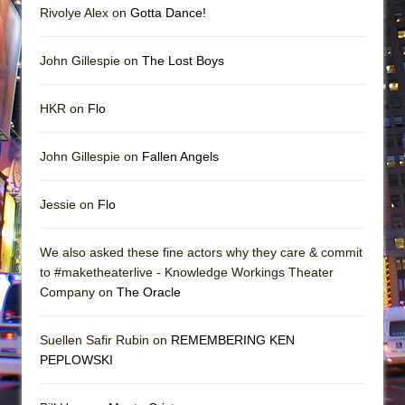
Rivolye Alex on
Gotta Dance!
John Gillespie on
The Lost Boys
HKR on
Flo
John Gillespie on
Fallen Angels
Jessie on
Flo
We also asked these fine actors why they care & commit
to #maketheaterlive - Knowledge Workings Theater
Company on
The Oracle
Suellen Safir Rubin on
REMEMBERING KEN
PEPLOWSKI