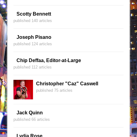
Scotty Bennett
published 140 articles
Joseph Pisano
published 124 articles
Chip Deffaa, Editor-at-Large
published 112 articles
Christopher "Caz" Caswell
published 75 articles
Jack Quinn
published 66 articles
Lydia Rose