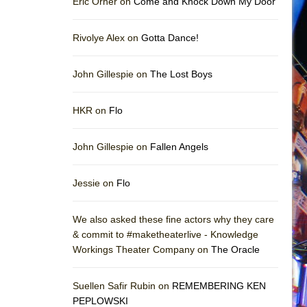
Eric Orner on
Come and Knock Down My Door
Rivolye Alex on
Gotta Dance!
John Gillespie on
The Lost Boys
HKR on
Flo
John Gillespie on
Fallen Angels
Jessie on
Flo
We also asked these fine actors why they care
& commit to #maketheaterlive - Knowledge
Workings Theater Company on
The Oracle
Suellen Safir Rubin on
REMEMBERING KEN
PEPLOWSKI