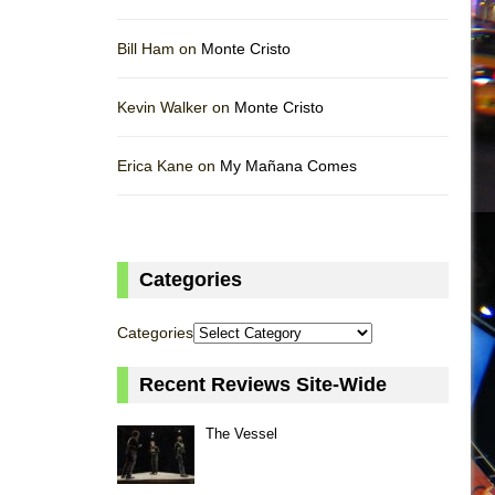
Bill Ham on
Monte Cristo
Kevin Walker on
Monte Cristo
Erica Kane on
My Mañana Comes
Categories
Categories
Recent Reviews Site-Wide
The Vessel