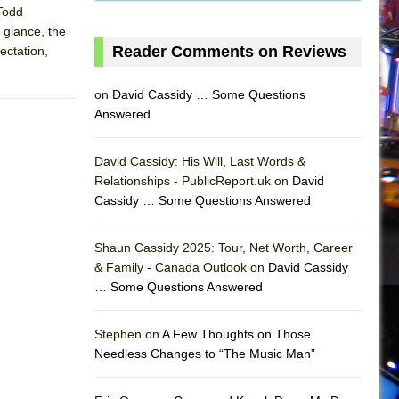
 Todd
 glance, the
Reader Comments on Reviews
ectation,
on
David Cassidy … Some Questions
Answered
David Cassidy: His Will, Last Words &
Relationships - PublicReport.uk on
David
Cassidy … Some Questions Answered
Shaun Cassidy 2025: Tour, Net Worth, Career
& Family - Canada Outlook on
David Cassidy
… Some Questions Answered
AS
Stephen on
A Few Thoughts on Those
Needless Changes to “The Music Man”