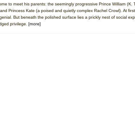
ome to meet his parents: the seemingly progressive Prince William (K.
mble Shakespeare Company)
and Princess Kate (a poised and quietly complex Rachel Crowl). At first
rew
nial. But beneath the polished surface lies a prickly nest of social exp
dged privilege.
[more]
 You Ever Been: An American Docudrama
 Two Parts
 World!
P DEFFAA…. AT “A WALK ON THE MOON”
IP DEFFAA… MEETING CABARET’S YOUNGEST ARTIST, ETHAN MATHI