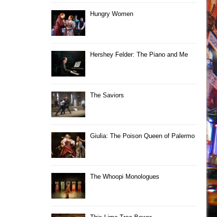
Hungry Women
Hershey Felder: The Piano and Me
The Saviors
Giulia: The Poison Queen of Palermo
The Whoopi Monologues