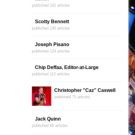
published 141 articles
Scotty Bennett
published 140 articles
Joseph Pisano
published 124 articles
Chip Deffaa, Editor-at-Large
published 112 articles
Christopher "Caz" Caswell
published 75 articles
Jack Quinn
published 66 articles