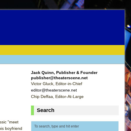
Jack Quinn, Publisher & Founder
publisher@theaterscene.net
Victor Gluck, Editor-in-Chief
editor@theaterscene.net
Chip Deffaa, Editor-At-Large
Search
assic "meet
is boyfriend