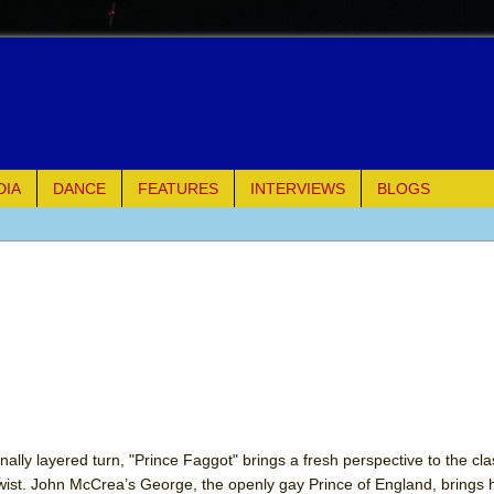
DIA
DANCE
FEATURES
INTERVIEWS
BLOGS
e Piano and Me
of Palermo
ues
ielo)
elo)
ally layered turn, "Prince Faggot" brings a fresh perspective to the cl
wist. John McCrea’s George, the openly gay Prince of England, brings h