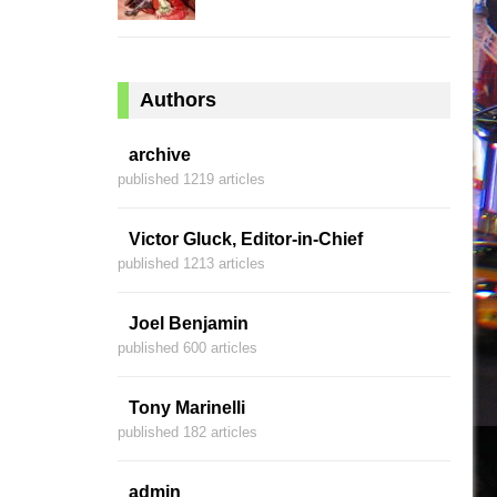
Authors
archive
published 1219 articles
Victor Gluck, Editor-in-Chief
published 1213 articles
Joel Benjamin
published 600 articles
Tony Marinelli
published 182 articles
admin