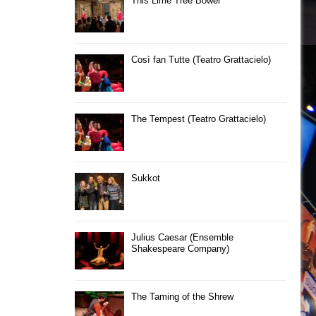
This Lime Tree Bower
Così fan Tutte (Teatro Grattacielo)
The Tempest (Teatro Grattacielo)
Sukkot
Julius Caesar (Ensemble
Shakespeare Company)
The Taming of the Shrew