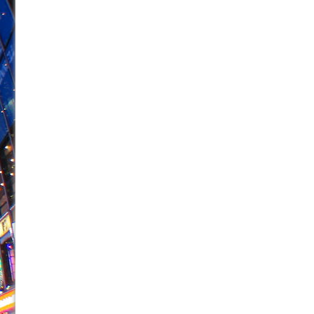
June 26, 2026 in Off-Broadway //
Camping
June 24, 2026 in Musicals //
La Cage aux Folles (New 
June 21, 2026 in Off-Broadway //
Small
June 16, 2026 in Musicals //
Silverback Mountain
June 15, 2026 in Off-Broadway //
Romeo and Juliet (Fr
June 11, 2026 in Off-Broadway //
And Then the Rodeo
June 11, 2026 in Off-Broadway //
Jerome
June 9, 2026 in Off-Broadway //
In the Devil’s Hands
June 9, 2026 in Dance //
Mary, Queen of Scots (Scottis
August 6, 2026 in Off-Broadway //
The Vessel