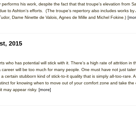
 performs his work, despite the fact that that troupe’s elevation from S
 You Ever Been: An American Docudrama
 due to Ashton’s efforts. (The troupe’s repertory also includes works by
 Two Parts
udor, Dame Ninette de Valois, Agnes de Mille and Michel Fokine.)
[mor
 World!
st, 2015
P DEFFAA…. AT “A WALK ON THE MOON”
s who has potential will stick with it. There’s a high rate of attrition in 
a career will be too much for many people. One must have not just talen
 certain stubborn kind of stick-to-it quality that is simply all-too-rare. 
IP DEFFAA… MEETING CABARET’S YOUNGEST ARTIST, ETHAN MATHI
instinct for knowing when to move out of your comfort zone and take th
it may appear risky.
[more]
York City Center Encores!)