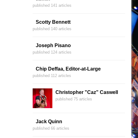
published 141 articles
Scotty Bennett
published 140 articles
Joseph Pisano
published 124 articles
Chip Deffaa, Editor-at-Large
published 112 articles
Christopher "Caz" Caswell
published 75 articles
Jack Quinn
published 66 articles