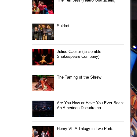
The Tempest (Teatro Grattacielo)
Sukkot
Julius Caesar (Ensemble
Shakespeare Company)
The Taming of the Shrew
Are You Now or Have You Ever Been:
An American Docudrama
Henry VI: A Trilogy in Two Parts