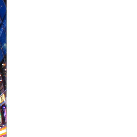
June 21, 2026 in Off-Broadway //
Small
June 16, 2026 in Musicals //
Silverback Mountain
June 15, 2026 in Off-Broadway //
Romeo and Juliet (Fr
June 11, 2026 in Off-Broadway //
And Then the Rodeo
June 11, 2026 in Off-Broadway //
Jerome
June 9, 2026 in Off-Broadway //
In the Devil’s Hands
June 9, 2026 in Dance //
Mary, Queen of Scots (Scottis
June 8, 2026 in Off-Broadway //
||: Girls :||: Chance :||:
June 8, 2026 in Musicals //
Girl, Interrupted
August 1, 2026 in Off-Broadway //
Hershey Felder: Th