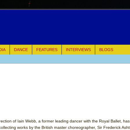
DIA
DANCE
FEATURES
INTERVIEWS
BLOGS
of Palermo
ues
ielo)
elo)
mble Shakespeare Company)
ection of Iain Webb, a former leading dancer with the Royal Ballet, has,
collecting works by the British master choreographer, Sir Frederick As
rew