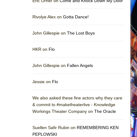
Eric Orner on
Come and Knock Down My Door
Rivolye Alex on
Gotta Dance!
John Gillespie on
The Lost Boys
HKR on
Flo
John Gillespie on
Fallen Angels
Jessie on
Flo
We also asked these fine actors why they care
& commit to #maketheaterlive - Knowledge
Workings Theater Company on
The Oracle
Suellen Safir Rubin on
REMEMBERING KEN
PEPLOWSKI