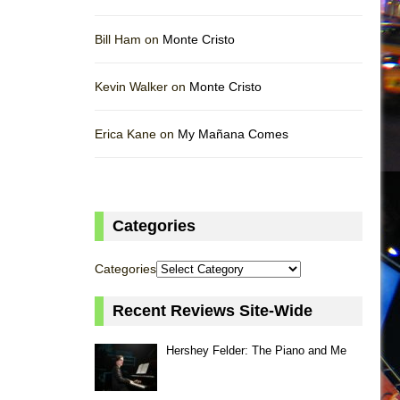
Bill Ham on
Monte Cristo
Kevin Walker on
Monte Cristo
Erica Kane on
My Mañana Comes
Categories
Categories
Recent Reviews Site-Wide
Hershey Felder: The Piano and Me