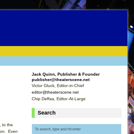
Jack Quinn, Publisher & Founder
publisher@theaterscene.net
Victor Gluck, Editor-in-Chief
editor@theaterscene.net
Chip Deffaa, Editor-At-Large
Search
 to the
hton. Even