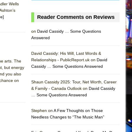
adler Wells
 Ashton’s
Reader Comments on Reviews
e]
on
David Cassidy … Some Questions
Answered
David Cassidy: His Will, Last Words &
Relationships - PublicReport.uk on
David
the arts. The
Cassidy … Some Questions Answered
t, but energy
And you also
AS
e chance on
Shaun Cassidy 2025: Tour, Net Worth, Career
& Family - Canada Outlook on
David Cassidy
… Some Questions Answered
Stephen on
A Few Thoughts on Those
Needless Changes to “The Music Man”