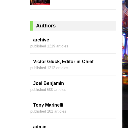
Authors
archive
published 1219 articles
Victor Gluck, Editor-in-Chief
published 1212 articles
Joel Benjamin
published 600 articles
Tony Marinelli
published 181 articles
admin