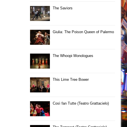
The Saviors
Giulia: The Poison Queen of Palermo
The Whoopi Monologues
This Lime Tree Bower
Così fan Tutte (Teatro Grattacielo)