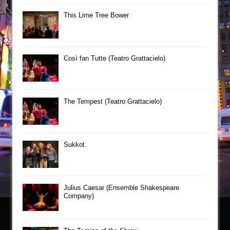
This Lime Tree Bower
Così fan Tutte (Teatro Grattacielo)
The Tempest (Teatro Grattacielo)
Sukkot
Julius Caesar (Ensemble Shakespeare
Company)