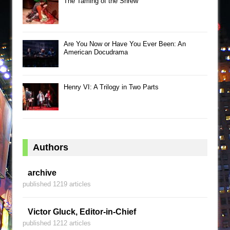
The Taming of the Shrew
Are You Now or Have You Ever Been: An
American Docudrama
Henry VI: A Trilogy in Two Parts
Authors
archive
published 1219 articles
Victor Gluck, Editor-in-Chief
published 1212 articles