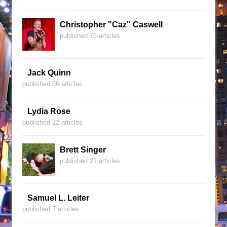
Christopher "Caz" Caswell
published 75 articles
Jack Quinn
published 66 articles
Lydia Rose
published 22 articles
Brett Singer
published 21 articles
Samuel L. Leiter
published 7 articles