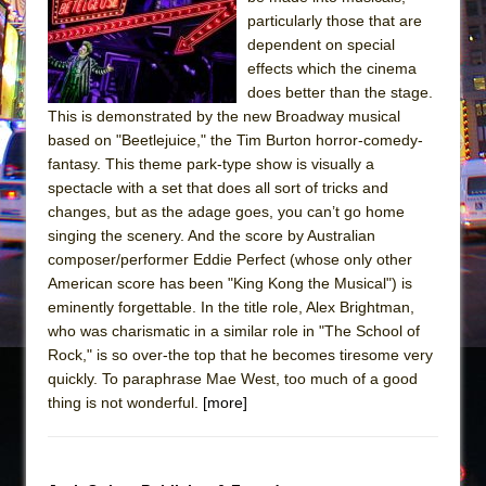
particularly those that are
The Taming of the Shrew
dependent on special
Are You Now or Have You Ever Been: An
effects which the cinema
American Docudrama
does better than the stage.
This is demonstrated by the new Broadway musical
Henry VI: A Trilogy in Two Parts
based on "Beetlejuice," the Tim Burton horror-comedy-
The Potluck
fantasy. This theme park-type show is visually a
spectacle with a set that does all sort of tricks and
What a World! What a World!
changes, but as the adage goes, you can’t go home
Suddenly Last Summer
singing the scenery. And the score by Australian
ON THE TOWN WITH CHIP DEFFAA…. AT “A
composer/performer Eddie Perfect (whose only other
WALK ON THE MOON”
American score has been "King Kong the Musical") is
eminently forgettable. In the title role, Alex Brightman,
Pied À Terre
who was charismatic in a similar role in "The School of
A Walk on the Moon
Rock," is so over-the top that he becomes tiresome very
quickly. To paraphrase Mae West, too much of a good
ON THE TOWN WITH CHIP DEFFAA…
thing is not wonderful.
[more]
MEETING CABARET’S YOUNGEST ARTIST,
ETHAN MATHIAS
That Math Show