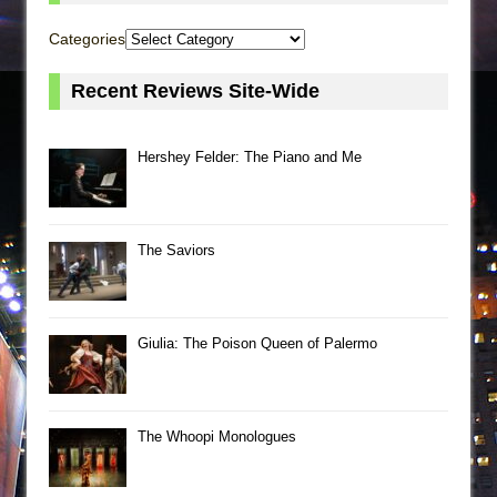
Categories
Recent Reviews Site-Wide
Hershey Felder: The Piano and Me
The Saviors
Giulia: The Poison Queen of Palermo
The Whoopi Monologues