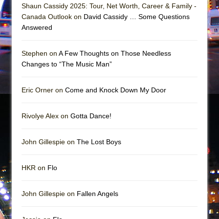
Girl, Interrupted
Shaun Cassidy 2025: Tour, Net Worth, Career & Family -
Canada Outlook on
David Cassidy … Some Questions
Hershey Felder: The Piano and Me
Answered
Stephen on
A Few Thoughts on Those Needless
Changes to “The Music Man”
Eric Orner on
Come and Knock Down My Door
Rivolye Alex on
Gotta Dance!
John Gillespie on
The Lost Boys
HKR on
Flo
John Gillespie on
Fallen Angels