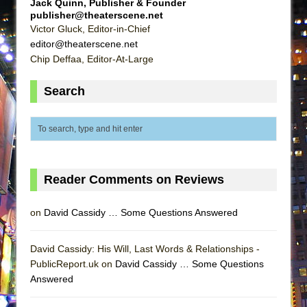
Jack Quinn, Publisher & Founder
Lines
publisher@theaterscene.net
Victor Gluck, Editor-in-Chief
Dad Don’t Read This
editor@theaterscene.net
Misterman
Chip Deffaa, Editor-At-Large
Camping
Search
La Cage aux Folles (New York City Center
Encores!)
Small
Silverback Mountain
Romeo and Juliet (Free Shakespeare in the
Reader Comments on Reviews
Park)
And Then the Rodeo Burned Down
on
David Cassidy … Some Questions Answered
Jerome
David Cassidy: His Will, Last Words & Relationships -
In the Devil’s Hands
PublicReport.uk on
David Cassidy … Some Questions
Mary, Queen of Scots (Scottish Ballet)
Answered
||: Girls :||: Chance :||: Music :||