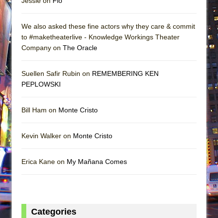
Jessie on
Flo
We also asked these fine actors why they care & commit
to #maketheaterlive - Knowledge Workings Theater
Company on
The Oracle
Suellen Safir Rubin on
REMEMBERING KEN
PEPLOWSKI
Bill Ham on
Monte Cristo
Kevin Walker on
Monte Cristo
Erica Kane on
My Mañana Comes
Categories