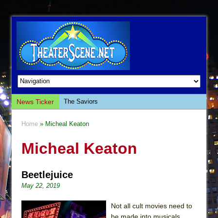
News Ticker
The Saviors
Giulia: The Poison Queen of Palermo
Home
» Micheal Keaton
The Whoopi Monologues
Micheal Keaton
This Lime Tree Bower
Così fan Tutte (Teatro Grattacielo)
Beetlejuice
The Tempest (Teatro Grattacielo)
May 22, 2019
Sukkot
Julius Caesar (Ensemble Shakespeare
Not all cult movies need to
Company)
be made into musicals,