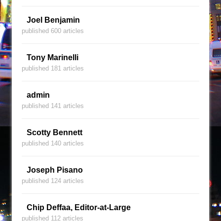
Joel Benjamin
published 600 articles
Tony Marinelli
published 181 articles
admin
published 141 articles
Scotty Bennett
published 140 articles
Joseph Pisano
published 124 articles
Chip Deffaa, Editor-at-Large
published 112 articles