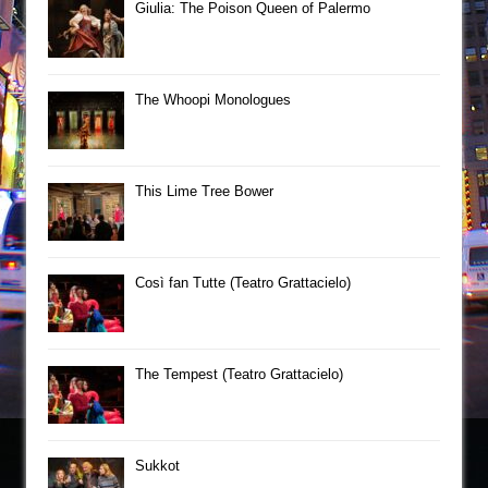
Giulia: The Poison Queen of Palermo
The Whoopi Monologues
This Lime Tree Bower
Così fan Tutte (Teatro Grattacielo)
The Tempest (Teatro Grattacielo)
Sukkot