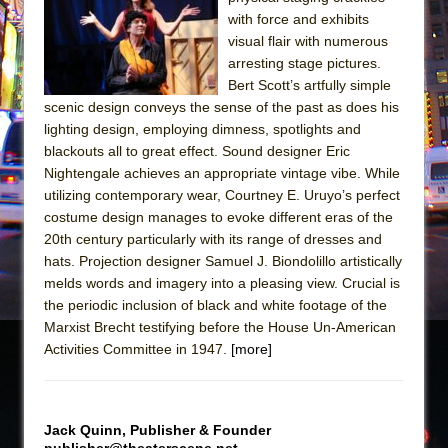
Sukkot
with force and exhibits
Julius Caesar (Ensemble Shakespeare
visual flair with numerous
Company)
arresting stage pictures.
Bert Scott’s artfully simple
The Taming of the Shrew
scenic design conveys the sense of the past as does his
Are You Now or Have You Ever Been: An
lighting design, employing dimness, spotlights and
American Docudrama
blackouts all to great effect. Sound designer Eric
Nightengale achieves an appropriate vintage vibe. While
Henry VI: A Trilogy in Two Parts
utilizing contemporary wear, Courtney E. Uruyo’s perfect
The Potluck
costume design manages to evoke different eras of the
What a World! What a World!
20th century particularly with its range of dresses and
hats. Projection designer Samuel J. Biondolillo artistically
Suddenly Last Summer
melds words and imagery into a pleasing view. Crucial is
ON THE TOWN WITH CHIP DEFFAA…. AT “A
the periodic inclusion of black and white footage of the
WALK ON THE MOON”
Marxist Brecht testifying before the House Un-American
Activities Committee in 1947.
Pied À Terre
[more]
A Walk on the Moon
ON THE TOWN WITH CHIP DEFFAA…
Jack Quinn, Publisher & Founder
MEETING CABARET’S YOUNGEST ARTIST,
publisher@theaterscene.net