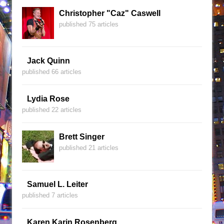
Christopher "Caz" Caswell
published 75 articles
Jack Quinn
published 66 articles
Lydia Rose
published 22 articles
Brett Singer
published 21 articles
Samuel L. Leiter
published 7 articles
Karen Karin Rosenberg