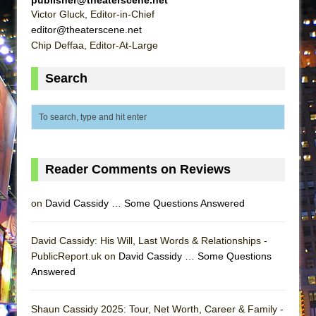
ETHAN MATHIAS
Victor Gluck, Editor-in-Chief
editor@theaterscene.net
That Math Show
Chip Deffaa, Editor-At-Large
Lines
Dad Don’t Read This
Search
Misterman
Camping
La Cage aux Folles (New York City Center
Encores!)
Reader Comments on Reviews
Small
Silverback Mountain
on
David Cassidy … Some Questions Answered
Romeo and Juliet (Free Shakespeare in the
Park)
David Cassidy: His Will, Last Words & Relationships -
PublicReport.uk on
David Cassidy … Some Questions
And Then the Rodeo Burned Down
Answered
Jerome
In the Devil’s Hands
Shaun Cassidy 2025: Tour, Net Worth, Career & Family -