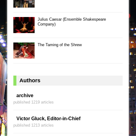
Julius Caesar (Ensemble Shakespeare
Company)
The Taming of the Shrew
Authors
archive
published 1219 articles
Victor Gluck, Editor-in-Chief
published 1213 articles