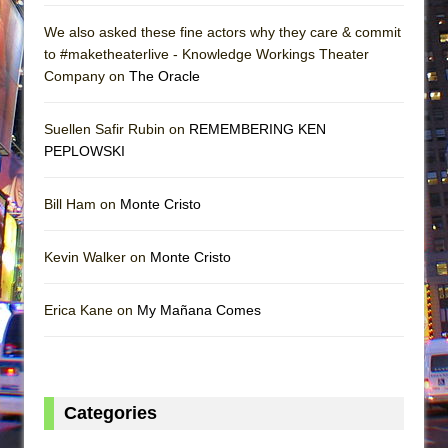
We also asked these fine actors why they care & commit
to #maketheaterlive - Knowledge Workings Theater
Company on
The Oracle
Suellen Safir Rubin on
REMEMBERING KEN
PEPLOWSKI
Bill Ham on
Monte Cristo
Kevin Walker on
Monte Cristo
Erica Kane on
My Mañana Comes
Categories