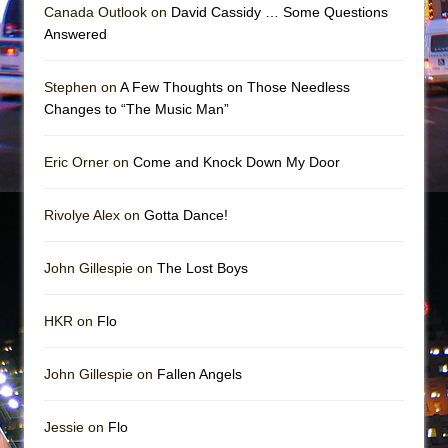
Mary, Queen of Scots (Scottish Ballet)
Canada Outlook on
David Cassidy … Some Questions
Answered
The Vessel
Stephen on
A Few Thoughts on Those Needless
Changes to “The Music Man”
Eric Orner on
Come and Knock Down My Door
Rivolye Alex on
Gotta Dance!
John Gillespie on
The Lost Boys
HKR on
Flo
John Gillespie on
Fallen Angels
Jessie on
Flo