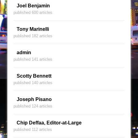
Joel Benjamin
published 600 articles
Tony Marinelli
published 182 articles
admin
published 141 articles
Scotty Bennett
published 140 articles
Joseph Pisano
published 124 articles
Chip Deffaa, Editor-at-Large
published 112 articles