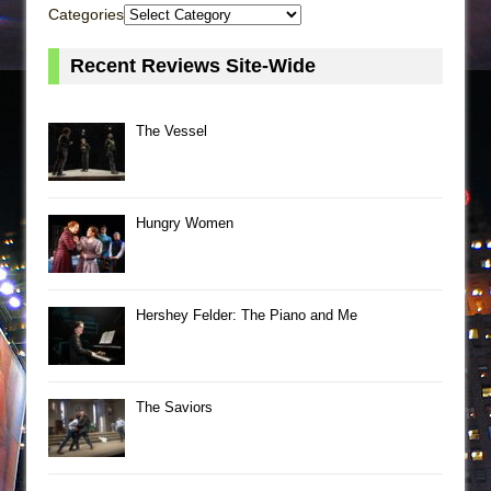
Categories
Recent Reviews Site-Wide
The Vessel
Hungry Women
Hershey Felder: The Piano and Me
The Saviors