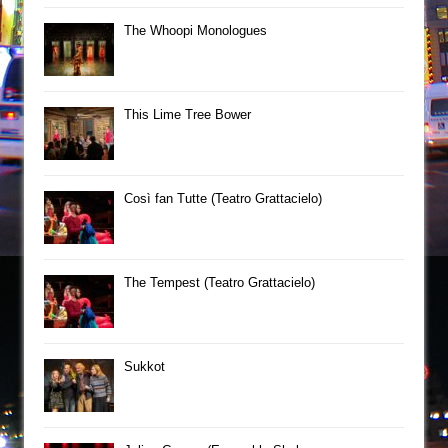
The Whoopi Monologues
This Lime Tree Bower
Così fan Tutte (Teatro Grattacielo)
The Tempest (Teatro Grattacielo)
Sukkot