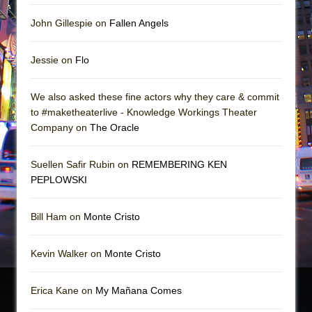
John Gillespie on
Fallen Angels
Jessie on
Flo
We also asked these fine actors why they care & commit
to #maketheaterlive - Knowledge Workings Theater
Company on
The Oracle
Suellen Safir Rubin on
REMEMBERING KEN
PEPLOWSKI
Bill Ham on
Monte Cristo
Kevin Walker on
Monte Cristo
Erica Kane on
My Mañana Comes