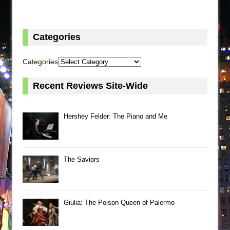
Categories
Categories
Recent Reviews Site-Wide
Hershey Felder: The Piano and Me
The Saviors
Giulia: The Poison Queen of Palermo