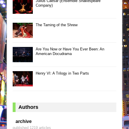
Julius Caesar (Ensemble Shakespeare
Company)
The Taming of the Shrew
Are You Now or Have You Ever Been: An
American Docudrama
Henry VI: A Trilogy in Two Parts
Authors
archive
published 1219 articles