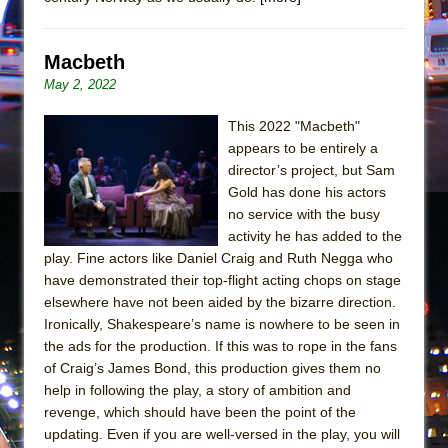
Girl, Interrupted
Hershey Felder: The Piano and Me
Macbeth
May 2, 2022
This 2022 "Macbeth"
appears to be entirely a
director’s project, but Sam
Gold has done his actors
no service with the busy
activity he has added to the
play. Fine actors like Daniel Craig and Ruth Negga who
have demonstrated their top-flight acting chops on stage
elsewhere have not been aided by the bizarre direction.
Ironically, Shakespeare’s name is nowhere to be seen in
the ads for the production. If this was to rope in the fans
of Craig’s James Bond, this production gives them no
help in following the play, a story of ambition and
revenge, which should have been the point of the
updating. Even if you are well-versed in the play, you will