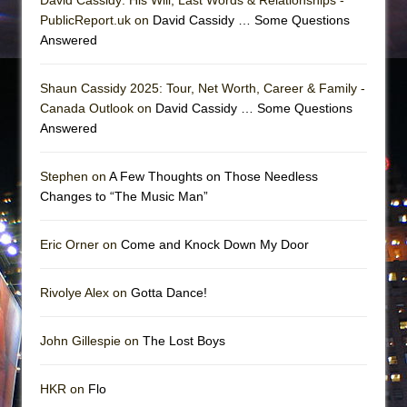
PublicReport.uk on
David Cassidy … Some Questions
Answered
Shaun Cassidy 2025: Tour, Net Worth, Career & Family -
Canada Outlook on
David Cassidy … Some Questions
Answered
Stephen on
A Few Thoughts on Those Needless
Changes to “The Music Man”
Eric Orner on
Come and Knock Down My Door
Rivolye Alex on
Gotta Dance!
John Gillespie on
The Lost Boys
HKR on
Flo