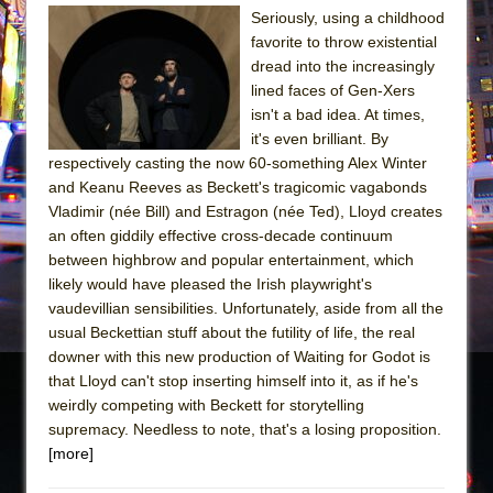
Seriously, using a childhood
The Taming of the Shrew
favorite to throw existential
Are You Now or Have You Ever Been: An
dread into the increasingly
lined faces of Gen-Xers
American Docudrama
isn't a bad idea. At times,
Henry VI: A Trilogy in Two Parts
it's even brilliant. By
The Potluck
respectively casting the now 60-something Alex Winter
and Keanu Reeves as Beckett's tragicomic vagabonds
What a World! What a World!
Vladimir (née Bill) and Estragon (née Ted), Lloyd creates
Suddenly Last Summer
an often giddily effective cross-decade continuum
ON THE TOWN WITH CHIP DEFFAA…. AT “A
between highbrow and popular entertainment, which
likely would have pleased the Irish playwright's
WALK ON THE MOON”
vaudevillian sensibilities. Unfortunately, aside from all the
Pied À Terre
usual Beckettian stuff about the futility of life, the real
A Walk on the Moon
downer with this new production of Waiting for Godot is
that Lloyd can't stop inserting himself into it, as if he's
ON THE TOWN WITH CHIP DEFFAA…
weirdly competing with Beckett for storytelling
MEETING CABARET’S YOUNGEST ARTIST,
supremacy. Needless to note, that's a losing proposition.
ETHAN MATHIAS
[more]
That Math Show