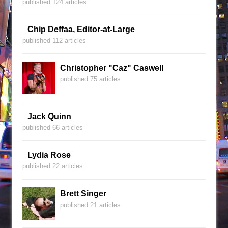
published 124 articles
Chip Deffaa, Editor-at-Large
published 112 articles
Christopher "Caz" Caswell
published 75 articles
Jack Quinn
published 66 articles
Lydia Rose
published 22 articles
Brett Singer
published 21 articles