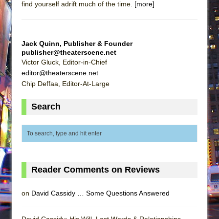
find yourself adrift much of the time.
[more]
Jack Quinn, Publisher & Founder
publisher@theaterscene.net
Victor Gluck, Editor-in-Chief
editor@theaterscene.net
Chip Deffaa, Editor-At-Large
Search
Reader Comments on Reviews
on
David Cassidy … Some Questions Answered
David Cassidy: His Will, Last Words & Relationships -