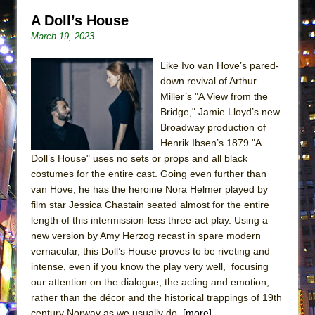
Lines
A Doll’s House
Dad Don’t Read This
March 19, 2023
Misterman
Like Ivo van Hove’s pared-
Camping
down revival of Arthur
La Cage aux Folles (New York City Center
Miller’s "A View from the
Encores!)
Bridge," Jamie Lloyd’s new
Broadway production of
Small
Henrik Ibsen’s 1879 "A
Silverback Mountain
Doll’s House" uses no sets or props and all black
costumes for the entire cast. Going even further than
Romeo and Juliet (Free Shakespeare in the
van Hove, he has the heroine Nora Helmer played by
Park)
film star Jessica Chastain seated almost for the entire
And Then the Rodeo Burned Down
length of this intermission-less three-act play. Using a
new version by Amy Herzog recast in spare modern
Jerome
vernacular, this Doll’s House proves to be riveting and
In the Devil’s Hands
intense, even if you know the play very well, focusing
Mary, Queen of Scots (Scottish Ballet)
our attention on the dialogue, the acting and emotion,
rather than the décor and the historical trappings of 19th
||: Girls :||: Chance :||: Music :||
century Norway as we usually do.
[more]