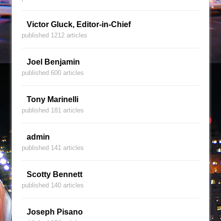
Victor Gluck, Editor-in-Chief
published 1212 articles
Joel Benjamin
published 600 articles
Tony Marinelli
published 181 articles
admin
published 141 articles
Scotty Bennett
published 140 articles
Joseph Pisano