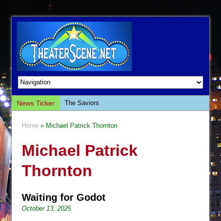
News Ticker
The Saviors
Giulia: The Poison Queen of Palermo
Home
» Michael Patrick Thornton
The Whoopi Monologues
Michael Patrick
This Lime Tree Bower
Così fan Tutte (Teatro Grattacielo)
Thornton
The Tempest (Teatro Grattacielo)
Sukkot
Waiting for Godot
Julius Caesar (Ensemble Shakespeare
October 13, 2025
Company)