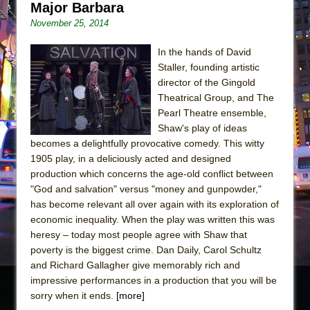
Major Barbara
November 25, 2014
In the hands of David
Staller, founding artistic
director of the Gingold
Theatrical Group, and The
Pearl Theatre ensemble,
Shaw's play of ideas
becomes a delightfully provocative comedy. This witty
1905 play, in a deliciously acted and designed
production which concerns the age-old conflict between
"God and salvation" versus "money and gunpowder,"
has become relevant all over again with its exploration of
economic inequality. When the play was written this was
heresy – today most people agree with Shaw that
poverty is the biggest crime. Dan Daily, Carol Schultz
and Richard Gallagher give memorably rich and
impressive performances in a production that you will be
sorry when it ends.
[more]