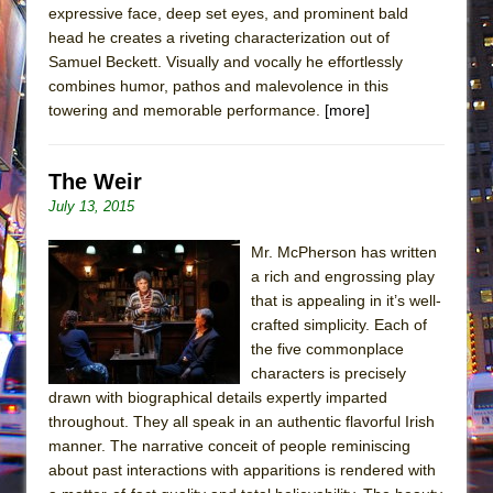
expressive face, deep set eyes, and prominent bald
head he creates a riveting characterization out of
Samuel Beckett. Visually and vocally he effortlessly
combines humor, pathos and malevolence in this
towering and memorable performance.
[more]
The Weir
July 13, 2015
Mr. McPherson has written
a rich and engrossing play
that is appealing in it’s well-
crafted simplicity. Each of
the five commonplace
characters is precisely
drawn with biographical details expertly imparted
throughout. They all speak in an authentic flavorful Irish
manner. The narrative conceit of people reminiscing
about past interactions with apparitions is rendered with