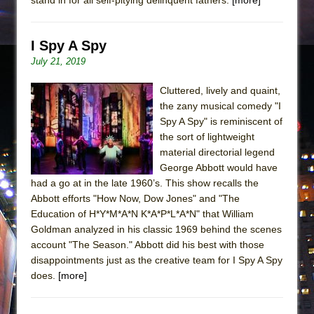
I Spy A Spy
July 21, 2019
Cluttered, lively and quaint,
the zany musical comedy "I
Spy A Spy" is reminiscent of
the sort of lightweight
material directorial legend
George Abbott would have
had a go at in the late 1960’s. This show recalls the
Abbott efforts "How Now, Dow Jones" and "The
Education of H*Y*M*A*N K*A*P*L*A*N" that William
Goldman analyzed in his classic 1969 behind the scenes
account "The Season." Abbott did his best with those
disappointments just as the creative team for I Spy A Spy
does.
[more]