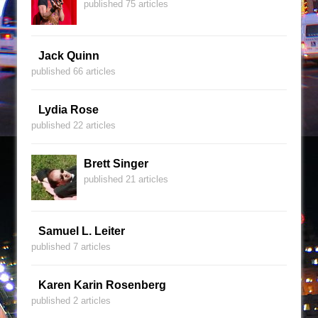
published 75 articles
Jack Quinn
published 66 articles
Lydia Rose
published 22 articles
Brett Singer
published 21 articles
Samuel L. Leiter
published 7 articles
Karen Karin Rosenberg
published 2 articles