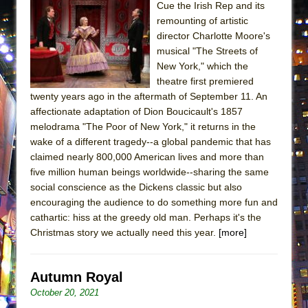
Cue the Irish Rep and its
Lines
remounting of artistic
Dad Don’t Read This
director Charlotte Moore's
Misterman
musical "The Streets of
New York," which the
Camping
theatre first premiered
La Cage aux Folles (New York City Center
twenty years ago in the aftermath of September 11. An
Encores!)
affectionate adaptation of Dion Boucicault's 1857
melodrama "The Poor of New York," it returns in the
Small
wake of a different tragedy--a global pandemic that has
Silverback Mountain
claimed nearly 800,000 American lives and more than
Romeo and Juliet (Free Shakespeare in the
five million human beings worldwide--sharing the same
social conscience as the Dickens classic but also
Park)
encouraging the audience to do something more fun and
And Then the Rodeo Burned Down
cathartic: hiss at the greedy old man. Perhaps it's the
Jerome
Christmas story we actually need this year.
[more]
In the Devil’s Hands
Mary, Queen of Scots (Scottish Ballet)
Autumn Royal
||: Girls :||: Chance :||: Music :||
October 20, 2021