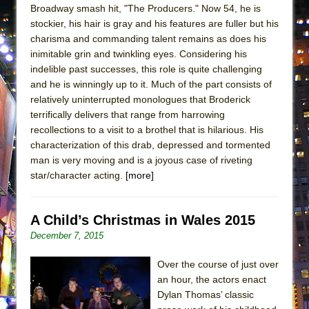
Broadway smash hit, "The Producers." Now 54, he is
stockier, his hair is gray and his features are fuller but his
charisma and commanding talent remains as does his
inimitable grin and twinkling eyes. Considering his
indelible past successes, this role is quite challenging
and he is winningly up to it. Much of the part consists of
relatively uninterrupted monologues that Broderick
terrifically delivers that range from harrowing
recollections to a visit to a brothel that is hilarious. His
characterization of this drab, depressed and tormented
man is very moving and is a joyous case of riveting
star/character acting.
[more]
A Child’s Christmas in Wales 2015
December 7, 2015
Over the course of just over
an hour, the actors enact
Dylan Thomas’ classic