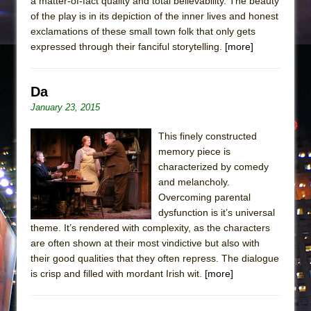
a matter-of-fact quality and total believability. The beauty
of the play is in its depiction of the inner lives and honest
exclamations of these small town folk that only gets
expressed through their fanciful storytelling.
[more]
Da
January 23, 2015
This finely constructed
memory piece is
characterized by comedy
and melancholy.
Overcoming parental
dysfunction is it’s universal
theme. It’s rendered with complexity, as the characters
are often shown at their most vindictive but also with
their good qualities that they often repress. The dialogue
is crisp and filled with mordant Irish wit.
[more]