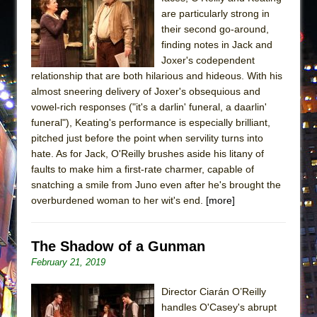
are particularly strong in
their second go-around,
finding notes in Jack and
Joxer's codependent
relationship that are both hilarious and hideous. With his
almost sneering delivery of Joxer's obsequious and
vowel-rich responses ("it's a darlin' funeral, a daarlin'
funeral"), Keating's performance is especially brilliant,
pitched just before the point when servility turns into
hate. As for Jack, O'Reilly brushes aside his litany of
faults to make him a first-rate charmer, capable of
snatching a smile from Juno even after he's brought the
overburdened woman to her wit's end.
[more]
The Shadow of a Gunman
February 21, 2019
Director Ciarán O’Reilly
handles O'Casey's abrupt