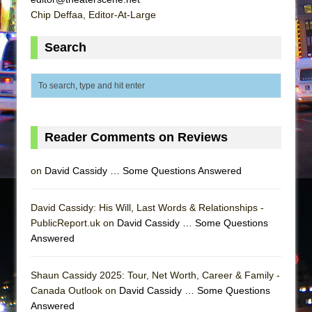
Chip Deffaa, Editor-At-Large
Search
Reader Comments on Reviews
on
David Cassidy … Some Questions Answered
David Cassidy: His Will, Last Words & Relationships -
PublicReport.uk on
David Cassidy … Some Questions
Answered
Shaun Cassidy 2025: Tour, Net Worth, Career & Family -
Canada Outlook on
David Cassidy … Some Questions
Answered