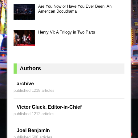
Are You Now or Have You Ever Been: An
American Docudrama
Henry VI: A Trilogy in Two Parts
Authors
archive
published 1219 articles
Victor Gluck, Editor-in-Chief
published 1212 articles
Joel Benjamin
published 600 articles