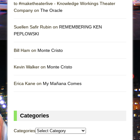
to #maketheaterlive - Knowledge Workings Theater
Company on
The Oracle
Suellen Safir Rubin on
REMEMBERING KEN
PEPLOWSKI
Bill Ham on
Monte Cristo
Kevin Walker on
Monte Cristo
Erica Kane on
My Mañana Comes
Categories
Categories