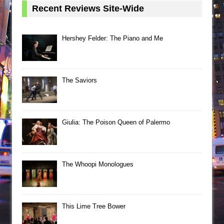
Recent Reviews Site-Wide
Hershey Felder: The Piano and Me
The Saviors
Giulia: The Poison Queen of Palermo
The Whoopi Monologues
This Lime Tree Bower