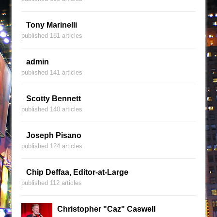
Tony Marinelli
published 181 articles
admin
published 141 articles
Scotty Bennett
published 140 articles
Joseph Pisano
published 124 articles
Chip Deffaa, Editor-at-Large
published 112 articles
Christopher "Caz" Caswell