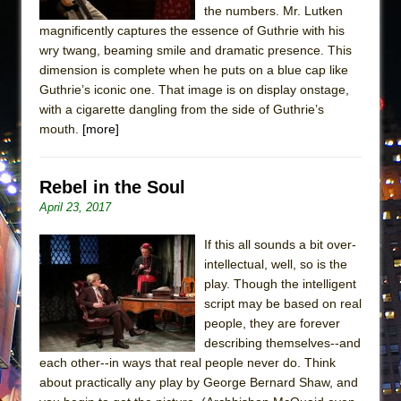
the numbers. Mr. Lutken
magnificently captures the essence of Guthrie with his
wry twang, beaming smile and dramatic presence. This
dimension is complete when he puts on a blue cap like
Guthrie’s iconic one. That image is on display onstage,
with a cigarette dangling from the side of Guthrie’s
mouth.
[more]
Rebel in the Soul
April 23, 2017
If this all sounds a bit over-
intellectual, well, so is the
play. Though the intelligent
script may be based on real
people, they are forever
describing themselves--and
each other--in ways that real people never do. Think
about practically any play by George Bernard Shaw, and