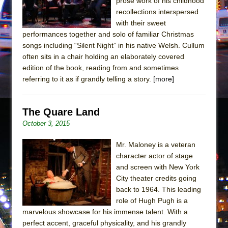
prose work of his childhood
recollections interspersed
with their sweet
performances together and solo of familiar Christmas
songs including “Silent Night” in his native Welsh. Cullum
often sits in a chair holding an elaborately covered
edition of the book, reading from and sometimes
referring to it as if grandly telling a story.
[more]
The Quare Land
October 3, 2015
Mr. Maloney is a veteran
character actor of stage
and screen with New York
City theater credits going
back to 1964. This leading
role of Hugh Pugh is a
marvelous showcase for his immense talent. With a
perfect accent, graceful physicality, and his grandly