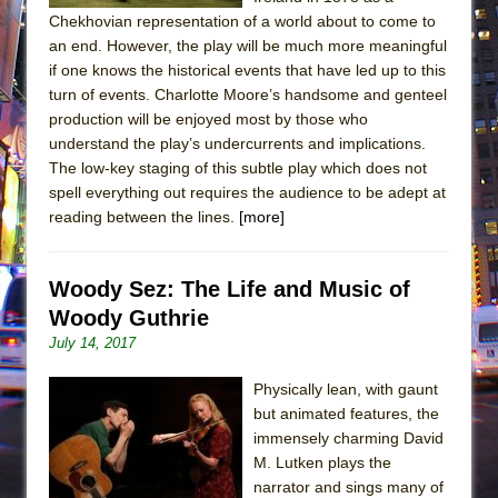
Chekhovian representation of a world about to come to
an end. However, the play will be much more meaningful
if one knows the historical events that have led up to this
turn of events. Charlotte Moore’s handsome and genteel
production will be enjoyed most by those who
understand the play’s undercurrents and implications.
The low-key staging of this subtle play which does not
spell everything out requires the audience to be adept at
reading between the lines.
[more]
Woody Sez: The Life and Music of
Woody Guthrie
July 14, 2017
Physically lean, with gaunt
but animated features, the
immensely charming David
M. Lutken plays the
narrator and sings many of