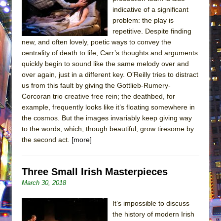
indicative of a significant
problem: the play is
repetitive. Despite finding
new, and often lovely, poetic ways to convey the
centrality of death to life, Carr’s thoughts and arguments
quickly begin to sound like the same melody over and
over again, just in a different key. O’Reilly tries to distract
us from this fault by giving the Gottlieb-Rumery-
Corcoran trio creative free rein; the deathbed, for
example, frequently looks like it’s floating somewhere in
the cosmos. But the images invariably keep giving way
to the words, which, though beautiful, grow tiresome by
the second act.
[more]
Three Small Irish Masterpieces
March 30, 2018
It’s impossible to discuss
the history of modern Irish