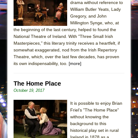
drama without reference to
William Butler Yeats, Lady
Gregory, and John
Millington Synge, who, at
the beginning of the last century, helped to found the
National Theatre of Ireland. With "Three Small Irish
Masterpieces," this literary trinity receives a heartfelt, if
somewhat exaggerated, nod from the Irish Repertory
Theatre, which, over the last few decades, has proven
its own indispensability, too.
[more]
The Home Place
October 19, 2017
It is possible to enjoy Brian
Friel’s "The Home Place"
without knowing the
background to this
historical play set in rural
Ireland in 1878 as a