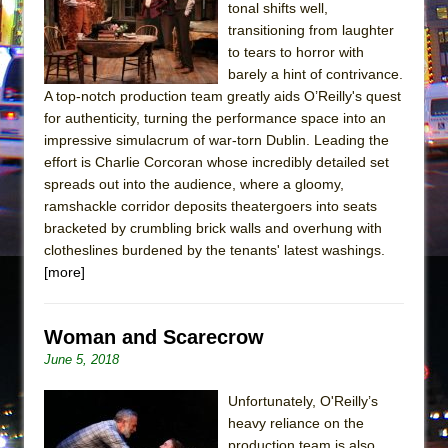
tonal shifts well,
transitioning from laughter
to tears to horror with
barely a hint of contrivance.
A top-notch production team greatly aids O’Reilly's quest
for authenticity, turning the performance space into an
impressive simulacrum of war-torn Dublin. Leading the
effort is Charlie Corcoran whose incredibly detailed set
spreads out into the audience, where a gloomy,
ramshackle corridor deposits theatergoers into seats
bracketed by crumbling brick walls and overhung with
clotheslines burdened by the tenants' latest washings.
[more]
Woman and Scarecrow
June 5, 2018
Unfortunately, O'Reilly’s
heavy reliance on the
production team is also