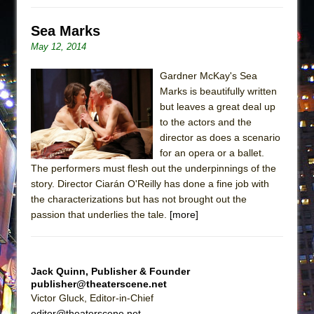
Sea Marks
May 12, 2014
Gardner McKay's Sea
Marks is beautifully written
but leaves a great deal up
to the actors and the
director as does a scenario
for an opera or a ballet.
The performers must flesh out the underpinnings of the
story. Director Ciarán O'Reilly has done a fine job with
the characterizations but has not brought out the
passion that underlies the tale.
[more]
Jack Quinn, Publisher & Founder
publisher@theaterscene.net
Victor Gluck, Editor-in-Chief
editor@theaterscene.net