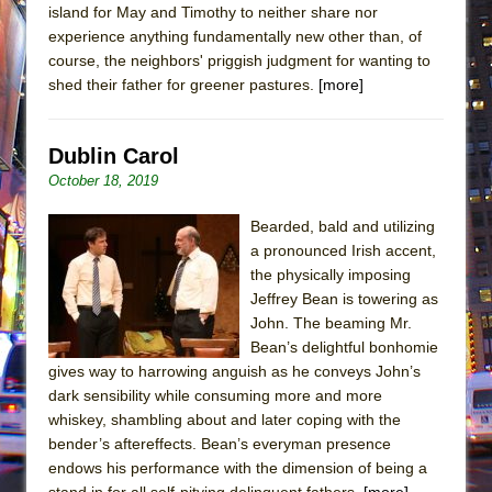
island for May and Timothy to neither share nor
experience anything fundamentally new other than, of
course, the neighbors' priggish judgment for wanting to
shed their father for greener pastures.
[more]
Dublin Carol
October 18, 2019
Bearded, bald and utilizing
a pronounced Irish accent,
the physically imposing
Jeffrey Bean is towering as
John. The beaming Mr.
Bean’s delightful bonhomie
gives way to harrowing anguish as he conveys John’s
dark sensibility while consuming more and more
whiskey, shambling about and later coping with the
bender’s aftereffects. Bean’s everyman presence
endows his performance with the dimension of being a
stand in for all self-pitying delinquent fathers.
[more]