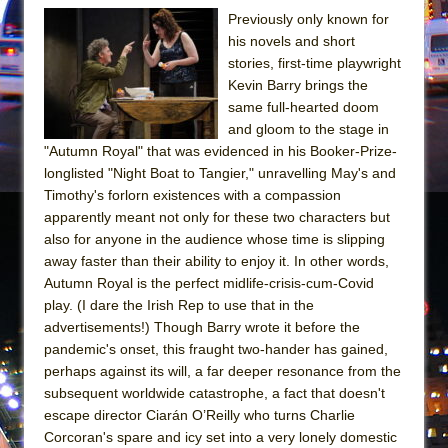
Girl, Interrupted
Previously only known for
Hershey Felder: The Piano and Me
his novels and short
stories, first-time playwright
Kevin Barry brings the
same full-hearted doom
and gloom to the stage in
"Autumn Royal" that was evidenced in his Booker-Prize-
longlisted "Night Boat to Tangier," unravelling May's and
Timothy's forlorn existences with a compassion
apparently meant not only for these two characters but
also for anyone in the audience whose time is slipping
away faster than their ability to enjoy it. In other words,
Autumn Royal is the perfect midlife-crisis-cum-Covid
play. (I dare the Irish Rep to use that in the
advertisements!) Though Barry wrote it before the
pandemic's onset, this fraught two-hander has gained,
perhaps against its will, a far deeper resonance from the
subsequent worldwide catastrophe, a fact that doesn't
escape director Ciarán O’Reilly who turns Charlie
Corcoran's spare and icy set into a very lonely domestic