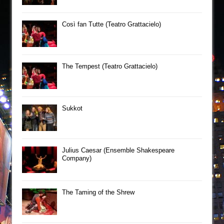
Così fan Tutte (Teatro Grattacielo)
The Tempest (Teatro Grattacielo)
Sukkot
Julius Caesar (Ensemble Shakespeare
Company)
The Taming of the Shrew