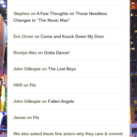
Stephen on
A Few Thoughts on Those Needless
Changes to “The Music Man”
Eric Orner on
Come and Knock Down My Door
Rivolye Alex on
Gotta Dance!
John Gillespie on
The Lost Boys
HKR on
Flo
John Gillespie on
Fallen Angels
Jessie on
Flo
We also asked these fine actors why they care & commit