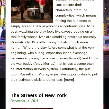
cast explore their
The Taming of the Shrew
characters' profound
Are You Now or Have You Ever Been: An
complexities, which means
American Docudrama
forcing the audience to
simply accept a few psychological contradictions. At its
Henry VI: A Trilogy in Two Parts
best, watching the play feels like eavesdropping on a
The Potluck
real family whose lives are unfolding before us naturally.
Dramatically, it's a little messy but also much more
What a World! What a World!
human. Where the play falters somewhat is at the very
Suddenly Last Summer
beginning, with a long, exposition-laden exchange
ON THE TOWN WITH CHIP DEFFAA…. AT “A
between a gossipy bartender (James Russell) and Con's
WALK ON THE MOON”
old war buddy (Andy Murray) that is less a scene than
an information-delivery system. Fortunately, the put-
Pied À Terre
upon Russell and Murray enjoy later opportunities to put
A Walk on the Moon
their estimable skills to better use.
[more]
ON THE TOWN WITH CHIP DEFFAA…
MEETING CABARET’S YOUNGEST ARTIST,
The Streets of New York
ETHAN MATHIAS
December 14, 2021
That Math Show