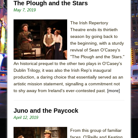
The Plough and the Stars
May 7, 2019
The Irish Repertory
Theatre ends its thirtieth
season by going back to
the beginning, with a sturdy
revival of Sean O'Casey's
"The Plough and the Stars."
An historical prequel to the other two plays in O'Casey's
Dublin Trilogy, it was also the Irish Rep's inaugural
production, a daring choice that essentially served as an
artistic mission statement, signalling a commitment not
to shy away from Ireland's ever-contested past.
[more]
Juno and the Paycock
April 12, 2019
From this group of familiar
faces, O'Reilly and Keating