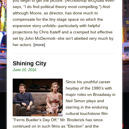
you begin to get the picture. (Archbishop McQuaid even
says, “I do find political theory most compelling.”) And
although Moore, as director, has done much to
compensate for the tiny stage space on which the
expansive story unfolds--particularly with helpful
projections by Chris Kateff and a cramped but effective
set by John McDermott--she isn’t abetted very much by
her actors.
[more]
Shining City
June 10, 2016
Since his youthful career
heyday of the 1980’s with
major roles on Broadway in
Neil Simon plays and
starring in the enduring
cultural touchstone film
"Ferris Bueller's Day Off," Mr. Broderick has since
continued on in such films as "Election" and the