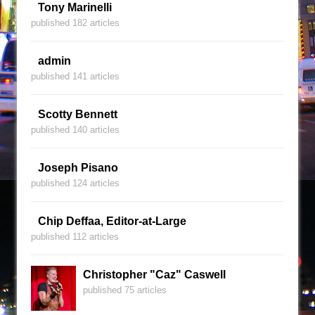
Tony Marinelli
published 182 articles
admin
published 141 articles
Scotty Bennett
published 140 articles
Joseph Pisano
published 124 articles
Chip Deffaa, Editor-at-Large
published 112 articles
Christopher "Caz" Caswell
published 75 articles