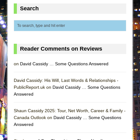
ETHAN MATHIAS
Search
That Math Show
Lines
Dad Don’t Read This
Misterman
Reader Comments on Reviews
Camping
La Cage aux Folles (New York City Center
on
David Cassidy … Some Questions Answered
Encores!)
Small
David Cassidy: His Will, Last Words & Relationships -
PublicReport.uk on
Silverback Mountain
David Cassidy … Some Questions
Answered
Romeo and Juliet (Free Shakespeare in the
Park)
Shaun Cassidy 2025: Tour, Net Worth, Career & Family -
And Then the Rodeo Burned Down
Canada Outlook on
David Cassidy … Some Questions
Jerome
Answered
In the Devil’s Hands