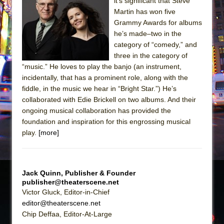
Sukkot
it’s significant that Steve
Martin has won five
Julius Caesar (Ensemble Shakespeare
Grammy Awards for albums
Company)
he’s made–two in the
The Taming of the Shrew
category of “comedy,” and
three in the category of
Are You Now or Have You Ever Been: An
“music.” He loves to play the banjo (an instrument,
American Docudrama
incidentally, that has a prominent role, along with the
Henry VI: A Trilogy in Two Parts
fiddle, in the music we hear in “Bright Star.”) He’s
collaborated with Edie Brickell on two albums. And their
The Potluck
ongoing musical collaboration has provided the
What a World! What a World!
foundation and inspiration for this engrossing musical
Suddenly Last Summer
play.
[more]
ON THE TOWN WITH CHIP DEFFAA…. AT “A
WALK ON THE MOON”
Jack Quinn, Publisher & Founder
Pied À Terre
publisher@theaterscene.net
A Walk on the Moon
Victor Gluck, Editor-in-Chief
editor@theaterscene.net
ON THE TOWN WITH CHIP DEFFAA…
Chip Deffaa, Editor-At-Large
MEETING CABARET’S YOUNGEST ARTIST,