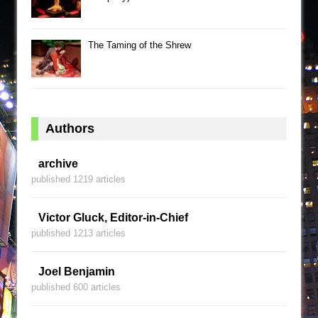
The Taming of the Shrew
Authors
archive
published 1219 articles
Victor Gluck, Editor-in-Chief
published 1213 articles
Joel Benjamin
published 600 articles