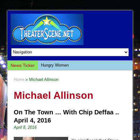
News Ticker
Hungry Women
Hershey Felder: The Piano and Me
Home
» Michael Allinson
The Saviors
Michael Allinson
Giulia: The Poison Queen of Palermo
The Whoopi Monologues
On The Town … With Chip Deffaa ..
This Lime Tree Bower
April 4, 2016
Così fan Tutte (Teatro Grattacielo)
April 8, 2016
The Tempest (Teatro Grattacielo)