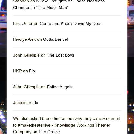
Stephen on
A Few Thoughts on Those Needless
Mary, Queen of Scots (Scottish Ballet)
Changes to “The Music Man”
The Vessel
Eric Orner on
Come and Knock Down My Door
Rivolye Alex on
Gotta Dance!
John Gillespie on
The Lost Boys
HKR on
Flo
John Gillespie on
Fallen Angels
Jessie on
Flo
We also asked these fine actors why they care & commit
to #maketheaterlive - Knowledge Workings Theater
Company on
The Oracle