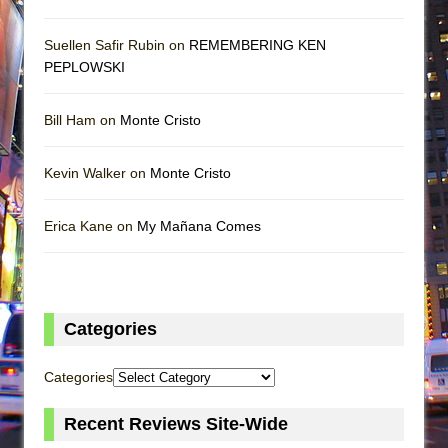
Suellen Safir Rubin on
REMEMBERING KEN
PEPLOWSKI
Bill Ham on
Monte Cristo
Kevin Walker on
Monte Cristo
Erica Kane on
My Mañana Comes
Categories
Categories
Recent Reviews Site-Wide