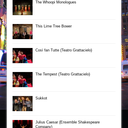
The Whoopi Monologues
This Lime Tree Bower
Così fan Tutte (Teatro Grattacielo)
The Tempest (Teatro Grattacielo)
Sukkot
Julius Caesar (Ensemble Shakespeare
Company)