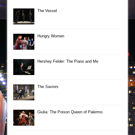
The Vessel
Hungry Women
Hershey Felder: The Piano and Me
The Saviors
Giulia: The Poison Queen of Palermo