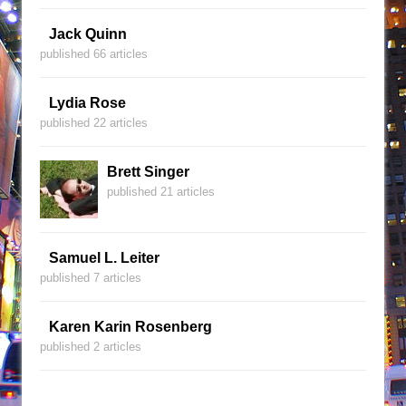
Jack Quinn
published 66 articles
Lydia Rose
published 22 articles
Brett Singer
published 21 articles
Samuel L. Leiter
published 7 articles
Karen Karin Rosenberg
published 2 articles