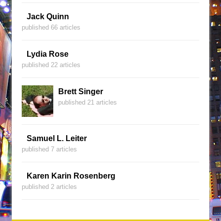
Jack Quinn
published 66 articles
Lydia Rose
published 22 articles
Brett Singer
published 21 articles
Samuel L. Leiter
published 7 articles
Karen Karin Rosenberg
published 2 articles