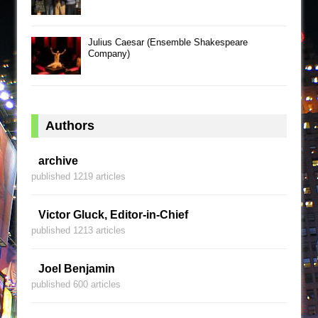
Julius Caesar (Ensemble Shakespeare
Company)
Authors
archive
published 1219 articles
Victor Gluck, Editor-in-Chief
published 1213 articles
Joel Benjamin
published 600 articles