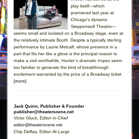
The Tempest (Teatro Grattacielo)
play itself—which
Sukkot
premiered last year at
Julius Caesar (Ensemble Shakespeare
Chicago’s dynamic
Steppenwolf Theatre—
Company)
seems small and isolated on a Broadway stage, even at
The Taming of the Shrew
the relatively intimate Booth. Despite a typically sterling
Are You Now or Have You Ever Been: An
performance by Laurie Metcalf, whose presence in a
part that fits her like a glove is the principal reason to
American Docudrama
make a visit worthwhile, Hunter’s dramatic tropes seem
Henry VI: A Trilogy in Two Parts
too familiar to generate the kind of breakthrough
The Potluck
excitement warranted by the price of a Broadway ticket.
[more]
What a World! What a World!
Suddenly Last Summer
ON THE TOWN WITH CHIP DEFFAA…. AT “A
Jack Quinn, Publisher & Founder
WALK ON THE MOON”
publisher@theaterscene.net
Pied À Terre
Victor Gluck, Editor-in-Chief
editor@theaterscene.net
A Walk on the Moon
Chip Deffaa, Editor-At-Large
ON THE TOWN WITH CHIP DEFFAA…