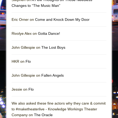
In the Devil’s Hands
Changes to “The Music Man”
The Pass
Eric Orner on
Come and Knock Down My Door
Rivolye Alex on
Gotta Dance!
John Gillespie on
The Lost Boys
HKR on
Flo
John Gillespie on
Fallen Angels
Jessie on
Flo
We also asked these fine actors why they care & commit
to #maketheaterlive - Knowledge Workings Theater
Company on
The Oracle