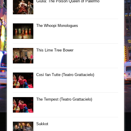
Giulia: The Poison Queen of Palermo
The Whoopi Monologues
This Lime Tree Bower
Così fan Tutte (Teatro Grattacielo)
The Tempest (Teatro Grattacielo)
Sukkot