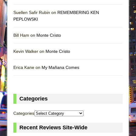
Suellen Safir Rubin on
REMEMBERING KEN
PEPLOWSKI
Bill Ham on
Monte Cristo
Kevin Walker on
Monte Cristo
Erica Kane on
My Mañana Comes
Categories
Categories
Recent Reviews Site-Wide