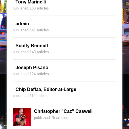
Tony Marinelli
published 183 articles
admin
published 141 articles
Scotty Bennett
published 140 articles
Joseph Pisano
published 124 articles
Chip Deffaa, Editor-at-Large
published 112 articles
Christopher "Caz" Caswell
published 75 articles