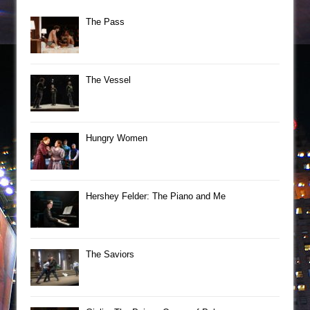
The Pass
The Vessel
Hungry Women
Hershey Felder: The Piano and Me
The Saviors