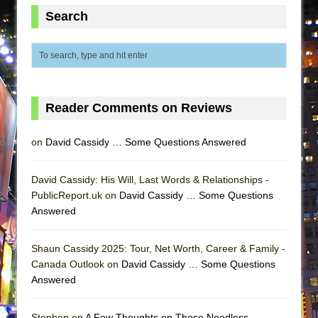
MEETING CABARET’S YOUNGEST ARTIST,
Search
ETHAN MATHIAS
That Math Show
Lines
Dad Don’t Read This
Reader Comments on Reviews
Misterman
Camping
on
David Cassidy … Some Questions Answered
La Cage aux Folles (New York City Center
Encores!)
David Cassidy: His Will, Last Words & Relationships -
PublicReport.uk on
David Cassidy … Some Questions
Small
Answered
Silverback Mountain
Romeo and Juliet (Free Shakespeare in the
Shaun Cassidy 2025: Tour, Net Worth, Career & Family -
Park)
Canada Outlook on
David Cassidy … Some Questions
Answered
And Then the Rodeo Burned Down
Jerome
Stephen on
A Few Thoughts on Those Needless