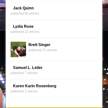
Jack Quinn
published 66 articles
Lydia Rose
published 22 articles
Brett Singer
published 21 articles
Samuel L. Leiter
published 7 articles
Karen Karin Rosenberg
published 2 articles