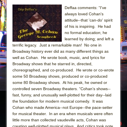
Sukkot
Deffaa comments: “I've
Julius Caesar (Ensemble Shakespeare
always loved Cohan's
Company)
attitude--that 'can-do' spirit
The Taming of the Shrew
of his is inspiring. He had
no formal education; he
Are You Now or Have You Ever Been: An
learned by doing; and left a
American Docudrama
terrific legacy. Just a remarkable man! No one in
Henry VI: A Trilogy in Two Parts
Broadway history ever did as many different things as
well as Cohan. He wrote book, music, and lyrics for
The Potluck
Broadway shows that he starred in, directed,
What a World! What a World!
choreographed, and co-produced. He wrote or co-wrote
Suddenly Last Summer
some 50 Broadway shows, produced or co-produced
some 80 Broadway shows. At his peak, he owned or
ON THE TOWN WITH CHIP DEFFAA…. AT “A
controlled seven Broadway theaters. “Cohan’s shows--
WALK ON THE MOON”
fast, funny, and unusually well-plotted for their day--laid
Pied À Terre
the foundation for modern musical comedy. It was
Cohan who made America--not Europe--the pace-setter
A Walk on the Moon
for musical theater. In an era when musicals were often
ON THE TOWN WITH CHIP DEFFAA…
little more than collected vaudeville acts, Cohan was
MEETING CABARET’S YOUNGEST ARTIST,
creating well-plotted musical plays. And critics took note