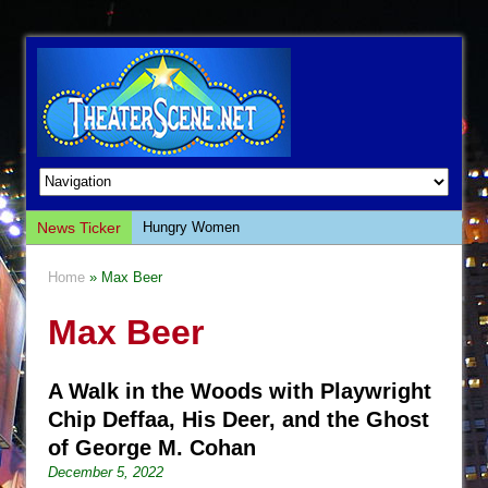
News Ticker
Hungry Women
Hershey Felder: The Piano and Me
Home
» Max Beer
The Saviors
Max Beer
Giulia: The Poison Queen of Palermo
The Whoopi Monologues
A Walk in the Woods with Playwright
This Lime Tree Bower
Chip Deffaa, His Deer, and the Ghost
Così fan Tutte (Teatro Grattacielo)
of George M. Cohan
The Tempest (Teatro Grattacielo)
December 5, 2022