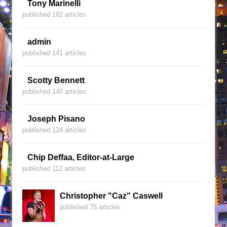
Tony Marinelli
published 182 articles
admin
published 141 articles
Scotty Bennett
published 140 articles
Joseph Pisano
published 124 articles
Chip Deffaa, Editor-at-Large
published 112 articles
Christopher "Caz" Caswell
published 75 articles