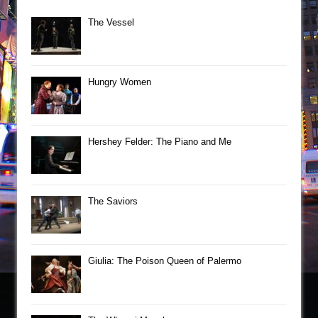
The Vessel
Hungry Women
Hershey Felder: The Piano and Me
The Saviors
Giulia: The Poison Queen of Palermo