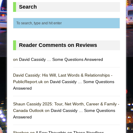
Mary, Queen of Scots (Scottish Ballet)
Search
The Vessel
Reader Comments on Reviews
on
David Cassidy … Some Questions Answered
David Cassidy: His Will, Last Words & Relationships -
PublicReport.uk on
David Cassidy … Some Questions
Answered
Shaun Cassidy 2025: Tour, Net Worth, Career & Family -
Canada Outlook on
David Cassidy … Some Questions
Answered
Stephen on
A Few Thoughts on Those Needless