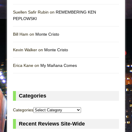
Suellen Safir Rubin on
REMEMBERING KEN
PEPLOWSKI
Bill Ham on
Monte Cristo
Kevin Walker on
Monte Cristo
Erica Kane on
My Mañana Comes
Categories
Categories
Recent Reviews Site-Wide