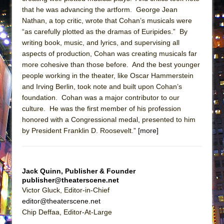
ETHAN MATHIAS
that he was advancing the artform. George Jean
Nathan, a top critic, wrote that Cohan’s musicals were
That Math Show
“as carefully plotted as the dramas of Euripides.” By
Lines
writing book, music, and lyrics, and supervising all
Dad Don’t Read This
aspects of production, Cohan was creating musicals far
more cohesive than those before. And the best younger
Misterman
people working in the theater, like Oscar Hammerstein
Camping
and Irving Berlin, took note and built upon Cohan’s
La Cage aux Folles (New York City Center
foundation. Cohan was a major contributor to our
culture. He was the first member of his profession
Encores!)
honored with a Congressional medal, presented to him
Small
by President Franklin D. Roosevelt.”
[more]
Silverback Mountain
Romeo and Juliet (Free Shakespeare in the
Park)
Jack Quinn, Publisher & Founder
publisher@theaterscene.net
And Then the Rodeo Burned Down
Victor Gluck, Editor-in-Chief
Jerome
editor@theaterscene.net
Chip Deffaa, Editor-At-Large
In the Devil’s Hands