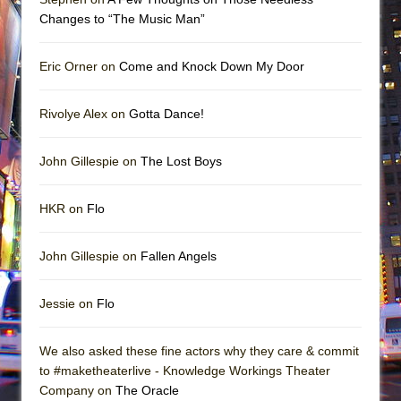
Changes to “The Music Man”
Eric Orner on
Come and Knock Down My Door
Rivolye Alex on
Gotta Dance!
John Gillespie on
The Lost Boys
HKR on
Flo
John Gillespie on
Fallen Angels
Jessie on
Flo
We also asked these fine actors why they care & commit
to #maketheaterlive - Knowledge Workings Theater
Company on
The Oracle