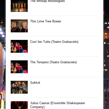
The Whoopi Monologues
This Lime Tree Bower
Così fan Tutte (Teatro Grattacielo)
The Tempest (Teatro Grattacielo)
Sukkot
Julius Caesar (Ensemble Shakespeare
Company)