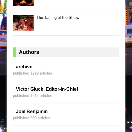
The Taming of the Shrew
Authors
archive
published 1219 articles
Victor Gluck, Editor-in-Chief
published 1213 articles
Joel Benjamin
published 600 articles