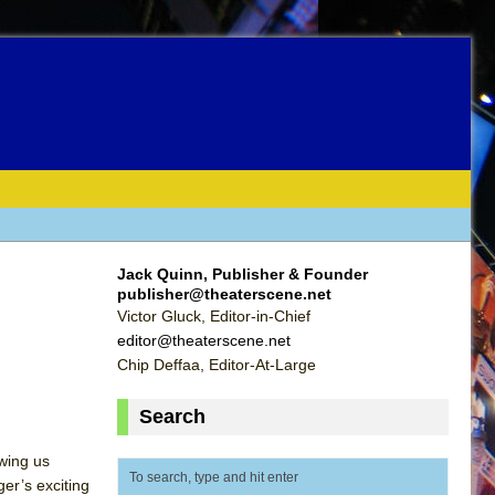
Jack Quinn, Publisher & Founder
publisher@theaterscene.net
Victor Gluck, Editor-in-Chief
editor@theaterscene.net
Chip Deffaa, Editor-At-Large
Search
owing us
er’s exciting