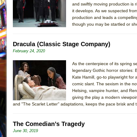
and swiftly moving production is r
July 19, 2026 in Off-Broadway //
Julius Caesar (Ense
it develops. As we suspected fro
July 19, 2026 in Off-Broadway //
The Taming of the Sh
production and leads a compelling
though you may be startled or s
July 16, 2026 in Off-Broadway //
Are You Now or Have
July 15, 2026 in Off-Broadway //
Henry VI: A Trilogy in
Dracula (Classic Stage Company)
July 15, 2026 in Musicals //
The Potluck
February 24, 2020
July 14, 2026 in Off-Broadway //
What a World! What a
July 13, 2026 in Music //
Suddenly Last Summer
As the centerpiece of its spring 
legendary Gothic horror stories: 
July 13, 2026 in Columns //
ON THE TOWN WITH CHI
Kate Hamill, go-to playwright for 
July 12, 2026 in Off-Broadway //
Pied À Terre
comic slant. The sexism in the no
July 5, 2026 in Musicals //
A Walk on the Moon
Helsing, vampire hunter, and Ren
giving the play a modern viewpoi
June 30, 2026 in Columns //
ON THE TOWN WITH CH
and "The Scarlet Letter" adaptations, keeps the pace brisk and
June 30, 2026 in Multimedia //
That Math Show
June 29, 2026 in Off-Broadway //
Lines
The Comedian’s Tragedy
June 29, 2026 in Off-Broadway //
Dad Don’t Read This
June 30, 2019
June 28, 2026 in Off-Broadway //
Misterman