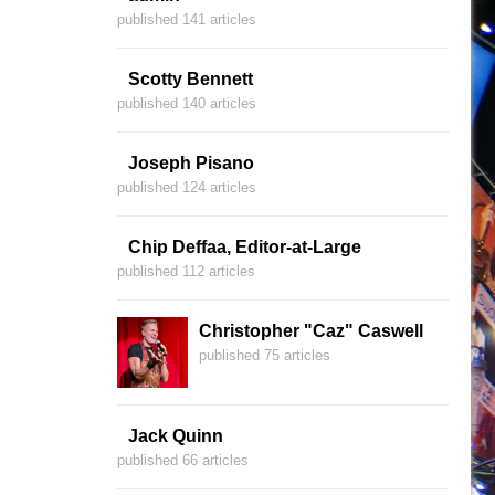
published 141 articles
Scotty Bennett
published 140 articles
Joseph Pisano
published 124 articles
Chip Deffaa, Editor-at-Large
published 112 articles
Christopher "Caz" Caswell
published 75 articles
Jack Quinn
published 66 articles