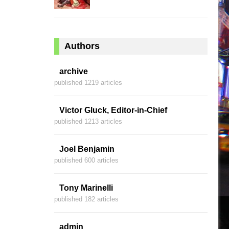
Authors
archive
published 1219 articles
Victor Gluck, Editor-in-Chief
published 1213 articles
Joel Benjamin
published 600 articles
Tony Marinelli
published 182 articles
admin