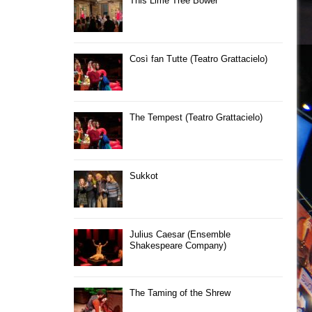
This Lime Tree Bower
Così fan Tutte (Teatro Grattacielo)
The Tempest (Teatro Grattacielo)
Sukkot
Julius Caesar (Ensemble
Shakespeare Company)
The Taming of the Shrew