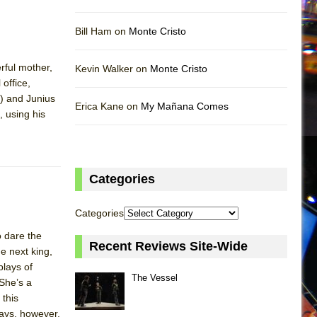
Bill Ham on
Monte Cristo
rful mother,
Kevin Walker on
Monte Cristo
 office,
a) and Junius
Erica Kane on
My Mañana Comes
, using his
Categories
Categories
o dare the
Recent Reviews Site-Wide
e next king,
plays of
The Vessel
 She’s a
 this
ways, however,