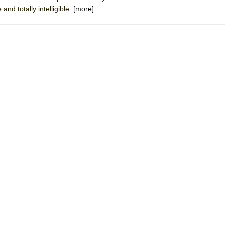
and totally intelligible.
[more]