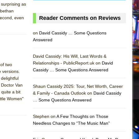
 surprising as
abethan
Reader Comments on Reviews
 second, even
on
David Cassidy … Some Questions
Answered
David Cassidy: His Will, Last Words &
Relationships - PublicReport.uk on
David
 of two
Cassidy … Some Questions Answered
 versions.
delightful
g Doctor Van
Shaun Cassidy 2025: Tour, Net Worth, Career
quite a bit
& Family - Canada Outlook on
David Cassidy
ittle Women"
… Some Questions Answered
AS
]
Stephen on
A Few Thoughts on Those
Needless Changes to “The Music Man”