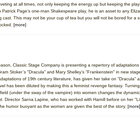
iveting at all times, not only keeping the energy up but keeping the play
mble Shakespeare Company)
m Patrick Page’s one-man Shakespeare play, he is an asset to any Eliz
rew
 cast. This may not be your cup of tea but you will not be bored for a
hocked.
[more]
 You Ever Been: An American Docudrama
 Two Parts
 World!
season, Classic Stage Company is presenting a repertory of adaptations
Bram Stoker’s "Dracula" and Mary Shelley’s "Frankenstein" in new stage
P DEFFAA…. AT “A WALK ON THE MOON”
adaptations of 19th century literature, has given her take on "Dracula" a 
vel has been diluted by making this a feminist revenge fantasy. Turnin
field (under the sway of the vampire) into women changes the dynamic 
nt. Director Sarna Lapine, who has worked with Hamill before on her "L
IP DEFFAA… MEETING CABARET’S YOUNGEST ARTIST, ETHAN MATHI
 the humor buoyant as the women are given the best of the story.
[more