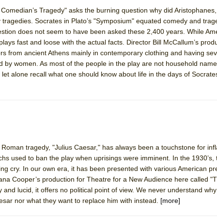
Comedian’s Tragedy" asks the burning question why did Aristophanes,
 tragedies. Socrates in Plato’s "Symposium" equated comedy and trag
York City Center Encores!)
uestion does not seem to have been asked these 2,400 years. While Am
e plays fast and loose with the actual facts. Director Bill McCallum’s pro
ors from ancient Athens mainly in contemporary clothing and having sev
yed by women. As most of the people in the play are not household name
ee Shakespeare in the Park)
 let alone recall what one should know about life in the days of Socrat
 Burned Down
h Ballet)
d Roman tragedy, "Julius Caesar," has always been a touchstone for inf
chs used to ban the play when uprisings were imminent. In the 1930’s,
ying cry. In our own era, it has been presented with various American pr
hana Cooper’s production for Theatre for a New Audience here called 
y and lucid, it offers no political point of view. We never understand why
aesar nor what they want to replace him with instead.
[more]