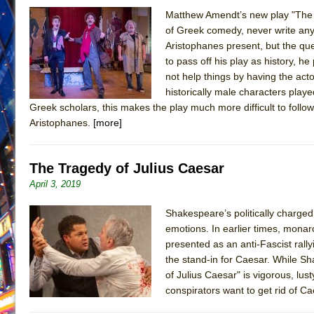
Matthew Amendt’s new play "The 
June 26, 2026 in Off-Broadway //
Camping
of Greek comedy, never write any
June 24, 2026 in Musicals //
La Cage aux Folles (New 
Aristophanes present, but the q
June 21, 2026 in Off-Broadway //
to pass off his play as history, h
Small
not help things by having the act
June 16, 2026 in Musicals //
Silverback Mountain
historically male characters pla
June 15, 2026 in Off-Broadway //
Romeo and Juliet (Fr
Greek scholars, this makes the play much more difficult to follow
Aristophanes.
[more]
June 11, 2026 in Off-Broadway //
And Then the Rodeo
June 11, 2026 in Off-Broadway //
Jerome
The Tragedy of Julius Caesar
June 9, 2026 in Off-Broadway //
In the Devil’s Hands
April 3, 2019
June 9, 2026 in Dance //
Mary, Queen of Scots (Scottis
August 6, 2026 in Off-Broadway //
The Vessel
Shakespeare’s politically charge
emotions. In earlier times, monar
presented as an anti-Fascist rall
the stand-in for Caesar. While S
of Julius Caesar" is vigorous, lust
conspirators want to get rid of C