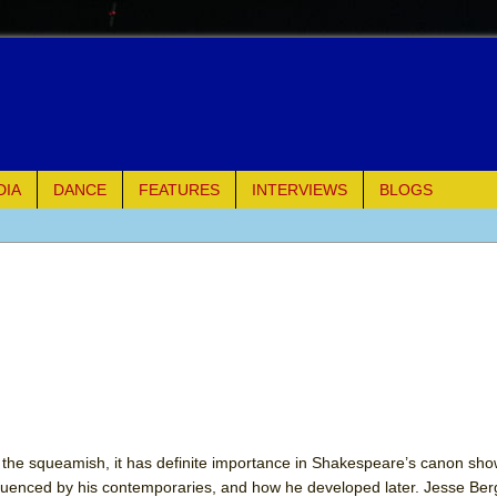
DIA
DANCE
FEATURES
INTERVIEWS
BLOGS
e Piano and Me
of Palermo
ues
ielo)
elo)
or the squeamish, it has definite importance in Shakespeare’s canon sh
luenced by his contemporaries, and how he developed later. Jesse Berg