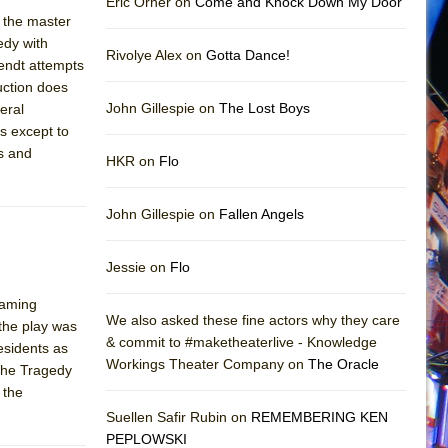
Eric Orner on
Come and Knock Down My Door
 the master
edy with
Rivolye Alex on
Gotta Dance!
endt attempts
duction does
John Gillespie on
The Lost Boys
eral
s except to
es and
HKR on
Flo
John Gillespie on
Fallen Angels
Jessie on
Flo
laming
We also asked these fine actors why they care
 the play was
& commit to #maketheaterlive - Knowledge
esidents as
Workings Theater Company on
The Oracle
"The Tragedy
 the
Suellen Safir Rubin on
REMEMBERING KEN
PEPLOWSKI