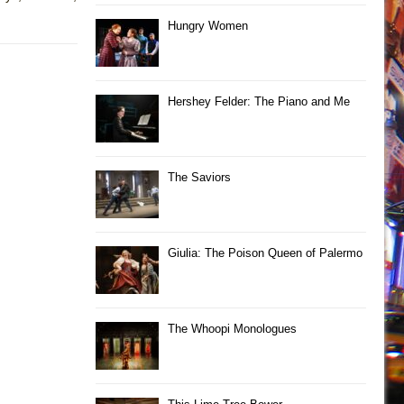
Hungry Women
Hershey Felder: The Piano and Me
The Saviors
Giulia: The Poison Queen of Palermo
The Whoopi Monologues