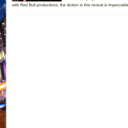
with Red Bull productions, the diction in this revival is impeccable 