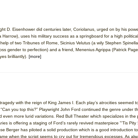
ht D. Eisenhower did centuries later, Coriolanus, urged on by his powe
a Harrow), uses his military success as a springboard for a high political
 help of two Tribunes of Rome, Sicinius Velutus (a wily Stephen Spinell
ross gender to perfection) and a friend, Menenius Agrippa (Patrick Page
s brilliantly).
[more]
agedy with the reign of King James I. Each play’s atrocities seemed t
 “Can you top this?” Playwright John Ford continued the genre under th
 even more lurid variations. Red Bull Theater which specializes in the 
s is offering a staging of Ford’s rarely revived masterpiece "‘Tis Pity
sse Berger has piloted a solid production which is a good introduction to
it tame when the script seems to cry out for tremendous excesses. As al