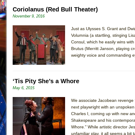
Coriolanus (Red Bull Theater)
November 9, 2016
Just as Ulysses S. Grant and Dwig
Volumnia (a startling, stinging Lis
Consul, which he easily wins with
Brutus (Merritt Janson, playing c
weighty voice and commanding eye
‘Tis Pity She’s a Whore
May 6, 2015
We associate Jacobean revenge tr
next playwright with an unspoken
Charles I, coming up with new and
Shakespeare and his contemporarie
Whore." While artistic director Je
unfamiliar play, it all seems a b