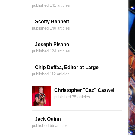
published 141 articles
Scotty Bennett
published 140 articles
Joseph Pisano
published 124 articles
Chip Deffaa, Editor-at-Large
published 112 articles
Christopher "Caz" Caswell
published 75 articles
Jack Quinn
published 66 articles