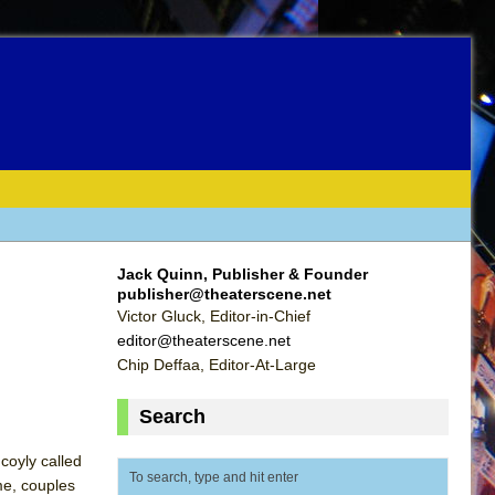
Jack Quinn, Publisher & Founder
publisher@theaterscene.net
Victor Gluck, Editor-in-Chief
editor@theaterscene.net
Chip Deffaa, Editor-At-Large
Search
coyly called
me, couples