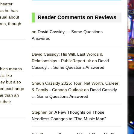
 Theater
as he has
Reader Comments on Reviews
sual about
ines, though
on
David Cassidy … Some Questions
Answered
David Cassidy: His Will, Last Words &
Relationships - PublicReport.uk on
David
Cassidy … Some Questions Answered
 which means
ls like
ssy but also
Shaun Cassidy 2025: Tour, Net Worth, Career
aden exchange
& Family - Canada Outlook on
David Cassidy
ne than an
… Some Questions Answered
 their
AS
Stephen on
A Few Thoughts on Those
Needless Changes to “The Music Man”