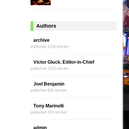
Authors
archive
published 1219 articles
Victor Gluck, Editor-in-Chief
published 1213 articles
Joel Benjamin
published 600 articles
Tony Marinelli
published 183 articles
admin