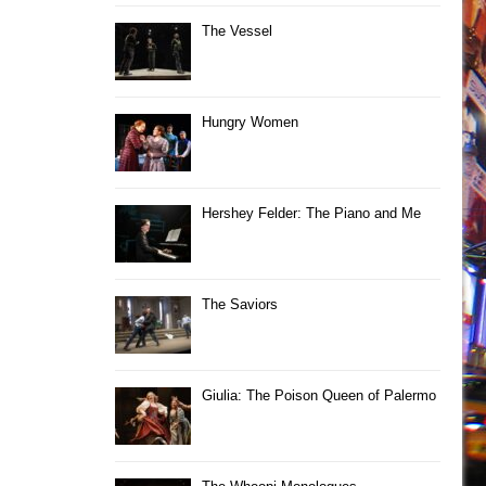
The Vessel
Hungry Women
Hershey Felder: The Piano and Me
The Saviors
Giulia: The Poison Queen of Palermo