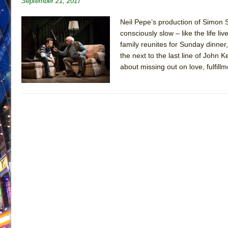
September 21, 2017
June 28, 2026 in Off-Broadway //
Misterman
Neil Pepe’s production of Simon S
June 26, 2026 in Off-Broadway //
Camping
consciously slow – like the life l
June 24, 2026 in Musicals //
family reunites for Sunday dinner
La Cage aux Folles (New 
the next to the last line of John 
June 21, 2026 in Off-Broadway //
Small
about missing out on love, fulfi
June 16, 2026 in Musicals //
Silverback Mountain
June 15, 2026 in Off-Broadway //
Romeo and Juliet (Fr
June 11, 2026 in Off-Broadway //
And Then the Rodeo
June 11, 2026 in Off-Broadway //
Jerome
June 9, 2026 in Off-Broadway //
In the Devil’s Hands
August 8, 2026 in Off-Broadway //
The Pass