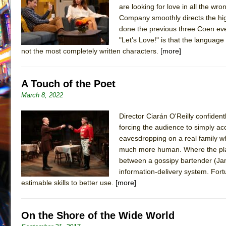
are looking for love in all the wro
July 21, 2026 in Off-Broadway //
Sukkot
Company smoothly directs the hi
July 19, 2026 in Off-Broadway //
Julius Caesar (Ense
done the previous three Coen eve
"Let’s Love!" is that the languag
July 19, 2026 in Off-Broadway //
The Taming of the Sh
not the most completely written characters.
[more]
July 16, 2026 in Off-Broadway //
Are You Now or Have
July 15, 2026 in Off-Broadway //
Henry VI: A Trilogy in
A Touch of the Poet
July 15, 2026 in Musicals //
The Potluck
March 8, 2022
July 14, 2026 in Off-Broadway //
What a World! What a
Director Ciarán O'Reilly confident
July 13, 2026 in Music //
Suddenly Last Summer
forcing the audience to simply acc
July 13, 2026 in Columns //
ON THE TOWN WITH CHI
eavesdropping on a real family who
July 12, 2026 in Off-Broadway //
Pied À Terre
much more human. Where the play 
between a gossipy bartender (Jam
July 5, 2026 in Musicals //
A Walk on the Moon
information-delivery system. Fortu
June 30, 2026 in Columns //
ON THE TOWN WITH CH
estimable skills to better use.
[more]
June 30, 2026 in Multimedia //
That Math Show
June 29, 2026 in Off-Broadway //
Lines
On the Shore of the Wide World
June 29, 2026 in Off-Broadway //
Dad Don’t Read This