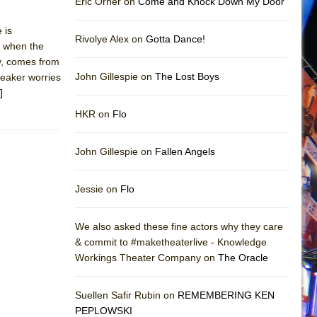
Eric Orner on
Come and Knock Down My Door
 is
Rivolye Alex on
Gotta Dance!
nd when the
ly, comes from
John Gillespie on
The Lost Boys
peaker worries
]
HKR on
Flo
John Gillespie on
Fallen Angels
Jessie on
Flo
We also asked these fine actors why they care
& commit to #maketheaterlive - Knowledge
Workings Theater Company on
The Oracle
Suellen Safir Rubin on
REMEMBERING KEN
PEPLOWSKI