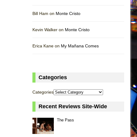
Bill Ham on
Monte Cristo
Kevin Walker on
Monte Cristo
Erica Kane on
My Mañana Comes
Categories
Categories
Recent Reviews Site-Wide
The Pass