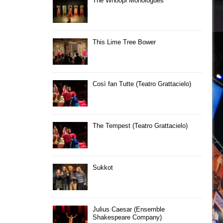
The Whoopi Monologues
This Lime Tree Bower
Così fan Tutte (Teatro Grattacielo)
The Tempest (Teatro Grattacielo)
Sukkot
Julius Caesar (Ensemble
Shakespeare Company)