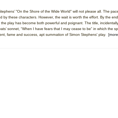
tephens’ "On the Shore of the Wide World" will not please all. The pace
ived by these characters. However, the wait is worth the effort. By the e
, the play has become both powerful and poignant. The title, incidental
York City Center Encores!)
Keats’ sonnet, “When I have fears that I may cease to be” in which the s
llment, fame and success, apt summation of Simon Stephens' play.
[more
ee Shakespeare in the Park)
 Burned Down