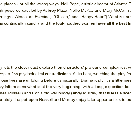
ng places - or all the wrong ways. Neil Pepe, artistic director of Atlantic
gh-powered cast led by Aubrey Plaza, Nellie McKay and Mary McCann 
mble Shakespeare Company)
nings ("Almost an Evening," "Offices," and "Happy Hour.") What is unu
e is continually raunchy and the foul-mouthed women have all the best l
rew
 You Ever Been: An American Docudrama
 Two Parts
 World!
ly lets the clever cast explore their characters' profound complexities,
ept a few psychological contradictions. At its best, watching the play fee
P DEFFAA…. AT “A WALK ON THE MOON”
se lives are unfolding before us naturally. Dramatically, it's a little me
falters somewhat is at the very beginning, with a long, exposition-l
es Russell) and Con's old war buddy (Andy Murray) that is less a sce
nately, the put-upon Russell and Murray enjoy later opportunities to put
IP DEFFAA… MEETING CABARET’S YOUNGEST ARTIST, ETHAN MATHI