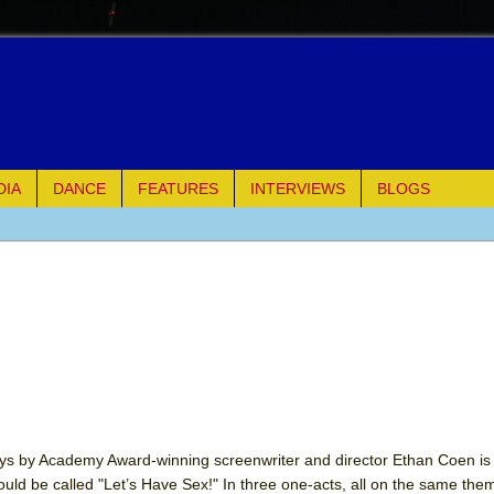
DIA
DANCE
FEATURES
INTERVIEWS
BLOGS
e Piano and Me
of Palermo
ues
ielo)
ays by Academy Award-winning screenwriter and director Ethan Coen is 
hould be called "Let’s Have Sex!" In three one-acts, all on the same the
elo)