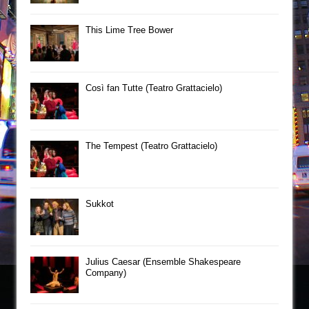
This Lime Tree Bower
Così fan Tutte (Teatro Grattacielo)
The Tempest (Teatro Grattacielo)
Sukkot
Julius Caesar (Ensemble Shakespeare
Company)