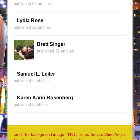
published 66 articles
Lydia Rose
published 22 articles
Brett Singer
published 21 articles
Samuel L. Leiter
published 7 articles
Karen Karin Rosenberg
published 2 articles
credit for background image: "NYC Times Square Wide Angle