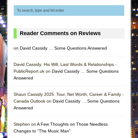
ETHAN MATHIAS
That Math Show
Lines
Dad Don’t Read This
Reader Comments on Reviews
Misterman
on
David Cassidy … Some Questions Answered
Camping
La Cage aux Folles (New York City Center
David Cassidy: His Will, Last Words & Relationships -
Encores!)
PublicReport.uk on
David Cassidy … Some Questions
Small
Answered
Silverback Mountain
Shaun Cassidy 2025: Tour, Net Worth, Career & Family -
Romeo and Juliet (Free Shakespeare in the
Canada Outlook on
David Cassidy … Some Questions
Park)
Answered
And Then the Rodeo Burned Down
Jerome
Stephen on
A Few Thoughts on Those Needless
Changes to “The Music Man”
In the Devil’s Hands