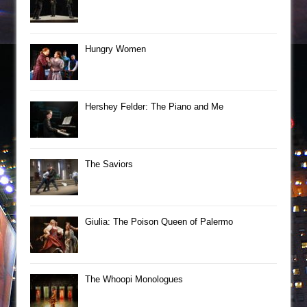
Hungry Women
Hershey Felder: The Piano and Me
The Saviors
Giulia: The Poison Queen of Palermo
The Whoopi Monologues