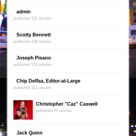
admin
published 141 articles
Scotty Bennett
published 140 articles
Joseph Pisano
published 124 articles
Chip Deffaa, Editor-at-Large
published 112 articles
Christopher "Caz" Caswell
published 75 articles
Jack Quinn