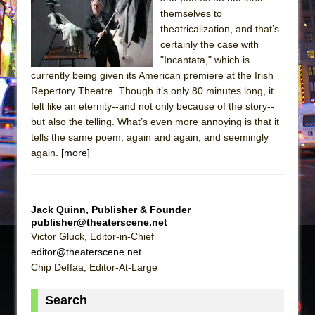
Sukkot
themselves to
Julius Caesar (Ensemble Shakespeare
theatricalization, and that’s
Company)
certainly the case with
"Incantata," which is
The Taming of the Shrew
currently being given its American premiere at the Irish
Are You Now or Have You Ever Been: An
Repertory Theatre. Though it’s only 80 minutes long, it
American Docudrama
felt like an eternity--and not only because of the story--
but also the telling. What’s even more annoying is that it
Henry VI: A Trilogy in Two Parts
tells the same poem, again and again, and seemingly
The Potluck
again.
[more]
What a World! What a World!
Suddenly Last Summer
ON THE TOWN WITH CHIP DEFFAA…. AT “A
Jack Quinn, Publisher & Founder
publisher@theaterscene.net
WALK ON THE MOON”
Victor Gluck, Editor-in-Chief
Pied À Terre
editor@theaterscene.net
A Walk on the Moon
Chip Deffaa, Editor-At-Large
ON THE TOWN WITH CHIP DEFFAA…
Search
MEETING CABARET’S YOUNGEST ARTIST,