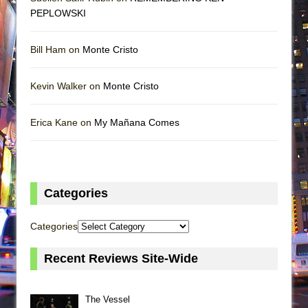
PEPLOWSKI
Bill Ham on
Monte Cristo
Kevin Walker on
Monte Cristo
Erica Kane on
My Mañana Comes
Categories
Categories
Recent Reviews Site-Wide
The Vessel