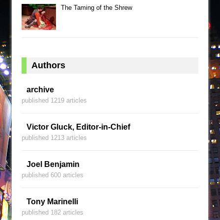
The Taming of the Shrew
Authors
archive
published 1219 articles
Victor Gluck, Editor-in-Chief
published 1213 articles
Joel Benjamin
published 600 articles
Tony Marinelli
published 182 articles