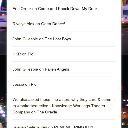
Mary, Queen of Scots (Scottish Ballet)
Eric Orner on
Come and Knock Down My Door
The Vessel
Rivolye Alex on
Gotta Dance!
John Gillespie on
The Lost Boys
HKR on
Flo
John Gillespie on
Fallen Angels
Jessie on
Flo
We also asked these fine actors why they care & commit
to #maketheaterlive - Knowledge Workings Theater
Company on
The Oracle
Suellen Safir Rubin on
REMEMBERING KEN