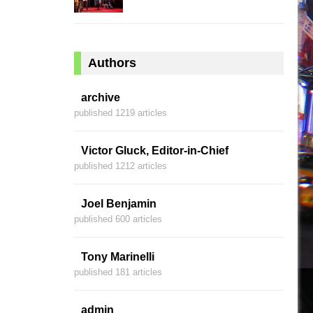
Authors
archive
published 1219 articles
Victor Gluck, Editor-in-Chief
published 1212 articles
Joel Benjamin
published 600 articles
Tony Marinelli
published 181 articles
admin