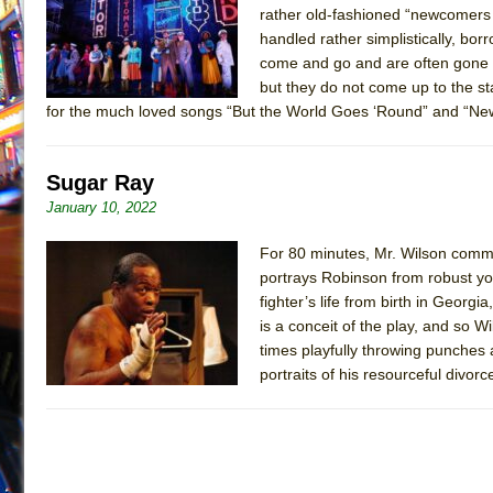
rather old-fashioned “newcomers 
July 16, 2026 in Off-Broadway //
Are You Now or Have
handled rather simplistically, bo
July 15, 2026 in Off-Broadway //
Henry VI: A Trilogy in
come and go and are often gone f
but they do not come up to the 
July 15, 2026 in Musicals //
The Potluck
for the much loved songs “But the World Goes ‘Round” and “New
July 14, 2026 in Off-Broadway //
What a World! What a
July 13, 2026 in Music //
Suddenly Last Summer
Sugar Ray
July 13, 2026 in Columns //
ON THE TOWN WITH CHI
January 10, 2022
July 12, 2026 in Off-Broadway //
Pied À Terre
For 80 minutes, Mr. Wilson comma
July 5, 2026 in Musicals //
A Walk on the Moon
portrays Robinson from robust you
June 30, 2026 in Columns //
ON THE TOWN WITH CH
fighter’s life from birth in Georgi
June 30, 2026 in Multimedia //
That Math Show
is a conceit of the play, and so 
times playfully throwing punches 
June 29, 2026 in Off-Broadway //
Lines
portraits of his resourceful divo
June 29, 2026 in Off-Broadway //
Dad Don’t Read This
June 28, 2026 in Off-Broadway //
Misterman
June 26, 2026 in Off-Broadway //
Camping
June 24, 2026 in Musicals //
La Cage aux Folles (New 