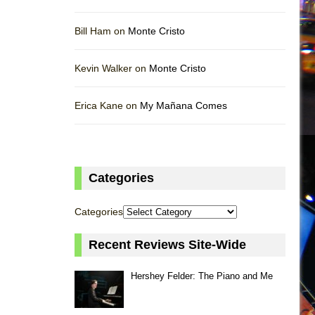
Bill Ham on
Monte Cristo
Kevin Walker on
Monte Cristo
Erica Kane on
My Mañana Comes
Categories
Categories
Recent Reviews Site-Wide
Hershey Felder: The Piano and Me