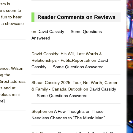
ism is
ters seem to
Reader Comments on Reviews
 fun to hear
s a showcase
on
David Cassidy … Some Questions
Answered
David Cassidy: His Will, Last Words &
Relationships - PublicReport.uk on
David
Cassidy … Some Questions Answered
sence. Wilson
ng the
AS
 Direct address
Shaun Cassidy 2025: Tour, Net Worth, Career
rs and at
& Family - Canada Outlook on
David Cassidy
velous mini
… Some Questions Answered
re]
Stephen on
A Few Thoughts on Those
Needless Changes to “The Music Man”