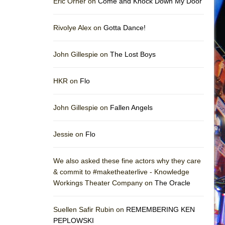
Eric Orner on
Come and Knock Down My Door
Rivolye Alex on
Gotta Dance!
John Gillespie on
The Lost Boys
HKR on
Flo
John Gillespie on
Fallen Angels
Jessie on
Flo
We also asked these fine actors why they care
& commit to #maketheaterlive - Knowledge
Workings Theater Company on
The Oracle
Suellen Safir Rubin on
REMEMBERING KEN
PEPLOWSKI