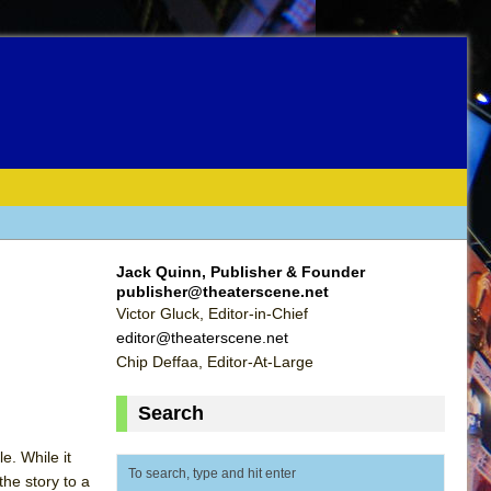
Jack Quinn, Publisher & Founder
publisher@theaterscene.net
Victor Gluck, Editor-in-Chief
editor@theaterscene.net
Chip Deffaa, Editor-At-Large
Search
e. While it
he story to a