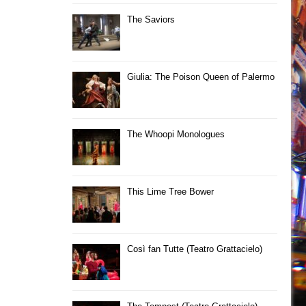
The Saviors
Giulia: The Poison Queen of Palermo
The Whoopi Monologues
This Lime Tree Bower
Così fan Tutte (Teatro Grattacielo)