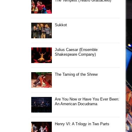
The Tempest (Teatro Grattacielo)
Sukkot
Julius Caesar (Ensemble
Shakespeare Company)
The Taming of the Shrew
Are You Now or Have You Ever Been:
An American Docudrama
Henry VI: A Trilogy in Two Parts