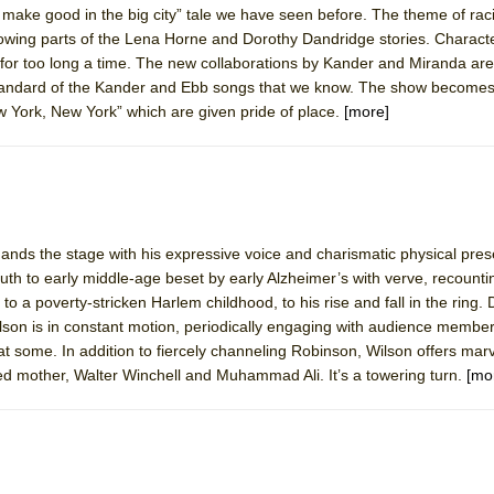
make good in the big city” tale we have seen before. The theme of rac
 You Ever Been: An American Docudrama
rrowing parts of the Lena Horne and Dorothy Dandridge stories. Charac
 Two Parts
or too long a time. The new collaborations by Kander and Miranda are
standard of the Kander and Ebb songs that we know. The show become
 York, New York” which are given pride of place.
[more]
 World!
P DEFFAA…. AT “A WALK ON THE MOON”
nds the stage with his expressive voice and charismatic physical pre
th to early middle-age beset by early Alzheimer’s with verve, recounti
IP DEFFAA… MEETING CABARET’S YOUNGEST ARTIST, ETHAN MATHI
a, to a poverty-stricken Harlem childhood, to his rise and fall in the ring.
Wilson is in constant motion, periodically engaging with audience membe
at some. In addition to fiercely channeling Robinson, Wilson offers mar
rced mother, Walter Winchell and Muhammad Ali. It’s a towering turn.
[mo
York City Center Encores!)