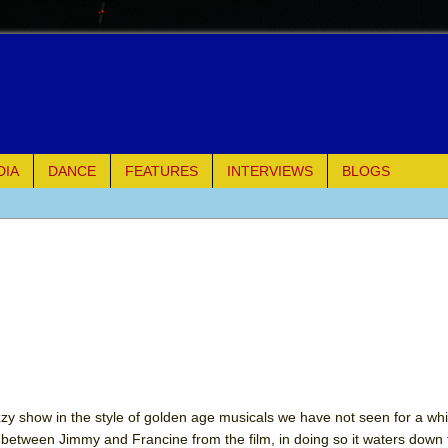
DIA
DANCE
FEATURES
INTERVIEWS
BLOGS
of Palermo
ues
ielo)
elo)
mble Shakespeare Company)
zzy show in the style of golden age musicals we have not seen for a whil
between Jimmy and Francine from the film, in doing so it waters down t
rew