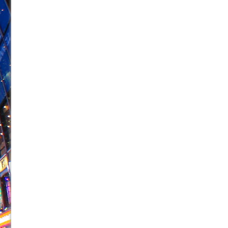
June 21, 2026 in Off-Broadway //
Small
June 16, 2026 in Musicals //
Silverback Mountain
June 15, 2026 in Off-Broadway //
Romeo and Juliet (Fr
June 11, 2026 in Off-Broadway //
And Then the Rodeo
June 11, 2026 in Off-Broadway //
Jerome
June 9, 2026 in Off-Broadway //
In the Devil’s Hands
June 9, 2026 in Dance //
Mary, Queen of Scots (Scottis
June 8, 2026 in Off-Broadway //
||: Girls :||: Chance :||:
June 8, 2026 in Musicals //
Girl, Interrupted
August 1, 2026 in Off-Broadway //
Hershey Felder: Th