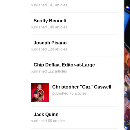
published 141 articles
Scotty Bennett
published 140 articles
Joseph Pisano
published 124 articles
Chip Deffaa, Editor-at-Large
published 112 articles
Christopher "Caz" Caswell
published 75 articles
Jack Quinn
published 66 articles