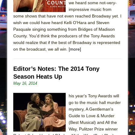
In the Devil’s Hands
we heard some not-very-
impressive music from
The Pass
some shows that have not even reached Broadway yet. I
wish we could have heard Kelli O'Hara and Steven
Pasquale singing something from Bridges of Madison
County. You'd think the producers of the Tony Awards
would realize that if the best of Broadway is represented
on the broadcast, we all win.
[more]
Editor’s Notes: The 2014 Tony
Season Heats Up
May 16, 2014
his year's Tony Awards will
go to the music hall murder
mystery, A Gentleman's
Guide to Love & Murder
(Best Musical) and All the
Way, Pulitzer Prize winner