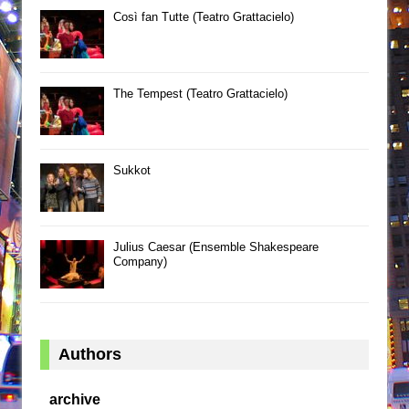
Così fan Tutte (Teatro Grattacielo)
The Tempest (Teatro Grattacielo)
Sukkot
Julius Caesar (Ensemble Shakespeare
Company)
Authors
archive