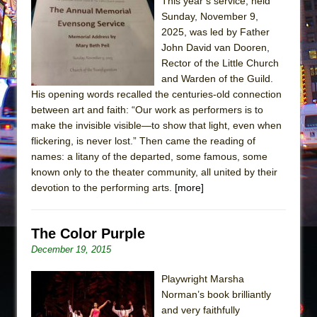
The Tempest (Teatro Grattacielo)
This year’s service, held
Sunday, November 9,
Sukkot
2025, was led by Father
Julius Caesar (Ensemble Shakespeare
John David van Dooren,
Company)
Rector of the Little Church
and Warden of the Guild.
The Taming of the Shrew
His opening words recalled the centuries-old connection
Are You Now or Have You Ever Been: An
between art and faith: “Our work as performers is to
American Docudrama
make the invisible visible—to show that light, even when
flickering, is never lost.” Then came the reading of
Henry VI: A Trilogy in Two Parts
names: a litany of the departed, some famous, some
The Potluck
known only to the theater community, all united by their
What a World! What a World!
devotion to the performing arts.
[more]
Suddenly Last Summer
ON THE TOWN WITH CHIP DEFFAA…. AT “A
The Color Purple
WALK ON THE MOON”
December 19, 2015
Pied À Terre
Playwright Marsha
A Walk on the Moon
Norman’s book brilliantly
and very faithfully
ON THE TOWN WITH CHIP DEFFAA…