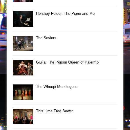
Hershey Felder: The Piano and Me
The Saviors
Giulia: The Poison Queen of Palermo
The Whoopi Monologues
This Lime Tree Bower