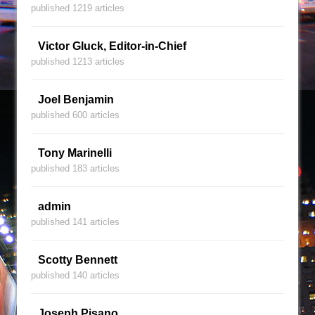
published 1219 articles
Victor Gluck, Editor-in-Chief
published 1213 articles
Joel Benjamin
published 600 articles
Tony Marinelli
published 183 articles
admin
published 141 articles
Scotty Bennett
published 140 articles
Joseph Pisano