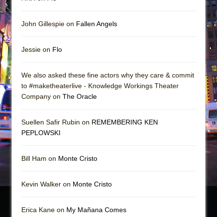
John Gillespie on
Fallen Angels
Jessie on
Flo
We also asked these fine actors why they care & commit
to #maketheaterlive - Knowledge Workings Theater
Company on
The Oracle
Suellen Safir Rubin on
REMEMBERING KEN
PEPLOWSKI
Bill Ham on
Monte Cristo
Kevin Walker on
Monte Cristo
Erica Kane on
My Mañana Comes