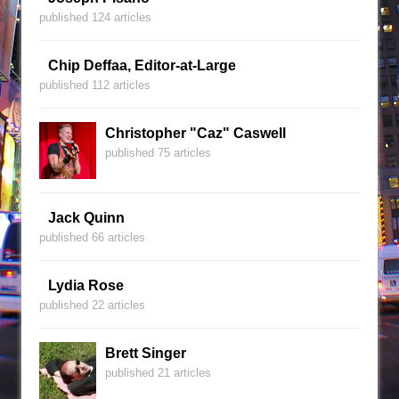
published 124 articles
Chip Deffaa, Editor-at-Large
published 112 articles
Christopher "Caz" Caswell
published 75 articles
Jack Quinn
published 66 articles
Lydia Rose
published 22 articles
Brett Singer
published 21 articles