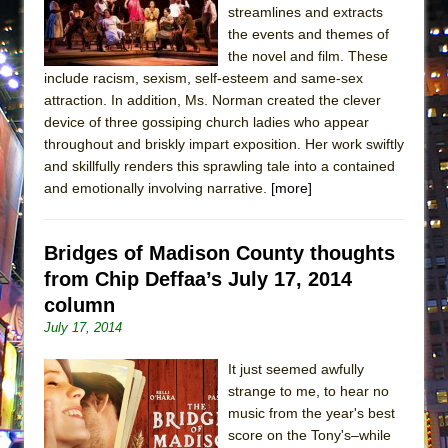
streamlines and extracts
MEETING CABARET’S YOUNGEST ARTIST,
the events and themes of
ETHAN MATHIAS
the novel and film. These
That Math Show
include racism, sexism, self-esteem and same-sex
attraction. In addition, Ms. Norman created the clever
Lines
device of three gossiping church ladies who appear
Dad Don’t Read This
throughout and briskly impart exposition. Her work swiftly
Misterman
and skillfully renders this sprawling tale into a contained
and emotionally involving narrative.
[more]
Camping
La Cage aux Folles (New York City Center
Encores!)
Bridges of Madison County thoughts
from Chip Deffaa’s July 17, 2014
Small
column
Silverback Mountain
July 17, 2014
Romeo and Juliet (Free Shakespeare in the
Park)
It just seemed awfully
strange to me, to hear no
And Then the Rodeo Burned Down
music from the year's best
Jerome
score on the Tony's–while