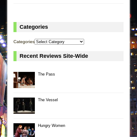
Categories
Categories
Recent Reviews Site-Wide
The Pass
The Vessel
Hungry Women