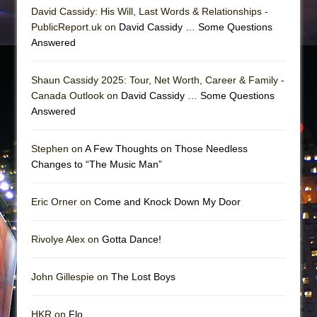
David Cassidy: His Will, Last Words & Relationships -
PublicReport.uk on
David Cassidy … Some Questions
Answered
Shaun Cassidy 2025: Tour, Net Worth, Career & Family -
Canada Outlook on
David Cassidy … Some Questions
Answered
Stephen on
A Few Thoughts on Those Needless
Changes to “The Music Man”
Eric Orner on
Come and Knock Down My Door
Rivolye Alex on
Gotta Dance!
John Gillespie on
The Lost Boys
HKR on
Flo