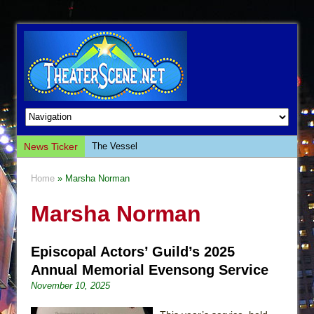
News Ticker
The Vessel
Hungry Women
Home
» Marsha Norman
Hershey Felder: The Piano and Me
Marsha Norman
The Saviors
Giulia: The Poison Queen of Palermo
Episcopal Actors’ Guild’s 2025
The Whoopi Monologues
Annual Memorial Evensong Service
This Lime Tree Bower
November 10, 2025
Così fan Tutte (Teatro Grattacielo)