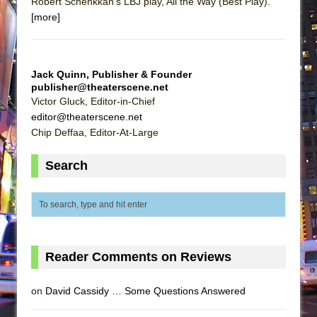
Robert Schenkkan's LBJ play, All the Way (Best Play).
[more]
Jack Quinn, Publisher & Founder
publisher@theaterscene.net
Victor Gluck, Editor-in-Chief
editor@theaterscene.net
Chip Deffaa, Editor-At-Large
Search
Reader Comments on Reviews
on
David Cassidy … Some Questions Answered