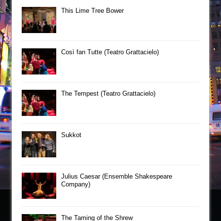
This Lime Tree Bower
Così fan Tutte (Teatro Grattacielo)
The Tempest (Teatro Grattacielo)
Sukkot
Julius Caesar (Ensemble Shakespeare
Company)
The Taming of the Shrew