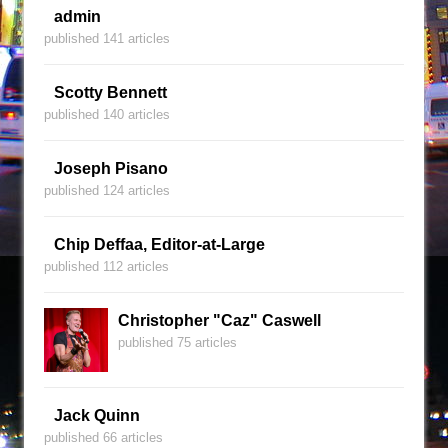
admin
published 141 articles
Scotty Bennett
published 140 articles
Joseph Pisano
published 124 articles
Chip Deffaa, Editor-at-Large
published 112 articles
Christopher "Caz" Caswell
published 75 articles
Jack Quinn
published 66 articles