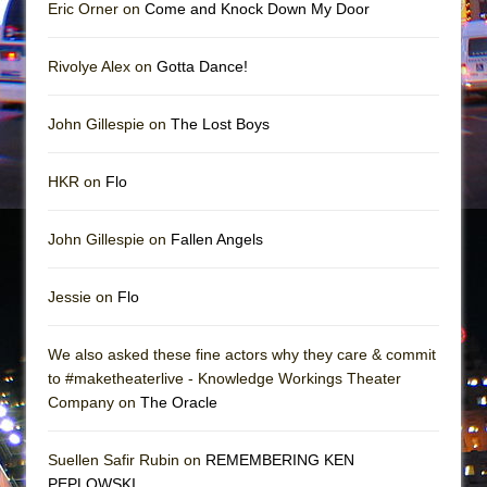
Mary, Queen of Scots (Scottish Ballet)
Eric Orner on
Come and Knock Down My Door
The Vessel
Rivolye Alex on
Gotta Dance!
John Gillespie on
The Lost Boys
HKR on
Flo
John Gillespie on
Fallen Angels
Jessie on
Flo
We also asked these fine actors why they care & commit
to #maketheaterlive - Knowledge Workings Theater
Company on
The Oracle
Suellen Safir Rubin on
REMEMBERING KEN
PEPLOWSKI