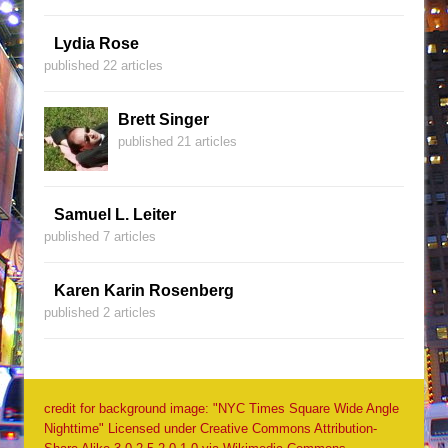
Lydia Rose
published 22 articles
Brett Singer
published 21 articles
Samuel L. Leiter
published 7 articles
Karen Karin Rosenberg
published 2 articles
credit for background image: "NYC Times Square Wide Angle
Nighttime" Licensed under Creative Commons Attribution-