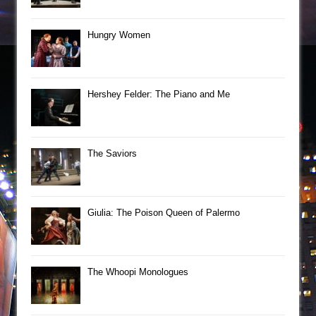
Hungry Women
Hershey Felder: The Piano and Me
The Saviors
Giulia: The Poison Queen of Palermo
The Whoopi Monologues