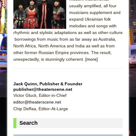
Sukkot
usually amplified, all four
Julius Caesar (Ensemble Shakespeare
musicians supplement and
Company)
expand Ukrainian folk
melodies and songs with
The Taming of the Shrew
rhythmic and stylistic adaptations as well as other-culture
Are You Now or Have You Ever Been: An
borrowings from music from as far away as Australia,
American Docudrama
North Africa, North America and India as well as from
other former Russian Empire provinces. The result,
Henry VI: A Trilogy in Two Parts
unexpectedly, is stunningly coherent.
[more]
The Potluck
What a World! What a World!
Suddenly Last Summer
Jack Quinn, Publisher & Founder
ON THE TOWN WITH CHIP DEFFAA…. AT “A
publisher@theaterscene.net
Victor Gluck, Editor-in-Chief
WALK ON THE MOON”
editor@theaterscene.net
Pied À Terre
Chip Deffaa, Editor-At-Large
A Walk on the Moon
Search
ON THE TOWN WITH CHIP DEFFAA…
MEETING CABARET’S YOUNGEST ARTIST,