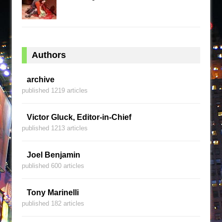
Authors
archive
published 1219 articles
Victor Gluck, Editor-in-Chief
published 1213 articles
Joel Benjamin
published 600 articles
Tony Marinelli
published 182 articles