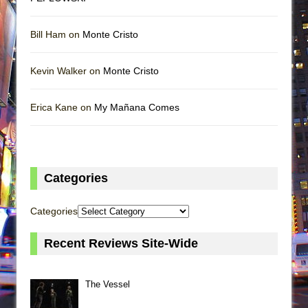
Bill Ham on
Monte Cristo
Kevin Walker on
Monte Cristo
Erica Kane on
My Mañana Comes
Categories
Categories
Recent Reviews Site-Wide
The Vessel