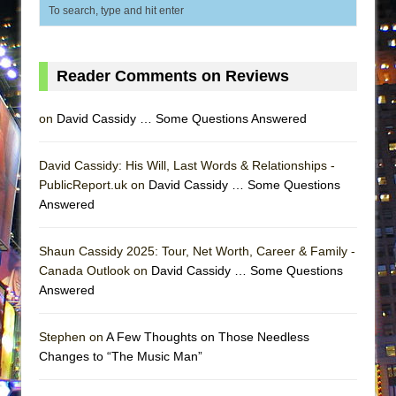
ETHAN MATHIAS
That Math Show
Lines
Reader Comments on Reviews
Dad Don’t Read This
Misterman
on
David Cassidy … Some Questions Answered
Camping
David Cassidy: His Will, Last Words & Relationships -
La Cage aux Folles (New York City Center
PublicReport.uk on
David Cassidy … Some Questions
Encores!)
Answered
Small
Silverback Mountain
Shaun Cassidy 2025: Tour, Net Worth, Career & Family -
Canada Outlook on
David Cassidy … Some Questions
Romeo and Juliet (Free Shakespeare in the
Answered
Park)
And Then the Rodeo Burned Down
Stephen on
A Few Thoughts on Those Needless
Jerome
Changes to “The Music Man”
In the Devil’s Hands