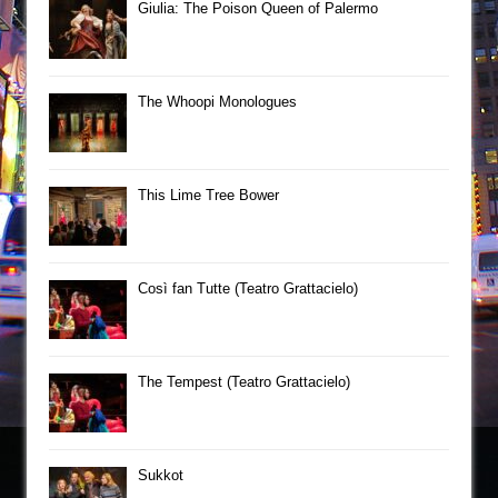
Giulia: The Poison Queen of Palermo
The Whoopi Monologues
This Lime Tree Bower
Così fan Tutte (Teatro Grattacielo)
The Tempest (Teatro Grattacielo)
Sukkot