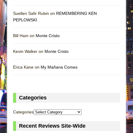
Suellen Safir Rubin on
REMEMBERING KEN
PEPLOWSKI
Bill Ham on
Monte Cristo
Kevin Walker on
Monte Cristo
Erica Kane on
My Mañana Comes
Categories
Categories
Recent Reviews Site-Wide