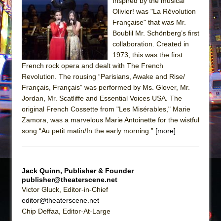
The Tempest (Teatro Grattacielo)
Inspired by the musical
Olivier! was "La Révolution
Sukkot
Française" that was Mr.
Julius Caesar (Ensemble Shakespeare
Boublil Mr. Schönberg’s first
Company)
collaboration. Created in
1973, this was the first
The Taming of the Shrew
French rock opera and dealt with The French
Are You Now or Have You Ever Been: An
Revolution. The rousing “Parisians, Awake and Rise/
American Docudrama
Français, Français” was performed by Ms. Glover, Mr.
Jordan, Mr. Scatliffe and Essential Voices USA. The
Henry VI: A Trilogy in Two Parts
original French Cossette from "Les Misérables," Marie
The Potluck
Zamora, was a marvelous Marie Antoinette for the wistful
What a World! What a World!
song “Au petit matin/In the early morning.”
[more]
Suddenly Last Summer
ON THE TOWN WITH CHIP DEFFAA…. AT “A
Jack Quinn, Publisher & Founder
WALK ON THE MOON”
publisher@theaterscene.net
Pied À Terre
Victor Gluck, Editor-in-Chief
editor@theaterscene.net
A Walk on the Moon
Chip Deffaa, Editor-At-Large
ON THE TOWN WITH CHIP DEFFAA…