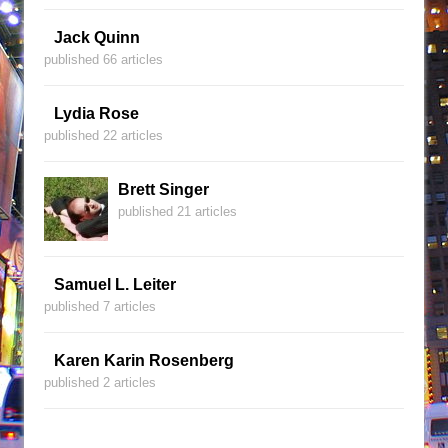
Jack Quinn
published 66 articles
Lydia Rose
published 22 articles
Brett Singer
published 21 articles
Samuel L. Leiter
published 7 articles
Karen Karin Rosenberg
published 2 articles