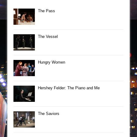
The Pass
The Vessel
Hungry Women
Hershey Felder: The Piano and Me
The Saviors