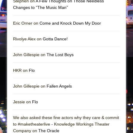
Stephen on
A Few Thoughts on Those Needless
In the Devil’s Hands
Changes to “The Music Man”
The Pass
Eric Orner on
Come and Knock Down My Door
Rivolye Alex on
Gotta Dance!
John Gillespie on
The Lost Boys
HKR on
Flo
John Gillespie on
Fallen Angels
Jessie on
Flo
We also asked these fine actors why they care & commit
to #maketheaterlive - Knowledge Workings Theater
Company on
The Oracle