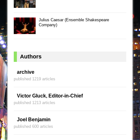
Julius Caesar (Ensemble Shakespeare
Company)
Authors
archive
published 1219 articles
Victor Gluck, Editor-in-Chief
published 1213 articles
Joel Benjamin
published 600 articles