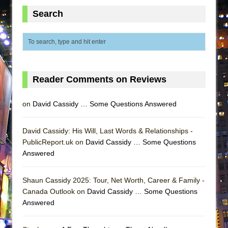
MEETING CABARET’S YOUNGEST ARTIST,
Search
ETHAN MATHIAS
That Math Show
Lines
Dad Don’t Read This
Reader Comments on Reviews
Misterman
Camping
on
David Cassidy … Some Questions Answered
La Cage aux Folles (New York City Center
Encores!)
David Cassidy: His Will, Last Words & Relationships -
PublicReport.uk on
Small
David Cassidy … Some Questions
Answered
Silverback Mountain
Romeo and Juliet (Free Shakespeare in the
Shaun Cassidy 2025: Tour, Net Worth, Career & Family -
Park)
Canada Outlook on
David Cassidy … Some Questions
And Then the Rodeo Burned Down
Answered
Jerome