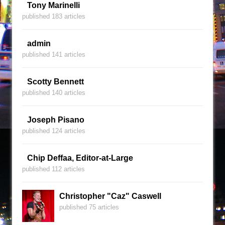
Tony Marinelli
published 183 articles
admin
published 141 articles
Scotty Bennett
published 140 articles
Joseph Pisano
published 124 articles
Chip Deffaa, Editor-at-Large
published 112 articles
Christopher "Caz" Caswell
published 75 articles