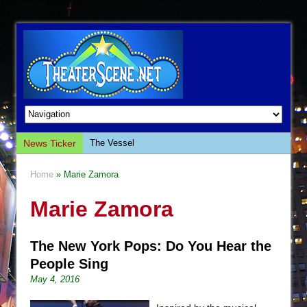
News Ticker
The Vessel
Hungry Women
Home
» Marie Zamora
Hershey Felder: The Piano and Me
Marie Zamora
The Saviors
Giulia: The Poison Queen of Palermo
The New York Pops: Do You Hear the
The Whoopi Monologues
People Sing
This Lime Tree Bower
May 4, 2016
Così fan Tutte (Teatro Grattacielo)