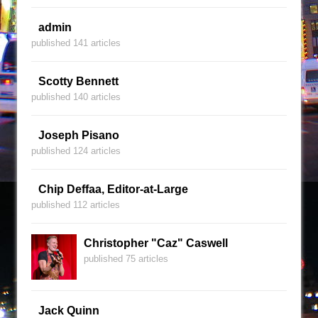
admin
published 141 articles
Scotty Bennett
published 140 articles
Joseph Pisano
published 124 articles
Chip Deffaa, Editor-at-Large
published 112 articles
Christopher "Caz" Caswell
published 75 articles
Jack Quinn