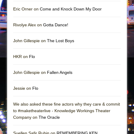
Girl, Interrupted
Eric Orner on
Come and Knock Down My Door
Hershey Felder: The Piano and Me
Rivolye Alex on
Gotta Dance!
John Gillespie on
The Lost Boys
HKR on
Flo
John Gillespie on
Fallen Angels
Jessie on
Flo
We also asked these fine actors why they care & commit
to #maketheaterlive - Knowledge Workings Theater
Company on
The Oracle
Suellen Safir Rubin on
REMEMBERING KEN