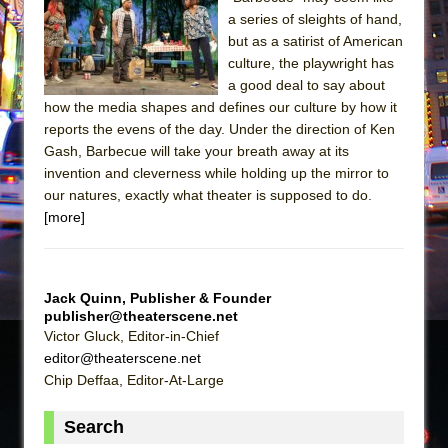
a series of sleights of hand,
The Taming of the Shrew
but as a satirist of American
Are You Now or Have You Ever Been: An
culture, the playwright has
American Docudrama
a good deal to say about
how the media shapes and defines our culture by how it
Henry VI: A Trilogy in Two Parts
reports the evens of the day. Under the direction of Ken
The Potluck
Gash, Barbecue will take your breath away at its
invention and cleverness while holding up the mirror to
What a World! What a World!
our natures, exactly what theater is supposed to do.
Suddenly Last Summer
[more]
ON THE TOWN WITH CHIP DEFFAA…. AT “A
WALK ON THE MOON”
Pied À Terre
Jack Quinn, Publisher & Founder
publisher@theaterscene.net
A Walk on the Moon
Victor Gluck, Editor-in-Chief
ON THE TOWN WITH CHIP DEFFAA…
editor@theaterscene.net
MEETING CABARET’S YOUNGEST ARTIST,
Chip Deffaa, Editor-At-Large
ETHAN MATHIAS
Search
That Math Show