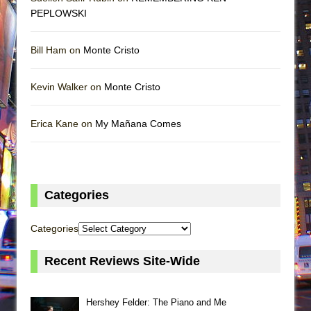
PEPLOWSKI
Bill Ham on
Monte Cristo
Kevin Walker on
Monte Cristo
Erica Kane on
My Mañana Comes
Categories
Categories
Recent Reviews Site-Wide
Hershey Felder: The Piano and Me