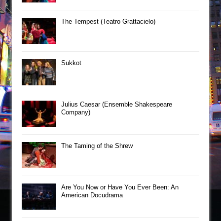
The Tempest (Teatro Grattacielo)
Sukkot
Julius Caesar (Ensemble Shakespeare
Company)
The Taming of the Shrew
Are You Now or Have You Ever Been: An
American Docudrama