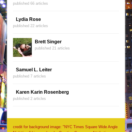
published 66 articles
Lydia Rose
published 22 articles
Brett Singer
published 21 articles
Samuel L. Leiter
published 7 articles
Karen Karin Rosenberg
published 2 articles
credit for background image: "NYC Times Square Wide Angle