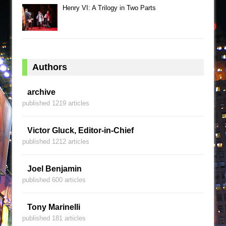
Henry VI: A Trilogy in Two Parts
Authors
archive
published 1219 articles
Victor Gluck, Editor-in-Chief
published 1212 articles
Joel Benjamin
published 600 articles
Tony Marinelli
published 181 articles