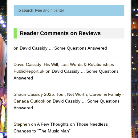
Lines
Dad Don’t Read This
Misterman
Camping
Reader Comments on Reviews
La Cage aux Folles (New York City Center
on
David Cassidy … Some Questions Answered
Encores!)
Small
David Cassidy: His Will, Last Words & Relationships -
Silverback Mountain
PublicReport.uk on
David Cassidy … Some Questions
Romeo and Juliet (Free Shakespeare in the
Answered
Park)
And Then the Rodeo Burned Down
Shaun Cassidy 2025: Tour, Net Worth, Career & Family -
Canada Outlook on
David Cassidy … Some Questions
Jerome
Answered
In the Devil’s Hands
Mary, Queen of Scots (Scottish Ballet)
Stephen on
A Few Thoughts on Those Needless
Changes to “The Music Man”
||: Girls :||: Chance :||: Music :||