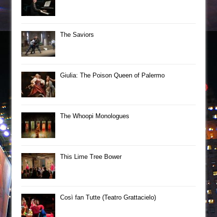
The Saviors
Giulia: The Poison Queen of Palermo
The Whoopi Monologues
This Lime Tree Bower
Così fan Tutte (Teatro Grattacielo)