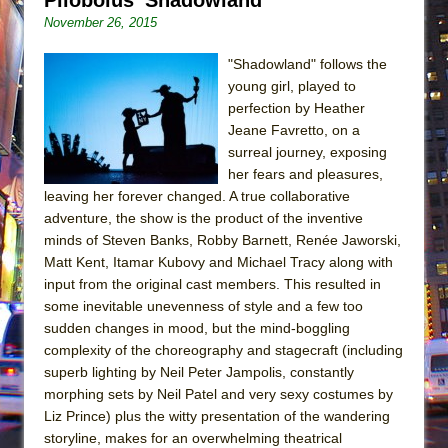
November 26, 2015
"Shadowland" follows the
young girl, played to
perfection by Heather
Jeane Favretto, on a
surreal journey, exposing
her fears and pleasures,
leaving her forever changed. A true collaborative
adventure, the show is the product of the inventive
minds of Steven Banks, Robby Barnett, Renée Jaworski,
Matt Kent, Itamar Kubovy and Michael Tracy along with
input from the original cast members. This resulted in
some inevitable unevenness of style and a few too
sudden changes in mood, but the mind-boggling
complexity of the choreography and stagecraft (including
superb lighting by Neil Peter Jampolis, constantly
morphing sets by Neil Patel and very sexy costumes by
Liz Prince) plus the witty presentation of the wandering
storyline, makes for an overwhelming theatrical