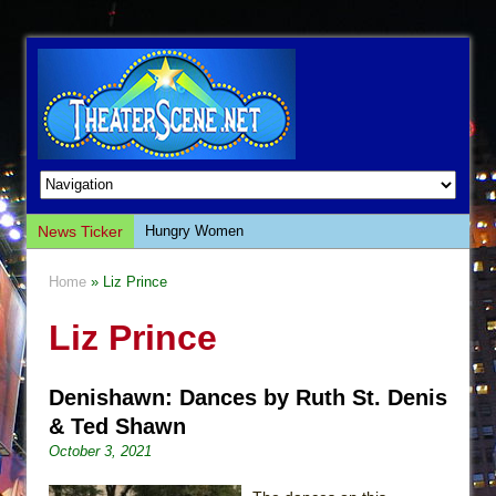
News Ticker
Hungry Women
Hershey Felder: The Piano and Me
Home
» Liz Prince
The Saviors
Liz Prince
Giulia: The Poison Queen of Palermo
The Whoopi Monologues
Denishawn: Dances by Ruth St. Denis
This Lime Tree Bower
& Ted Shawn
Così fan Tutte (Teatro Grattacielo)
October 3, 2021
The Tempest (Teatro Grattacielo)