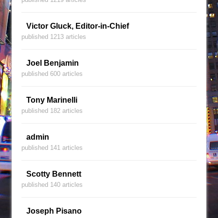
Victor Gluck, Editor-in-Chief
published 1213 articles
Joel Benjamin
published 600 articles
Tony Marinelli
published 182 articles
admin
published 141 articles
Scotty Bennett
published 140 articles
Joseph Pisano