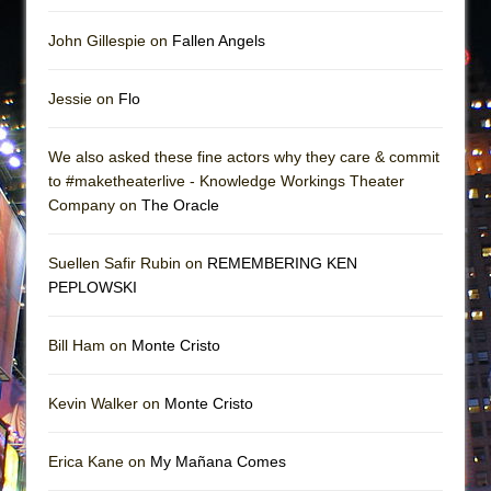
John Gillespie on
Fallen Angels
Jessie on
Flo
We also asked these fine actors why they care & commit
to #maketheaterlive - Knowledge Workings Theater
Company on
The Oracle
Suellen Safir Rubin on
REMEMBERING KEN
PEPLOWSKI
Bill Ham on
Monte Cristo
Kevin Walker on
Monte Cristo
Erica Kane on
My Mañana Comes