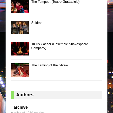
The Tempest (Teatro Grattacielo)
Sukkot
Julius Caesar (Ensemble Shakespeare
Company)
The Taming of the Shrew
Authors
archive
published 1219 articles