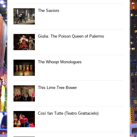
The Saviors
Giulia: The Poison Queen of Palermo
The Whoopi Monologues
This Lime Tree Bower
Così fan Tutte (Teatro Grattacielo)