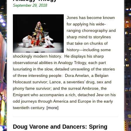
ETHAN MATHIAS
September 29, 2018
That Math Show
Jones has become known
Lines
for applying his wide-
Dad Don’t Read This
ranging choreography and
sharp mind to storylines
Misterman
that take on chunks of
Camping
history—including some
shockingly modern history. He displays his sharp
La Cage aux Folles (New York City Center
observational abilities in Analogy Trilogy, each part
Encores!)
luxuriating in the slow, detailed unraveling of the stories
Small
of three interesting people: Dora Amelan, a Belgian
Silverback Mountain
Holocaust survivor; Lance, a seventies’ drug, sex and
phony fame survivor; and the surreal Ambrose, the
Romeo and Juliet (Free Shakespeare in the
Emigrant who accompanies a rich, detached Jew on his
Park)
odd journeys through America and Europe in the early
And Then the Rodeo Burned Down
twentieth century.
[more]
Jerome
In the Devil’s Hands
Doug Varone and Dancers: Spring