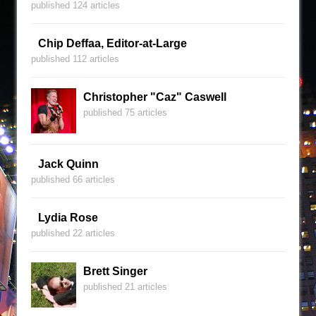
published 124 articles
Chip Deffaa, Editor-at-Large
published 112 articles
Christopher "Caz" Caswell
published 75 articles
Jack Quinn
published 66 articles
Lydia Rose
published 22 articles
Brett Singer
published 21 articles