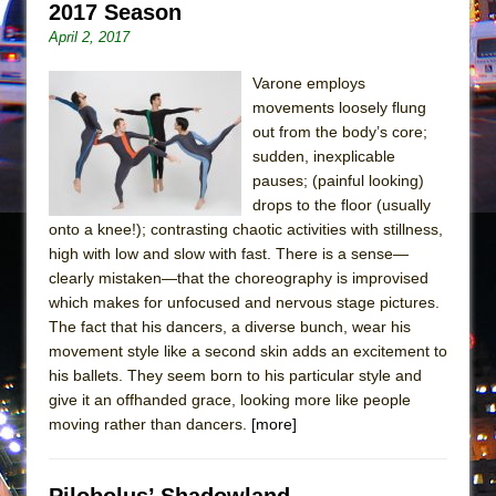
Mary, Queen of Scots (Scottish Ballet)
2017 Season
April 2, 2017
The Vessel
Varone employs
movements loosely flung
out from the body’s core;
sudden, inexplicable
pauses; (painful looking)
drops to the floor (usually
onto a knee!); contrasting chaotic activities with stillness,
high with low and slow with fast. There is a sense—
clearly mistaken—that the choreography is improvised
which makes for unfocused and nervous stage pictures.
The fact that his dancers, a diverse bunch, wear his
movement style like a second skin adds an excitement to
his ballets. They seem born to his particular style and
give it an offhanded grace, looking more like people
moving rather than dancers.
[more]
Pilobolus’ Shadowland