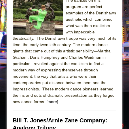
Sukkot
The dances on this
program are perfect
Julius Caesar (Ensemble Shakespeare
examples of the Denishawn
Company)
aesthetic which combined
The Taming of the Shrew
what was then exoticism
with impeccable
Are You Now or Have You Ever Been: An
theatricality. The Denishawn troupe was very much of its
American Docudrama
time, the early twentieth century. The modern dance
Henry VI: A Trilogy in Two Parts
giants that came out of this artistic sensibility—Martha
Graham, Doris Humphrey and Charles Weidman in
The Potluck
particular—revolted against the exoticism to find a
What a World! What a World!
modern way of expressing themselves through
Suddenly Last Summer
movement, the way that artists who were their
contemporaries put distance between them and the
ON THE TOWN WITH CHIP DEFFAA…. AT “A
Impressionists. These modern dance pioneers learned
WALK ON THE MOON”
the ins and outs of dramatic presentation as they forged
Pied À Terre
new dance forms.
[more]
A Walk on the Moon
ON THE TOWN WITH CHIP DEFFAA…
Bill T. Jones/Arnie Zane Company:
MEETING CABARET’S YOUNGEST ARTIST,
Analogy Trilogy