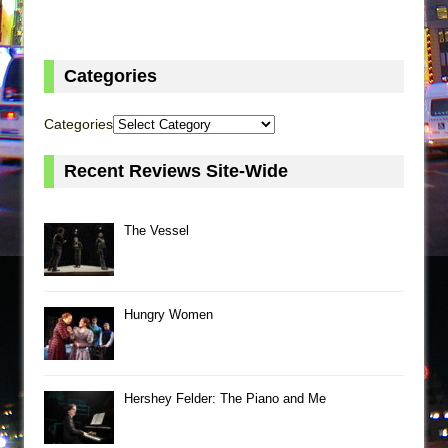
Categories
Categories
Recent Reviews Site-Wide
The Vessel
Hungry Women
Hershey Felder: The Piano and Me