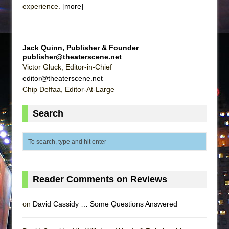
experience.
[more]
Jack Quinn, Publisher & Founder
publisher@theaterscene.net
Victor Gluck, Editor-in-Chief
editor@theaterscene.net
Chip Deffaa, Editor-At-Large
Search
Reader Comments on Reviews
on
David Cassidy … Some Questions Answered