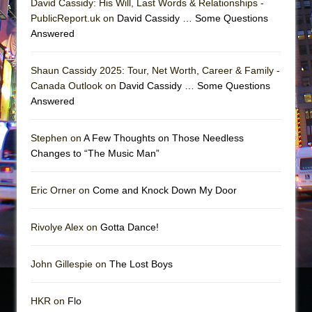
David Cassidy: His Will, Last Words & Relationships -
PublicReport.uk on
David Cassidy … Some Questions
Answered
Shaun Cassidy 2025: Tour, Net Worth, Career & Family -
Canada Outlook on
David Cassidy … Some Questions
Answered
Stephen on
A Few Thoughts on Those Needless
Changes to “The Music Man”
Eric Orner on
Come and Knock Down My Door
Rivolye Alex on
Gotta Dance!
John Gillespie on
The Lost Boys
HKR on
Flo