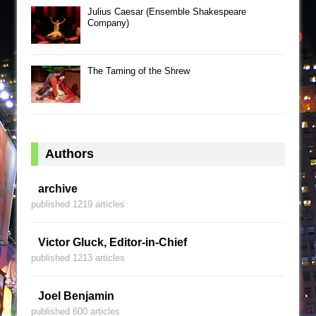
Julius Caesar (Ensemble Shakespeare
Company)
The Taming of the Shrew
Authors
archive
published 1219 articles
Victor Gluck, Editor-in-Chief
published 1213 articles
Joel Benjamin
published 600 articles