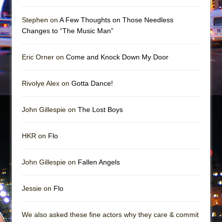
Mary, Queen of Scots (Scottish Ballet)
The Vessel
Stephen on
A Few Thoughts on Those Needless
Changes to “The Music Man”
Eric Orner on
Come and Knock Down My Door
Rivolye Alex on
Gotta Dance!
John Gillespie on
The Lost Boys
HKR on
Flo
John Gillespie on
Fallen Angels
Jessie on
Flo
We also asked these fine actors why they care & commit