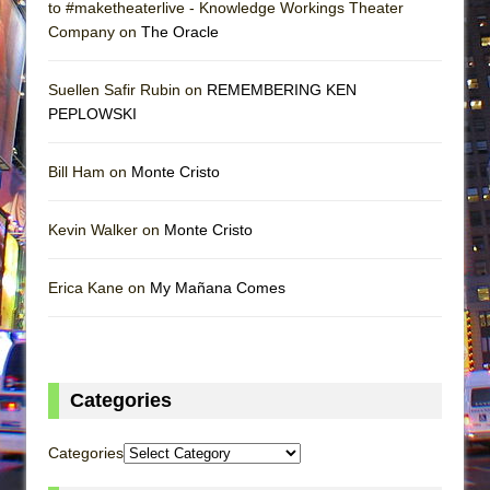
to #maketheaterlive - Knowledge Workings Theater
Company on
The Oracle
Suellen Safir Rubin on
REMEMBERING KEN
PEPLOWSKI
Bill Ham on
Monte Cristo
Kevin Walker on
Monte Cristo
Erica Kane on
My Mañana Comes
Categories
Categories