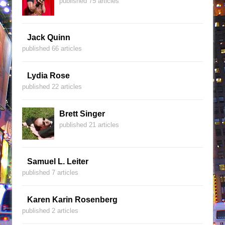
published 75 articles
Jack Quinn
published 66 articles
Lydia Rose
published 22 articles
Brett Singer
published 21 articles
Samuel L. Leiter
published 7 articles
Karen Karin Rosenberg
published 2 articles