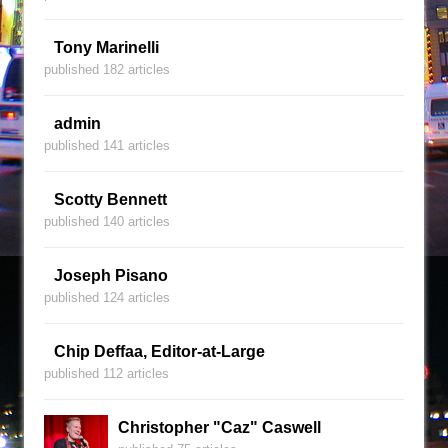
Tony Marinelli
published 182 articles
admin
published 141 articles
Scotty Bennett
published 140 articles
Joseph Pisano
published 124 articles
Chip Deffaa, Editor-at-Large
published 112 articles
Christopher "Caz" Caswell