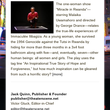
Sukkot
The one-woman show
Julius Caesar (Ensemble Shakespeare
"Miracle in Rwanda"—
Company)
starring Malaika
Uwamahoro and directed
The Taming of the Shrew
by George Drance—relates
Are You Now or Have You Ever Been: An
the true-life experiences of
American Docudrama
Immaculée Ilibagiza. As a young woman, she survived
the 1994 Genocide against the Tutsi in Rwanda by
Henry VI: A Trilogy in Two Parts
hiding for more than three months in a 3x4 foot
The Potluck
bathroom along with five—and, eventually, seven—other
What a World! What a World!
human beings: all women and girls. The play uses the
tag line “An Inspirational True Story of Hope and
Suddenly Last Summer
Forgiveness,” but how much inspiration can be gleaned
ON THE TOWN WITH CHIP DEFFAA…. AT “A
from such a horrific story?
[more]
WALK ON THE MOON”
Pied À Terre
A Walk on the Moon
Jack Quinn, Publisher & Founder
publisher@theaterscene.net
ON THE TOWN WITH CHIP DEFFAA…
Victor Gluck, Editor-in-Chief
MEETING CABARET’S YOUNGEST ARTIST,
editor@theaterscene.net