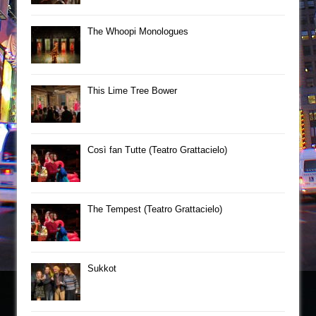
The Whoopi Monologues
This Lime Tree Bower
Così fan Tutte (Teatro Grattacielo)
The Tempest (Teatro Grattacielo)
Sukkot