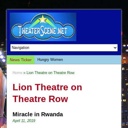
News Ticker
Hungry Women
Hershey Felder: The Piano and Me
Home
» Lion Theatre on Theatre Row
The Saviors
Lion Theatre on
Giulia: The Poison Queen of Palermo
The Whoopi Monologues
Theatre Row
This Lime Tree Bower
Così fan Tutte (Teatro Grattacielo)
Miracle in Rwanda
The Tempest (Teatro Grattacielo)
April 11, 2019