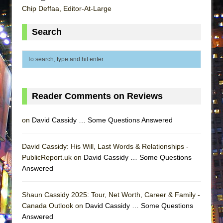
ETHAN MATHIAS
Chip Deffaa, Editor-At-Large
That Math Show
Search
Lines
Dad Don’t Read This
Misterman
Camping
Reader Comments on Reviews
La Cage aux Folles (New York City Center
Encores!)
on
David Cassidy … Some Questions Answered
Small
Silverback Mountain
David Cassidy: His Will, Last Words & Relationships -
Romeo and Juliet (Free Shakespeare in the
PublicReport.uk on
David Cassidy … Some Questions
Park)
Answered
And Then the Rodeo Burned Down
Shaun Cassidy 2025: Tour, Net Worth, Career & Family -
Jerome
Canada Outlook on
David Cassidy … Some Questions
In the Devil’s Hands
Answered