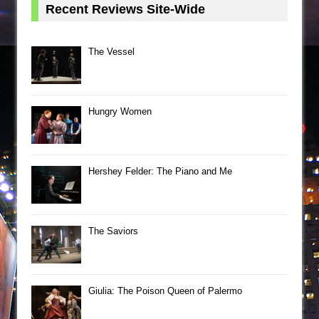
Recent Reviews Site-Wide
The Vessel
Hungry Women
Hershey Felder: The Piano and Me
The Saviors
Giulia: The Poison Queen of Palermo