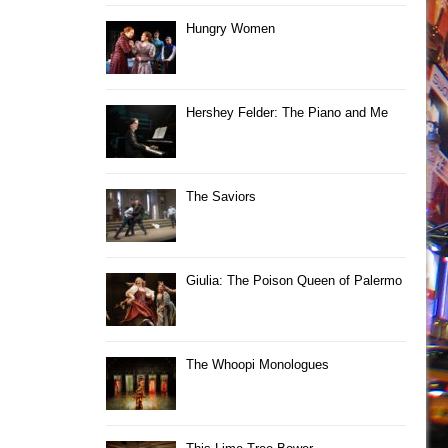
Hungry Women
Hershey Felder: The Piano and Me
The Saviors
Giulia: The Poison Queen of Palermo
The Whoopi Monologues