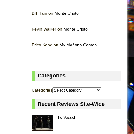
Bill Ham on
Monte Cristo
Kevin Walker on
Monte Cristo
Erica Kane on
My Mañana Comes
Categories
Categories
Recent Reviews Site-Wide
The Vessel