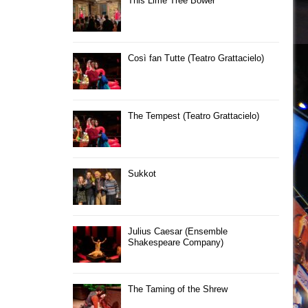
This Lime Tree Bower
Così fan Tutte (Teatro Grattacielo)
The Tempest (Teatro Grattacielo)
Sukkot
Julius Caesar (Ensemble
Shakespeare Company)
The Taming of the Shrew