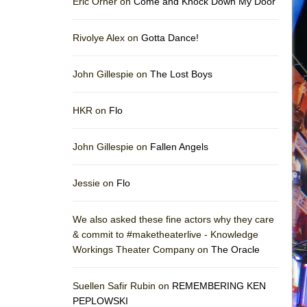
Eric Orner on
Come and Knock Down My Door
Rivolye Alex on
Gotta Dance!
John Gillespie on
The Lost Boys
HKR on
Flo
John Gillespie on
Fallen Angels
Jessie on
Flo
We also asked these fine actors why they care
& commit to #maketheaterlive - Knowledge
Workings Theater Company on
The Oracle
Suellen Safir Rubin on
REMEMBERING KEN
PEPLOWSKI