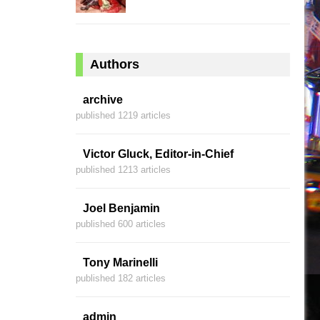
Authors
archive
published 1219 articles
Victor Gluck, Editor-in-Chief
published 1213 articles
Joel Benjamin
published 600 articles
Tony Marinelli
published 182 articles
admin