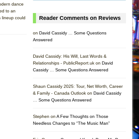
modern dance
ved to an
Reader Comments on Reviews
 lineup could
on
David Cassidy … Some Questions
Answered
David Cassidy: His Will, Last Words &
Relationships - PublicReport.uk on
David
Cassidy … Some Questions Answered
Shaun Cassidy 2025: Tour, Net Worth, Career
& Family - Canada Outlook on
David Cassidy
… Some Questions Answered
AS
Stephen on
A Few Thoughts on Those
Needless Changes to “The Music Man”