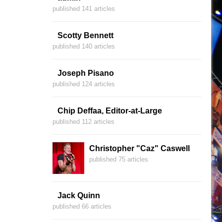
published 141 articles
Scotty Bennett
published 140 articles
Joseph Pisano
published 124 articles
Chip Deffaa, Editor-at-Large
published 112 articles
Christopher "Caz" Caswell
published 75 articles
Jack Quinn
published 66 articles