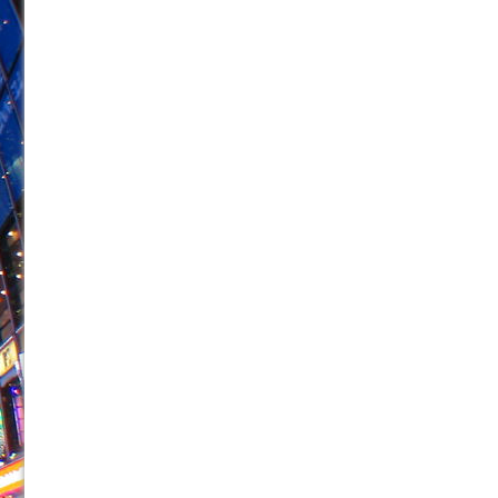
June 26, 2026 in Off-Broadway //
Camping
June 24, 2026 in Musicals //
La Cage aux Folles (New 
June 21, 2026 in Off-Broadway //
Small
June 16, 2026 in Musicals //
Silverback Mountain
June 15, 2026 in Off-Broadway //
Romeo and Juliet (Fr
June 11, 2026 in Off-Broadway //
And Then the Rodeo
June 11, 2026 in Off-Broadway //
Jerome
June 9, 2026 in Off-Broadway //
In the Devil’s Hands
June 9, 2026 in Dance //
Mary, Queen of Scots (Scottis
August 6, 2026 in Off-Broadway //
The Vessel