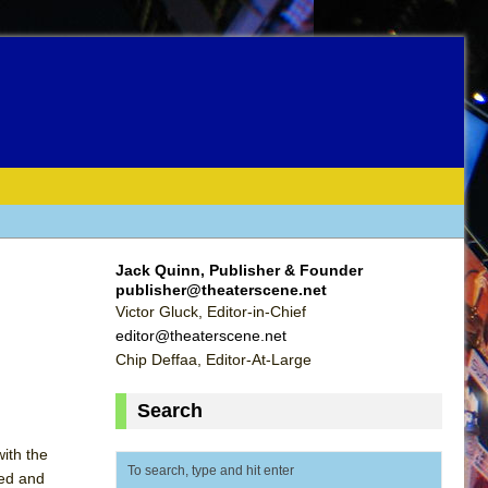
Jack Quinn, Publisher & Founder
publisher@theaterscene.net
Victor Gluck, Editor-in-Chief
editor@theaterscene.net
Chip Deffaa, Editor-At-Large
Search
ith the
ped and