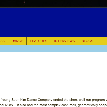
DIA
DANCE
FEATURES
INTERVIEWS
BLOGS
e Piano and Me
of Palermo
ues
ielo)
elo)
oung Soon Kim Dance Company ended the short, well-run program w
ernal NOW.” It also had the most complex costumes, geometrically sha