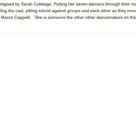
s designed by Sarah Cubbage. Putting her seven dancers through their 
mble Shakespeare Company)
ling the cast, pitting soloist against groups and each other as they mo
rew
by Marco Cappelli. She is someone the other other dancemakers on this
 You Ever Been: An American Docudrama
 Two Parts
 World!
P DEFFAA…. AT “A WALK ON THE MOON”
IP DEFFAA… MEETING CABARET’S YOUNGEST ARTIST, ETHAN MATHI