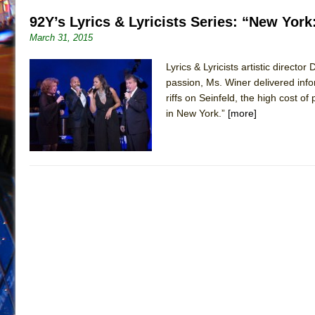
92Y’s Lyrics & Lyricists Series: “New York
March 31, 2015
Lyrics & Lyricists artistic direc
passion, Ms. Winer delivered inf
riffs on Seinfeld, the high cost 
in New York.”
[more]