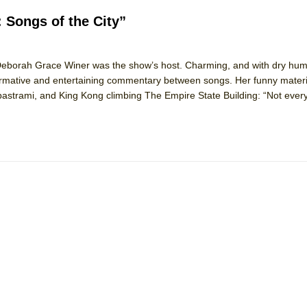
: Songs of the City”
tor Deborah Grace Winer was the show’s host. Charming, and with dry hu
ormative and entertaining commentary between songs. Her funny materi
of pastrami, and King Kong climbing The Empire State Building: “Not eve