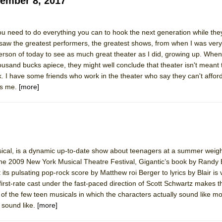
ember 8, 2017
York City Center Encores!)
need to do everything you can to hook the next generation while they
saw the greatest performers, the greatest shows, from when I was very
erson of today to see as much great theater as I did, growing up. When
ousand bucks apiece, they might well conclude that theater isn't meant 
ee Shakespeare in the Park)
lk. I have some friends who work in the theater who say they can't afford
es me.
[more]
 Burned Down
h Ballet)
sical, is a dynamic up-to-date show about teenagers at a summer weig
he 2009 New York Musical Theatre Festival, Gigantic’s book by Randy B
its pulsating pop-rock score by Matthew roi Berger to lyrics by Blair is
irst-rate cast under the fast-paced direction of Scott Schwartz makes t
e of the few teen musicals in which the characters actually sound like 
y sound like.
[more]