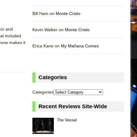
Bill Ham on
Monte Cristo
mor and
Kevin Walker on
Monte Cristo
al included
ryone makes it
Erica Kane on
My Mañana Comes
Categories
Categories
Recent Reviews Site-Wide
The Vessel