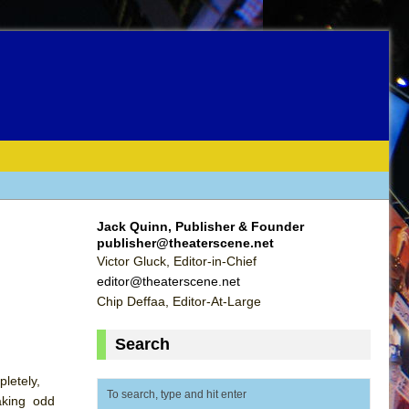
Jack Quinn, Publisher & Founder
publisher@theaterscene.net
Victor Gluck, Editor-in-Chief
editor@theaterscene.net
Chip Deffaa, Editor-At-Large
Search
letely,
taking odd