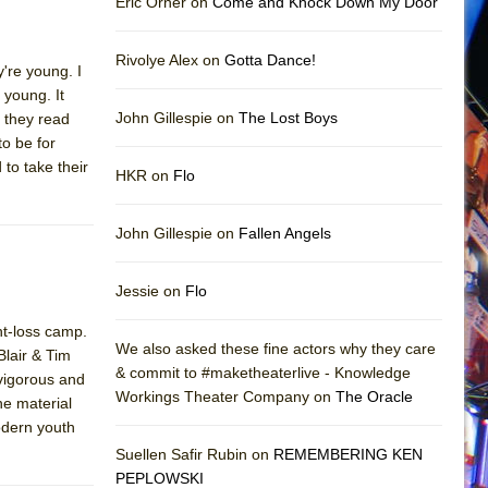
Eric Orner on
Come and Knock Down My Door
Rivolye Alex on
Gotta Dance!
're young. I
 young. It
John Gillespie on
The Lost Boys
 they read
to be for
 to take their
HKR on
Flo
John Gillespie on
Fallen Angels
Jessie on
Flo
ht-loss camp.
We also asked these fine actors why they care
lair & Tim
& commit to #maketheaterlive - Knowledge
 vigorous and
Workings Theater Company on
The Oracle
he material
modern youth
Suellen Safir Rubin on
REMEMBERING KEN
PEPLOWSKI