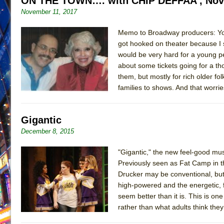
ON THE TOWN…. with CHIP DEFFAA , Nov
November 11, 2017
June 26, 2026 in Off-Broadway //
Camping
June 24, 2026 in Musicals //
La Cage aux Folles (New 
Memo to Broadway producers: You 
June 21, 2026 in Off-Broadway //
got hooked on theater because I 
Small
would be very hard for a young p
June 16, 2026 in Musicals //
Silverback Mountain
about some tickets going for a th
June 15, 2026 in Off-Broadway //
Romeo and Juliet (Fr
them, but mostly for rich older fo
families to shows. And that worri
June 11, 2026 in Off-Broadway //
And Then the Rodeo
June 11, 2026 in Off-Broadway //
Jerome
Gigantic
June 9, 2026 in Off-Broadway //
In the Devil’s Hands
December 8, 2015
June 9, 2026 in Dance //
Mary, Queen of Scots (Scottis
August 6, 2026 in Off-Broadway //
The Vessel
"Gigantic," the new feel-good mu
Previously seen as Fat Camp in t
Drucker may be conventional, but 
high-powered and the energetic, f
seem better than it is. This is on
rather than what adults think the