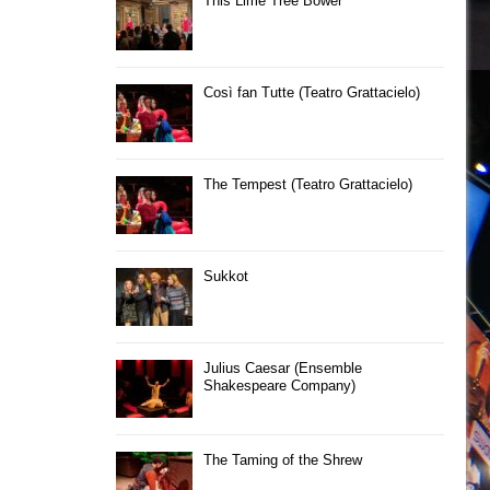
This Lime Tree Bower
Così fan Tutte (Teatro Grattacielo)
The Tempest (Teatro Grattacielo)
Sukkot
Julius Caesar (Ensemble
Shakespeare Company)
The Taming of the Shrew