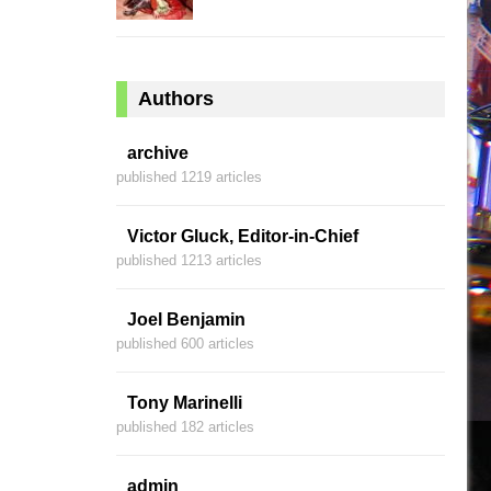
Authors
archive
published 1219 articles
Victor Gluck, Editor-in-Chief
published 1213 articles
Joel Benjamin
published 600 articles
Tony Marinelli
published 182 articles
admin