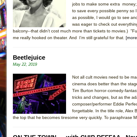
jobs to make some extra money; 
July 19, 2026 in Off-Broadway //
Julius Caesar (Ense
to save every possible penny so 
July 19, 2026 in Off-Broadway //
The Taming of the Sh
as possible, I would go to see a
was eager to check out everythin
July 16, 2026 in Off-Broadway //
Are You Now or Have
balcony--that didn’t cost much more than tickets to movies.) 
July 15, 2026 in Off-Broadway //
Henry VI: A Trilogy in
me really hooked on theater. And I’m still grateful for that.
[more
July 15, 2026 in Musicals //
The Potluck
July 14, 2026 in Off-Broadway //
What a World! What a
Beetlejuice
July 13, 2026 in Music //
Suddenly Last Summer
May 22, 2019
July 13, 2026 in Columns //
ON THE TOWN WITH CHI
Not all cult movies need to be ma
July 12, 2026 in Off-Broadway //
Pied À Terre
cinema does better than the stag
July 5, 2026 in Musicals //
A Walk on the Moon
Tim Burton horror-comedy-fantasy.
tricks and changes, but as the ad
June 30, 2026 in Columns //
ON THE TOWN WITH CH
composer/performer Eddie Perfect
June 30, 2026 in Multimedia //
That Math Show
forgettable. In the title role, Ale
the top that he becomes tiresome very quickly. To paraphrase M
June 29, 2026 in Off-Broadway //
Lines
June 29, 2026 in Off-Broadway //
Dad Don’t Read This
June 28, 2026 in Off-Broadway //
Misterman