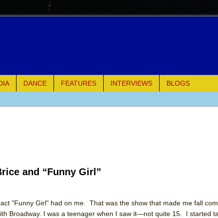
DIA
DANCE
FEATURES
INTERVIEWS
BLOGS
e Piano and Me
of Palermo
ues
rice and “Funny Girl”
ielo)
elo)
mpact "Funny Girl" had on me. That was the show that made me fall comp
with Broadway. I was a teenager when I saw it—not quite 15. I started 