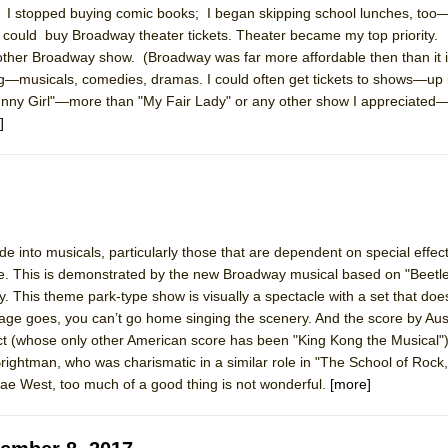
I stopped buying comic books; I began skipping school lunches, too—
mble Shakespeare Company)
I could buy Broadway theater tickets. Theater became my top priority.
rew
nother Broadway show. (Broadway was far more affordable then than it i
g—musicals, comedies, dramas. I could often get tickets to shows—up 
 You Ever Been: An American Docudrama
"Funny Girl"—more than "My Fair Lady" or any other show I appreciated
 Two Parts
]
 World!
P DEFFAA…. AT “A WALK ON THE MOON”
de into musicals, particularly those that are dependent on special effec
e. This is demonstrated by the new Broadway musical based on "Beetlej
 This theme park-type show is visually a spectacle with a set that does 
age goes, you can’t go home singing the scenery. And the score by Aus
IP DEFFAA… MEETING CABARET’S YOUNGEST ARTIST, ETHAN MATHI
 (whose only other American score has been "King Kong the Musical")
x Brightman, who was charismatic in a similar role in "The School of Rock,
ae West, too much of a good thing is not wonderful.
[more]