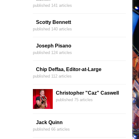
published 141 articles
Scotty Bennett
published 140 articles
Joseph Pisano
published 124 articles
Chip Deffaa, Editor-at-Large
published 112 articles
Christopher "Caz" Caswell
published 75 articles
Jack Quinn
published 66 articles