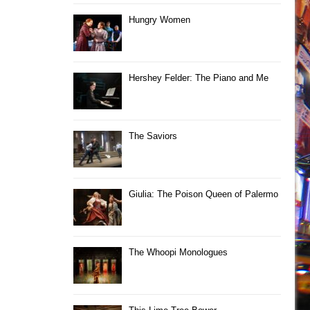
Hungry Women
Hershey Felder: The Piano and Me
The Saviors
Giulia: The Poison Queen of Palermo
The Whoopi Monologues