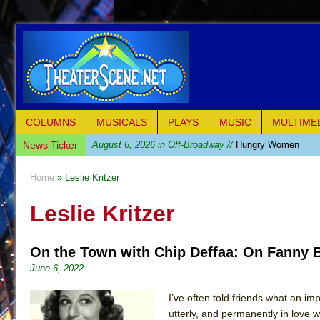
COLUMNS
MUSICALS
PLAYS
MUSIC
MULTIME
News Ticker
August 6, 2026 in Off-Broadway //
Hungry Women
August 1, 2026 in Off-Broadway //
Hershey Felder: Th
Home
» Leslie Kritzer
July 31, 2026 in Off-Broadway //
The Saviors
Leslie Kritzer
July 30, 2026 in Musicals //
Giulia: The Poison Queen 
July 26, 2026 in Off-Broadway //
The Whoopi Monolog
On the Town with Chip Deffaa: On Fanny B
July 25, 2026 in Off-Broadway //
This Lime Tree Bower
June 6, 2022
July 22, 2026 in Music //
Così fan Tutte (Teatro Grattac
July 21, 2026 in Music //
The Tempest (Teatro Grattaci
I’ve often told friends what an i
utterly, and permanently in love 
July 21, 2026 in Off-Broadway //
Sukkot