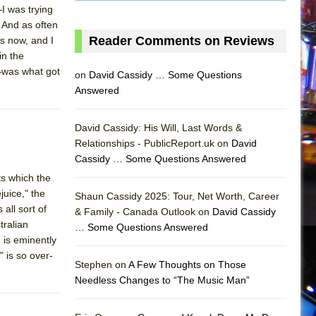
I was trying
 And as often
Reader Comments on Reviews
s now, and I
in the
—was what got
on
David Cassidy … Some Questions
Answered
David Cassidy: His Will, Last Words &
Relationships - PublicReport.uk on
David
Cassidy … Some Questions Answered
ts which the
uice," the
Shaun Cassidy 2025: Tour, Net Worth, Career
all sort of
& Family - Canada Outlook on
David Cassidy
tralian
… Some Questions Answered
AS
 is eminently
" is so over-
Stephen on
A Few Thoughts on Those
Needless Changes to “The Music Man”