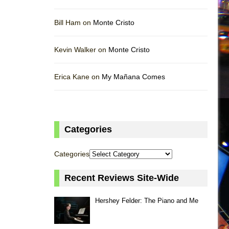
Bill Ham on
Monte Cristo
Kevin Walker on
Monte Cristo
Erica Kane on
My Mañana Comes
Categories
Categories
Recent Reviews Site-Wide
Hershey Felder: The Piano and Me