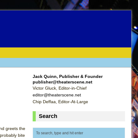
Jack Quinn, Publisher & Founder
publisher@theaterscene.net
Victor Gluck, Editor-in-Chief
editor@theaterscene.net
Chip Deffaa, Editor-At-Large
Search
nd greets the
 probably bite