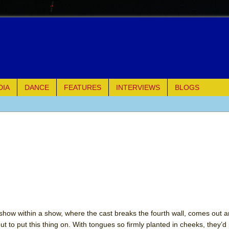
DIA
DANCE
FEATURES
INTERVIEWS
BLOGS
of Palermo
ues
ielo)
elo)
mble Shakespeare Company)
show within a show, where the cast breaks the fourth wall, comes out a
ut to put this thing on. With tongues so firmly planted in cheeks, they’d
rew