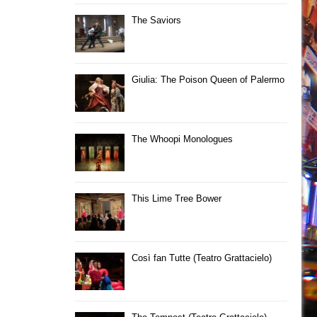
The Saviors
Giulia: The Poison Queen of Palermo
The Whoopi Monologues
This Lime Tree Bower
Così fan Tutte (Teatro Grattacielo)