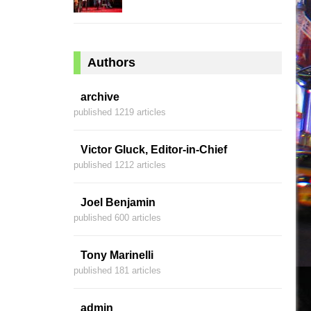
Authors
archive
published 1219 articles
Victor Gluck, Editor-in-Chief
published 1212 articles
Joel Benjamin
published 600 articles
Tony Marinelli
published 181 articles
admin