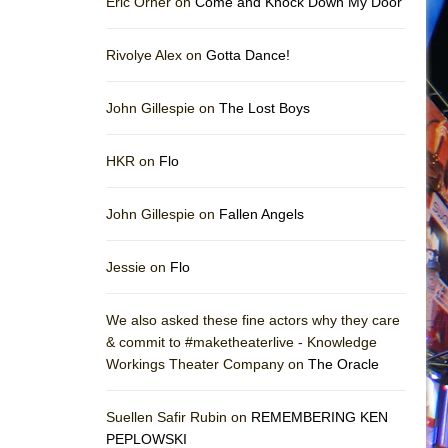
Eric Orner on
Come and Knock Down My Door
Rivolye Alex on
Gotta Dance!
John Gillespie on
The Lost Boys
HKR on
Flo
John Gillespie on
Fallen Angels
Jessie on
Flo
We also asked these fine actors why they care
& commit to #maketheaterlive - Knowledge
Workings Theater Company on
The Oracle
Suellen Safir Rubin on
REMEMBERING KEN
PEPLOWSKI