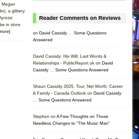
l, Megan
), a glittery
Reader Comments on Reviews
yricist
be in store
more]
on
David Cassidy … Some Questions
Answered
David Cassidy: His Will, Last Words &
Relationships - PublicReport.uk on
David
Cassidy … Some Questions Answered
AS
Shaun Cassidy 2025: Tour, Net Worth, Career
& Family - Canada Outlook on
David Cassidy
… Some Questions Answered
Stephen on
A Few Thoughts on Those
Needless Changes to “The Music Man”