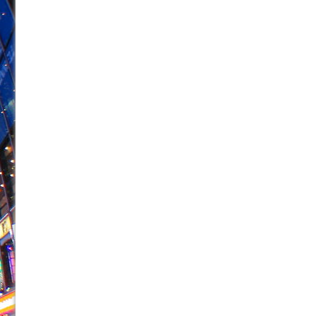
June 21, 2026 in Off-Broadway //
Small
June 16, 2026 in Musicals //
Silverback Mountain
June 15, 2026 in Off-Broadway //
Romeo and Juliet (Fr
June 11, 2026 in Off-Broadway //
And Then the Rodeo
June 11, 2026 in Off-Broadway //
Jerome
June 9, 2026 in Off-Broadway //
In the Devil’s Hands
June 9, 2026 in Dance //
Mary, Queen of Scots (Scottis
June 8, 2026 in Off-Broadway //
||: Girls :||: Chance :||:
June 8, 2026 in Musicals //
Girl, Interrupted
August 1, 2026 in Off-Broadway //
Hershey Felder: Th