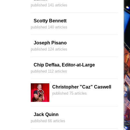
published 141 articles
Scotty Bennett
published 140 articles
Joseph Pisano
published 124 articles
Chip Deffaa, Editor-at-Large
published 112 articles
Christopher "Caz" Caswell
published 75 articles
Jack Quinn
published 66 articles