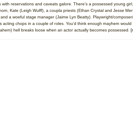
us with reservations and caveats galore. There’s a possessed young gir
 You Ever Been: An American Docudrama
, Kate (Leigh Wulff), a coupla priests (Ethan Crystal and Jesse Merlin
 Two Parts
and a woeful stage manager (Jaime Lyn Beatty). Playwright/composer/l
s acting chops in a couple of roles. You’d think enough mayhem would 
ll (ahem) hell breaks loose when an actor actually becomes possessed.
[
 World!
P DEFFAA…. AT “A WALK ON THE MOON”
IP DEFFAA… MEETING CABARET’S YOUNGEST ARTIST, ETHAN MATHI
York City Center Encores!)