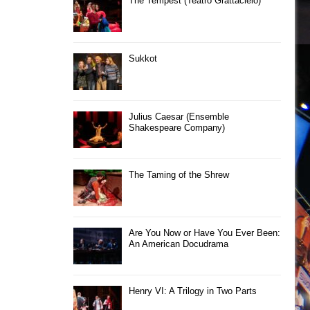
The Tempest (Teatro Grattacielo)
Sukkot
Julius Caesar (Ensemble
Shakespeare Company)
The Taming of the Shrew
Are You Now or Have You Ever Been:
An American Docudrama
Henry VI: A Trilogy in Two Parts