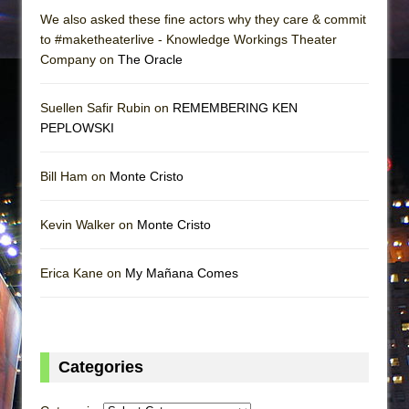
We also asked these fine actors why they care & commit
to #maketheaterlive - Knowledge Workings Theater
Company on
The Oracle
Suellen Safir Rubin on
REMEMBERING KEN
PEPLOWSKI
Bill Ham on
Monte Cristo
Kevin Walker on
Monte Cristo
Erica Kane on
My Mañana Comes
Categories