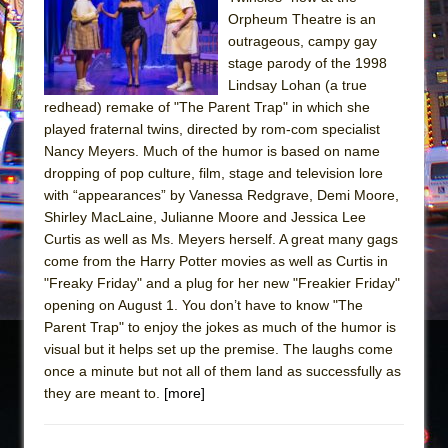
Sukkot
Orpheum Theatre is an
Julius Caesar (Ensemble Shakespeare
outrageous, campy gay
Company)
stage parody of the 1998
Lindsay Lohan (a true
The Taming of the Shrew
redhead) remake of "The Parent Trap" in which she
Are You Now or Have You Ever Been: An
played fraternal twins, directed by rom-com specialist
American Docudrama
Nancy Meyers. Much of the humor is based on name
dropping of pop culture, film, stage and television lore
Henry VI: A Trilogy in Two Parts
with “appearances” by Vanessa Redgrave, Demi Moore,
The Potluck
Shirley MacLaine, Julianne Moore and Jessica Lee
What a World! What a World!
Curtis as well as Ms. Meyers herself. A great many gags
come from the Harry Potter movies as well as Curtis in
Suddenly Last Summer
"Freaky Friday" and a plug for her new "Freakier Friday"
ON THE TOWN WITH CHIP DEFFAA…. AT “A
opening on August 1. You don’t have to know "The
WALK ON THE MOON”
Parent Trap" to enjoy the jokes as much of the humor is
visual but it helps set up the premise. The laughs come
Pied À Terre
once a minute but not all of them land as successfully as
A Walk on the Moon
they are meant to.
[more]
ON THE TOWN WITH CHIP DEFFAA…
MEETING CABARET’S YOUNGEST ARTIST,