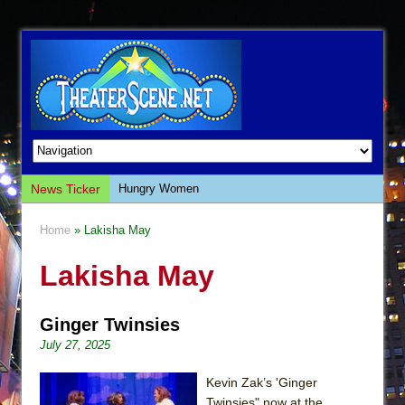
News Ticker
Hungry Women
Hershey Felder: The Piano and Me
Home
» Lakisha May
The Saviors
Lakisha May
Giulia: The Poison Queen of Palermo
The Whoopi Monologues
Ginger Twinsies
This Lime Tree Bower
July 27, 2025
Così fan Tutte (Teatro Grattacielo)
The Tempest (Teatro Grattacielo)
Kevin Zak’s 'Ginger
Twinsies" now at the