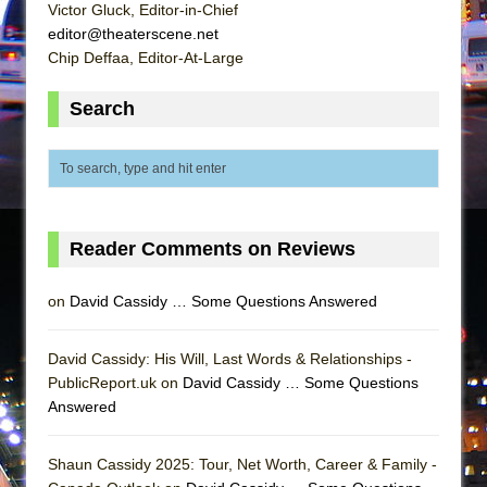
Mary, Queen of Scots (Scottish Ballet)
Victor Gluck, Editor-in-Chief
editor@theaterscene.net
The Vessel
Chip Deffaa, Editor-At-Large
Search
Reader Comments on Reviews
on
David Cassidy … Some Questions Answered
David Cassidy: His Will, Last Words & Relationships -
PublicReport.uk on
David Cassidy … Some Questions
Answered
Shaun Cassidy 2025: Tour, Net Worth, Career & Family -