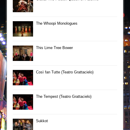
The Whoopi Monologues
This Lime Tree Bower
Così fan Tutte (Teatro Grattacielo)
The Tempest (Teatro Grattacielo)
Sukkot