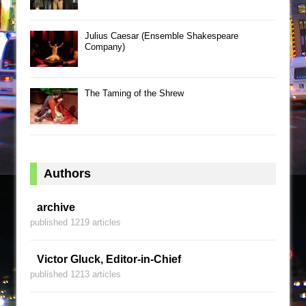
Julius Caesar (Ensemble Shakespeare
Company)
The Taming of the Shrew
Authors
archive
published 1219 articles
Victor Gluck, Editor-in-Chief
published 1213 articles