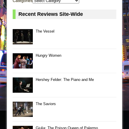
Categories
Recent Reviews Site-Wide
The Vessel
Hungry Women
Hershey Felder: The Piano and Me
The Saviors
Giulia: The Poison Queen of Palermo