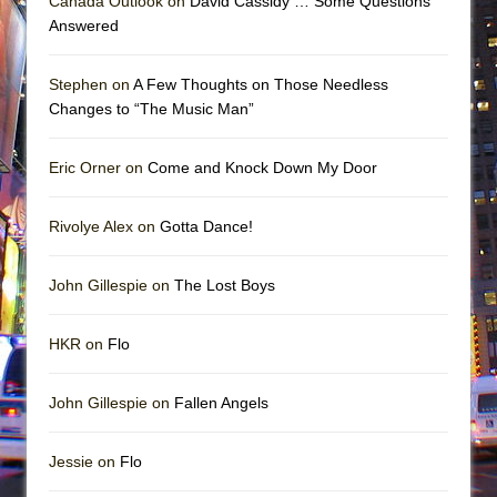
Canada Outlook on
David Cassidy … Some Questions
Answered
Stephen on
A Few Thoughts on Those Needless
Changes to “The Music Man”
Eric Orner on
Come and Knock Down My Door
Rivolye Alex on
Gotta Dance!
John Gillespie on
The Lost Boys
HKR on
Flo
John Gillespie on
Fallen Angels
Jessie on
Flo