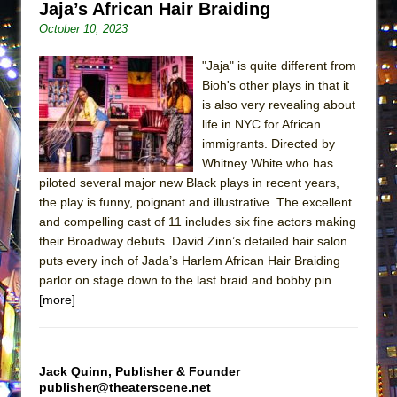
Jaja’s African Hair Braiding
ETHAN MATHIAS
October 10, 2023
That Math Show
Lines
"Jaja" is quite different from
Bioh's other plays in that it
Dad Don’t Read This
is also very revealing about
Misterman
life in NYC for African
immigrants. Directed by
Camping
Whitney White who has
La Cage aux Folles (New York City Center
piloted several major new Black plays in recent years,
Encores!)
the play is funny, poignant and illustrative. The excellent
Small
and compelling cast of 11 includes six fine actors making
their Broadway debuts. David Zinn’s detailed hair salon
Silverback Mountain
puts every inch of Jada’s Harlem African Hair Braiding
Romeo and Juliet (Free Shakespeare in the
parlor on stage down to the last braid and bobby pin.
Park)
[more]
And Then the Rodeo Burned Down
Jerome
Jack Quinn, Publisher & Founder
In the Devil’s Hands
publisher@theaterscene.net