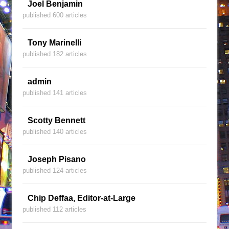
Joel Benjamin
published 600 articles
Tony Marinelli
published 182 articles
admin
published 141 articles
Scotty Bennett
published 140 articles
Joseph Pisano
published 124 articles
Chip Deffaa, Editor-at-Large
published 112 articles