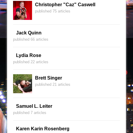
Christopher "Caz" Caswell
published 75 articles
Jack Quinn
published 66 articles
Lydia Rose
published 22 articles
Brett Singer
published 21 articles
Samuel L. Leiter
published 7 articles
Karen Karin Rosenberg