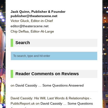
ETHAN MATHIAS
That Math Show
Jack Quinn, Publisher & Founder
publisher@theaterscene.net
Lines
Victor Gluck, Editor-in-Chief
Dad Don’t Read This
editor@theaterscene.net
Chip Deffaa, Editor-At-Large
Misterman
Camping
Search
La Cage aux Folles (New York City Center
Encores!)
Small
Silverback Mountain
Reader Comments on Reviews
Romeo and Juliet (Free Shakespeare in the
Park)
on
David Cassidy … Some Questions Answered
And Then the Rodeo Burned Down
Jerome
David Cassidy: His Will, Last Words & Relationships -
In the Devil’s Hands
PublicReport.uk on
David Cassidy … Some Questions