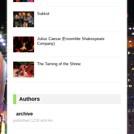
Sukkot
Julius Caesar (Ensemble Shakespeare
Company)
The Taming of the Shrew
Authors
archive
published 1219 articles