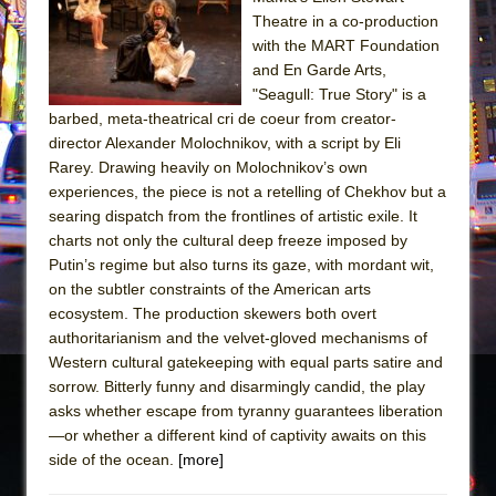
Sukkot
Theatre in a co-production
Julius Caesar (Ensemble Shakespeare
with the MART Foundation
Company)
and En Garde Arts,
"Seagull: True Story" is a
The Taming of the Shrew
barbed, meta-theatrical cri de coeur from creator-
Are You Now or Have You Ever Been: An
director Alexander Molochnikov, with a script by Eli
American Docudrama
Rarey. Drawing heavily on Molochnikov’s own
experiences, the piece is not a retelling of Chekhov but a
Henry VI: A Trilogy in Two Parts
searing dispatch from the frontlines of artistic exile. It
The Potluck
charts not only the cultural deep freeze imposed by
What a World! What a World!
Putin’s regime but also turns its gaze, with mordant wit,
on the subtler constraints of the American arts
Suddenly Last Summer
ecosystem. The production skewers both overt
ON THE TOWN WITH CHIP DEFFAA…. AT “A
authoritarianism and the velvet-gloved mechanisms of
WALK ON THE MOON”
Western cultural gatekeeping with equal parts satire and
sorrow. Bitterly funny and disarmingly candid, the play
Pied À Terre
asks whether escape from tyranny guarantees liberation
A Walk on the Moon
—or whether a different kind of captivity awaits on this
ON THE TOWN WITH CHIP DEFFAA…
side of the ocean.
[more]
MEETING CABARET’S YOUNGEST ARTIST,