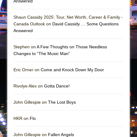
Answered
Mary, Queen of Scots (Scottish Ballet)
The Vessel
Shaun Cassidy 2025: Tour, Net Worth, Career & Family -
Canada Outlook on
David Cassidy … Some Questions
Answered
Stephen on
A Few Thoughts on Those Needless
Changes to “The Music Man”
Eric Orner on
Come and Knock Down My Door
Rivolye Alex on
Gotta Dance!
John Gillespie on
The Lost Boys
HKR on
Flo
John Gillespie on
Fallen Angels