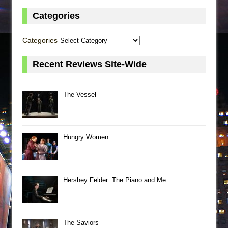
Categories
Categories
Recent Reviews Site-Wide
The Vessel
Hungry Women
Hershey Felder: The Piano and Me
The Saviors