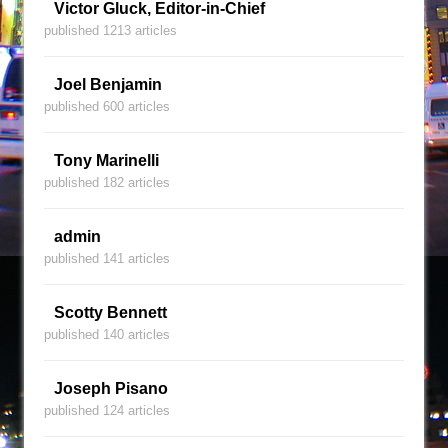
Victor Gluck, Editor-in-Chief
published 1213 articles
Joel Benjamin
published 600 articles
Tony Marinelli
published 182 articles
admin
published 141 articles
Scotty Bennett
published 140 articles
Joseph Pisano
published 124 articles