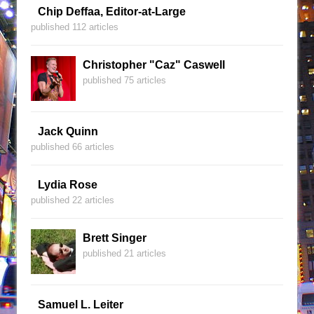
Chip Deffaa, Editor-at-Large
published 112 articles
Christopher "Caz" Caswell
published 75 articles
Jack Quinn
published 66 articles
Lydia Rose
published 22 articles
Brett Singer
published 21 articles
Samuel L. Leiter