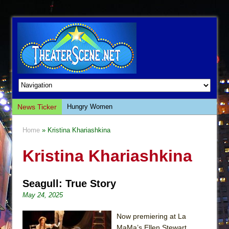
News Ticker
Hungry Women
Hershey Felder: The Piano and Me
Home
» Kristina Khariashkina
The Saviors
Kristina Khariashkina
Giulia: The Poison Queen of Palermo
The Whoopi Monologues
Seagull: True Story
This Lime Tree Bower
May 24, 2025
Così fan Tutte (Teatro Grattacielo)
The Tempest (Teatro Grattacielo)
Now premiering at La
MaMa’s Ellen Stewart