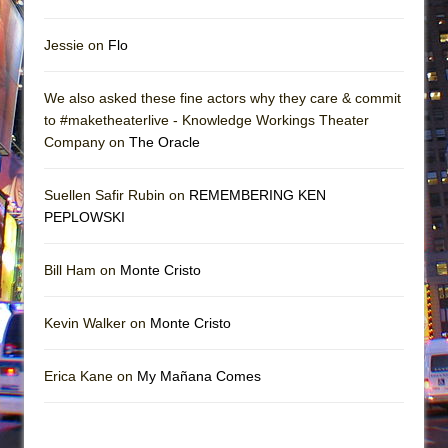
Jessie on
Flo
We also asked these fine actors why they care & commit
to #maketheaterlive - Knowledge Workings Theater
Company on
The Oracle
Suellen Safir Rubin on
REMEMBERING KEN
PEPLOWSKI
Bill Ham on
Monte Cristo
Kevin Walker on
Monte Cristo
Erica Kane on
My Mañana Comes