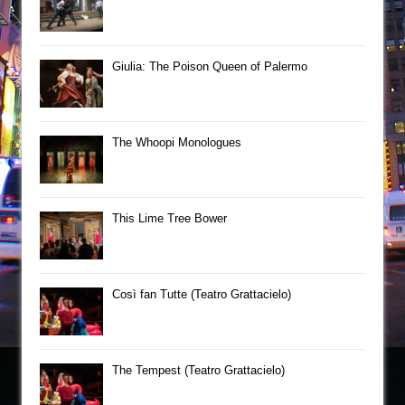
Giulia: The Poison Queen of Palermo
The Whoopi Monologues
This Lime Tree Bower
Così fan Tutte (Teatro Grattacielo)
The Tempest (Teatro Grattacielo)