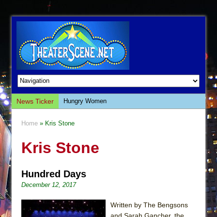
News Ticker
Hungry Women
Hershey Felder: The Piano and Me
Home
» Kris Stone
The Saviors
Kris Stone
Giulia: The Poison Queen of Palermo
The Whoopi Monologues
Hundred Days
This Lime Tree Bower
December 12, 2017
Così fan Tutte (Teatro Grattacielo)
The Tempest (Teatro Grattacielo)
Written by The Bengsons
and Sarah Gancher, the