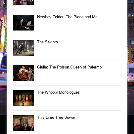
Hershey Felder: The Piano and Me
The Saviors
Giulia: The Poison Queen of Palermo
The Whoopi Monologues
This Lime Tree Bower