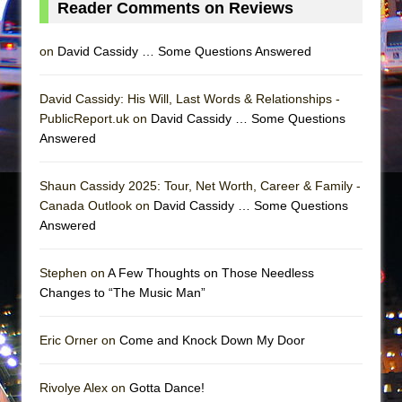
Reader Comments on Reviews
Mary, Queen of Scots (Scottish Ballet)
The Vessel
on
David Cassidy … Some Questions Answered
David Cassidy: His Will, Last Words & Relationships -
PublicReport.uk on
David Cassidy … Some Questions
Answered
Shaun Cassidy 2025: Tour, Net Worth, Career & Family -
Canada Outlook on
David Cassidy … Some Questions
Answered
Stephen on
A Few Thoughts on Those Needless
Changes to “The Music Man”
Eric Orner on
Come and Knock Down My Door
Rivolye Alex on
Gotta Dance!