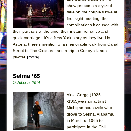
Sukkot
show presents a stylized
Julius Caesar (Ensemble Shakespeare
take on the couple’s love at
Company)
first sight meeting, the
complications it caused with
The Taming of the Shrew
their partners at the time, their instant romance and
Are You Now or Have You Ever Been: An
quick marriage. It’s a New York story as they lived in
American Docudrama
Astoria, there’s mention of a memorable walk from Canal
Street to The Cloisters, and a trip to Coney Island is
Henry VI: A Trilogy in Two Parts
pivotal.
[more]
The Potluck
What a World! What a World!
Selma ’65
Suddenly Last Summer
October 5, 2014
ON THE TOWN WITH CHIP DEFFAA…. AT “A
WALK ON THE MOON”
Viola Gregg (1925
-1965)was an activist
Pied À Terre
Michigan housewife who
A Walk on the Moon
drove to Selma, Alabama,
ON THE TOWN WITH CHIP DEFFAA…
in March of 1965 to
participate in the Civil
MEETING CABARET’S YOUNGEST ARTIST,