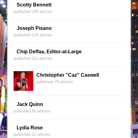
Scotty Bennett
published 140 articles
Joseph Pisano
published 124 articles
Chip Deffaa, Editor-at-Large
published 112 articles
Christopher "Caz" Caswell
published 75 articles
Jack Quinn
published 66 articles
Lydia Rose
published 22 articles