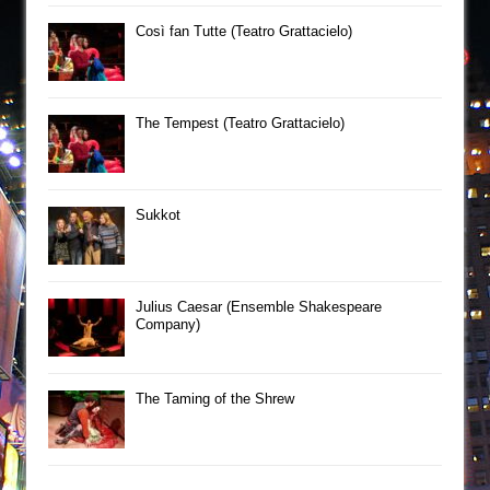
Così fan Tutte (Teatro Grattacielo)
The Tempest (Teatro Grattacielo)
Sukkot
Julius Caesar (Ensemble Shakespeare
Company)
The Taming of the Shrew