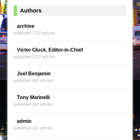
Authors
archive
published 1219 articles
Victor Gluck, Editor-in-Chief
published 1213 articles
Joel Benjamin
published 600 articles
Tony Marinelli
published 182 articles
admin
published 141 articles