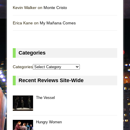
Kevin Walker on
Monte Cristo
Erica Kane on
My Mañana Comes
Categories
Categories
Recent Reviews Site-Wide
The Vessel
Hungry Women