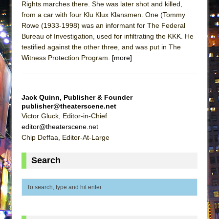
Rights marches there. She was later shot and killed,
ETHAN MATHIAS
from a car with four Klu Klux Klansmen. One (Tommy
That Math Show
Rowe (1933-1998) was an informant for The Federal
Lines
Bureau of Investigation, used for infiltrating the KKK. He
testified against the other three, and was put in The
Dad Don’t Read This
Witness Protection Program.
[more]
Misterman
Camping
La Cage aux Folles (New York City Center
Jack Quinn, Publisher & Founder
publisher@theaterscene.net
Encores!)
Victor Gluck, Editor-in-Chief
Small
editor@theaterscene.net
Silverback Mountain
Chip Deffaa, Editor-At-Large
Romeo and Juliet (Free Shakespeare in the
Search
Park)
And Then the Rodeo Burned Down
Jerome
In the Devil’s Hands