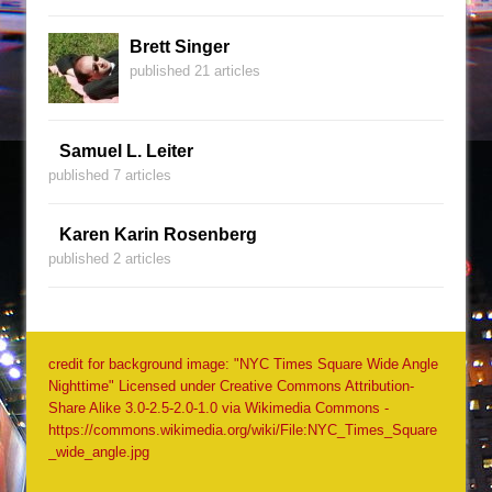
Brett Singer
published 21 articles
Samuel L. Leiter
published 7 articles
Karen Karin Rosenberg
published 2 articles
credit for background image: "NYC Times Square Wide Angle
Nighttime" Licensed under Creative Commons Attribution-
Share Alike 3.0-2.5-2.0-1.0 via Wikimedia Commons -
https://commons.wikimedia.org/wiki/File:NYC_Times_Square
_wide_angle.jpg