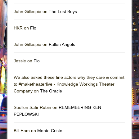
John Gillespie on
The Lost Boys
HKR on
Flo
John Gillespie on
Fallen Angels
Jessie on
Flo
We also asked these fine actors why they care & commit
to #maketheaterlive - Knowledge Workings Theater
Company on
The Oracle
Suellen Safir Rubin on
REMEMBERING KEN
PEPLOWSKI
Bill Ham on
Monte Cristo