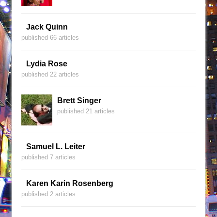
Jack Quinn
published 66 articles
Lydia Rose
published 22 articles
Brett Singer
published 21 articles
Samuel L. Leiter
published 7 articles
Karen Karin Rosenberg
published 2 articles