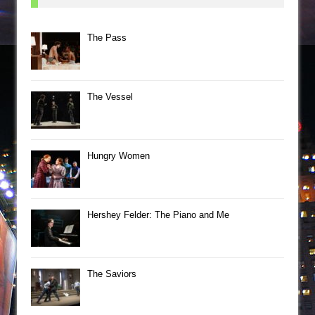
The Pass
The Vessel
Hungry Women
Hershey Felder: The Piano and Me
The Saviors