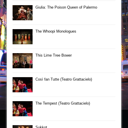
Giulia: The Poison Queen of Palermo
The Whoopi Monologues
This Lime Tree Bower
Così fan Tutte (Teatro Grattacielo)
The Tempest (Teatro Grattacielo)
Sukkot