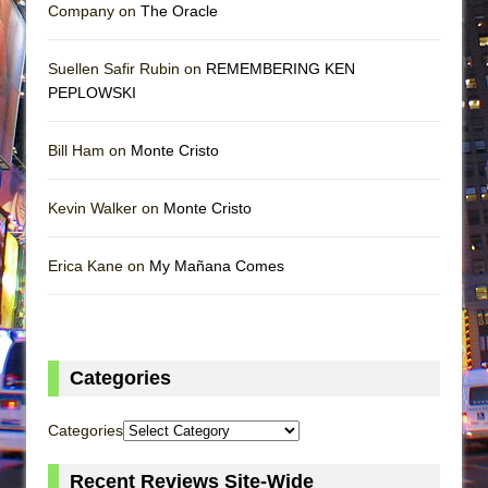
Company on
The Oracle
Suellen Safir Rubin on
REMEMBERING KEN
PEPLOWSKI
Bill Ham on
Monte Cristo
Kevin Walker on
Monte Cristo
Erica Kane on
My Mañana Comes
Categories
Categories
Recent Reviews Site-Wide