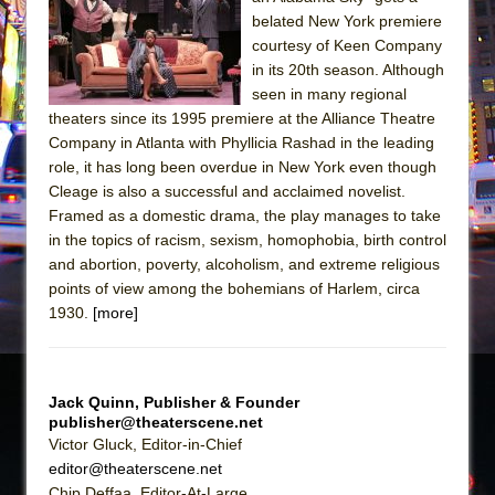
The Tempest (Teatro Grattacielo)
belated New York premiere
Sukkot
courtesy of Keen Company
Julius Caesar (Ensemble Shakespeare
in its 20th season. Although
seen in many regional
Company)
theaters since its 1995 premiere at the Alliance Theatre
The Taming of the Shrew
Company in Atlanta with Phyllicia Rashad in the leading
Are You Now or Have You Ever Been: An
role, it has long been overdue in New York even though
Cleage is also a successful and acclaimed novelist.
American Docudrama
Framed as a domestic drama, the play manages to take
Henry VI: A Trilogy in Two Parts
in the topics of racism, sexism, homophobia, birth control
The Potluck
and abortion, poverty, alcoholism, and extreme religious
points of view among the bohemians of Harlem, circa
What a World! What a World!
1930.
[more]
Suddenly Last Summer
ON THE TOWN WITH CHIP DEFFAA…. AT “A
WALK ON THE MOON”
Jack Quinn, Publisher & Founder
Pied À Terre
publisher@theaterscene.net
Victor Gluck, Editor-in-Chief
A Walk on the Moon
editor@theaterscene.net
ON THE TOWN WITH CHIP DEFFAA…
Chip Deffaa, Editor-At-Large