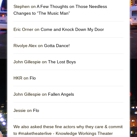
In the Devil’s Hands
Stephen on
A Few Thoughts on Those Needless
The Pass
Changes to “The Music Man”
Eric Orner on
Come and Knock Down My Door
Rivolye Alex on
Gotta Dance!
John Gillespie on
The Lost Boys
HKR on
Flo
John Gillespie on
Fallen Angels
Jessie on
Flo
We also asked these fine actors why they care & commit
to #maketheaterlive - Knowledge Workings Theater