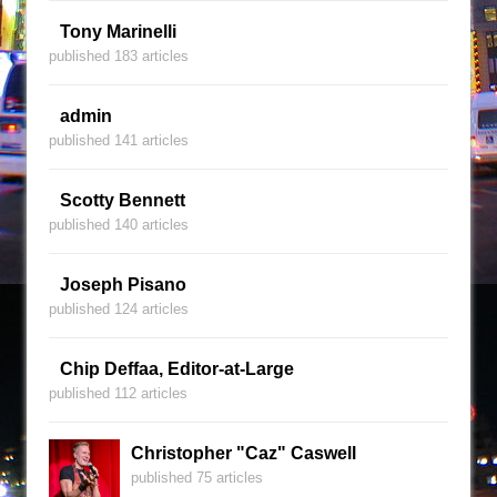
Tony Marinelli
published 183 articles
admin
published 141 articles
Scotty Bennett
published 140 articles
Joseph Pisano
published 124 articles
Chip Deffaa, Editor-at-Large
published 112 articles
Christopher "Caz" Caswell
published 75 articles