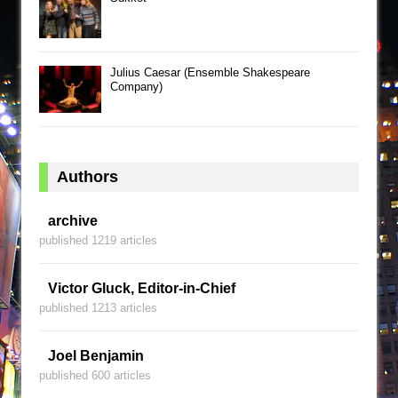
Julius Caesar (Ensemble Shakespeare
Company)
Authors
archive
published 1219 articles
Victor Gluck, Editor-in-Chief
published 1213 articles
Joel Benjamin
published 600 articles