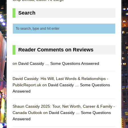
MEETING CABARET’S YOUNGEST ARTIST,
Search
ETHAN MATHIAS
That Math Show
Lines
Dad Don’t Read This
Misterman
Reader Comments on Reviews
Camping
on
David Cassidy … Some Questions Answered
La Cage aux Folles (New York City Center
Encores!)
David Cassidy: His Will, Last Words & Relationships -
Small
PublicReport.uk on
David Cassidy … Some Questions
Silverback Mountain
Answered
Romeo and Juliet (Free Shakespeare in the
Park)
Shaun Cassidy 2025: Tour, Net Worth, Career & Family -
Canada Outlook on
David Cassidy … Some Questions
And Then the Rodeo Burned Down
Answered
Jerome