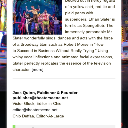
The Tempest (Teatro Grattacielo)
Decked out in nerdy regalia
of a yellow shirt, red tie and
Sukkot
plaid pants with
Julius Caesar (Ensemble Shakespeare
suspenders, Ethan Slater is
Company)
terrific as SpongeBob. The
immensely personable Mr.
The Taming of the Shrew
Slater wonderfully sings, dances and acts with the force
Are You Now or Have You Ever Been: An
of a Broadway titan such as Robert Morse in "How
American Docudrama
to Succeed in Business Without Really Trying." Using
whiny vocal inflections and animated facial expressions,
Henry VI: A Trilogy in Two Parts
Slater perfectly replicates the essence of the television
The Potluck
character.
[more]
What a World! What a World!
Suddenly Last Summer
ON THE TOWN WITH CHIP DEFFAA…. AT “A
Jack Quinn, Publisher & Founder
publisher@theaterscene.net
WALK ON THE MOON”
Victor Gluck, Editor-in-Chief
Pied À Terre
editor@theaterscene.net
Chip Deffaa, Editor-At-Large
A Walk on the Moon
ON THE TOWN WITH CHIP DEFFAA…