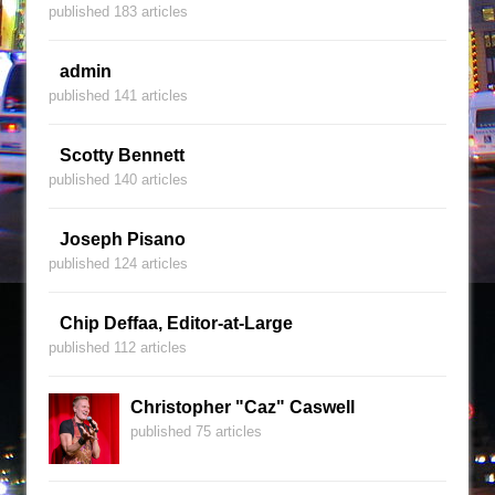
published 183 articles
admin
published 141 articles
Scotty Bennett
published 140 articles
Joseph Pisano
published 124 articles
Chip Deffaa, Editor-at-Large
published 112 articles
Christopher "Caz" Caswell
published 75 articles