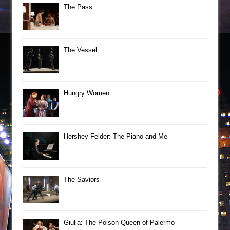
The Pass
The Vessel
Hungry Women
Hershey Felder: The Piano and Me
The Saviors
Giulia: The Poison Queen of Palermo