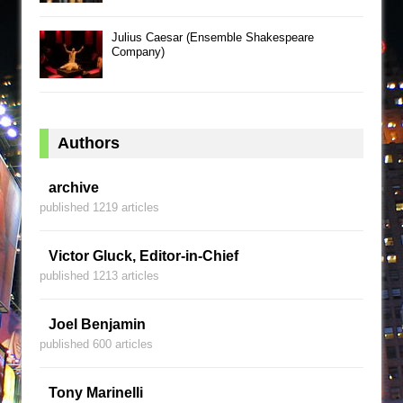
Julius Caesar (Ensemble Shakespeare
Company)
Authors
archive
published 1219 articles
Victor Gluck, Editor-in-Chief
published 1213 articles
Joel Benjamin
published 600 articles
Tony Marinelli