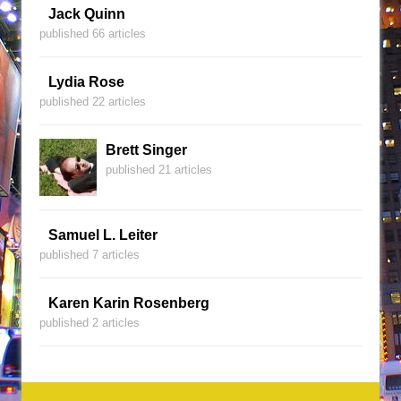
Jack Quinn
published 66 articles
Lydia Rose
published 22 articles
Brett Singer
published 21 articles
Samuel L. Leiter
published 7 articles
Karen Karin Rosenberg
published 2 articles