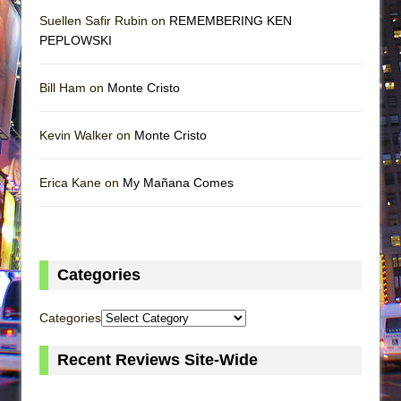
Suellen Safir Rubin on
REMEMBERING KEN
PEPLOWSKI
Bill Ham on
Monte Cristo
Kevin Walker on
Monte Cristo
Erica Kane on
My Mañana Comes
Categories
Categories
Recent Reviews Site-Wide