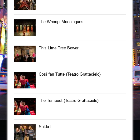
The Whoopi Monologues
This Lime Tree Bower
Così fan Tutte (Teatro Grattacielo)
The Tempest (Teatro Grattacielo)
Sukkot