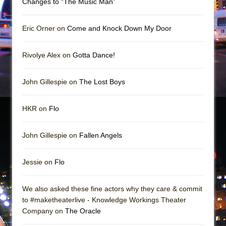
Changes to “The Music Man”
In the Devil’s Hands
The Pass
Eric Orner on
Come and Knock Down My Door
Rivolye Alex on
Gotta Dance!
John Gillespie on
The Lost Boys
HKR on
Flo
John Gillespie on
Fallen Angels
Jessie on
Flo
We also asked these fine actors why they care & commit
to #maketheaterlive - Knowledge Workings Theater
Company on
The Oracle