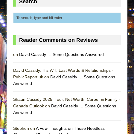
Search
MEETING CABARET’S YOUNGEST ARTIST,
ETHAN MATHIAS
That Math Show
Lines
Reader Comments on Reviews
Dad Don’t Read This
Misterman
on
David Cassidy … Some Questions Answered
Camping
La Cage aux Folles (New York City Center
David Cassidy: His Will, Last Words & Relationships -
Encores!)
PublicReport.uk on
David Cassidy … Some Questions
Answered
Small
Silverback Mountain
Shaun Cassidy 2025: Tour, Net Worth, Career & Family -
Romeo and Juliet (Free Shakespeare in the
Canada Outlook on
David Cassidy … Some Questions
Park)
Answered
And Then the Rodeo Burned Down
Jerome
Stephen on
A Few Thoughts on Those Needless