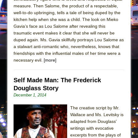
Mary, Queen of Scots (Scottish Ballet)
measure. Then Salome, the product of a respectable,
The Vessel
well-to-do upbringing, tells a tale of being duped by the
kitchen help when she was a child. The look on Mieko
Gavia’s face as Lou Salome after revealing this
traumatic event makes it clear that she will never be
duped again. Ms. Gavia skillfully portrays Lou Salome as
a stalwart anti-romantic who, nevertheless, knows that
friendships with the influential males of her time were a
necessary evil.
[more]
Self Made Man: The Frederick
Douglass Story
December 1, 2014
The creative script by Mr.
Wallace and Ms. Levitsky is
adapted from Douglass'
writings with evocative
excerpts from the plays of