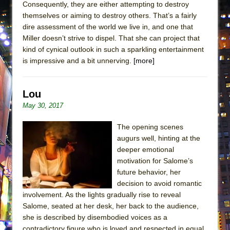
Consequently, they are either attempting to destroy
ETHAN MATHIAS
themselves or aiming to destroy others. That’s a fairly
That Math Show
dire assessment of the world we live in, and one that
Lines
Miller doesn’t strive to dispel. That she can project that
kind of cynical outlook in such a sparkling entertainment
Dad Don’t Read This
is impressive and a bit unnerving.
[more]
Misterman
Camping
Lou
La Cage aux Folles (New York City Center
May 30, 2017
Encores!)
The opening scenes
Small
augurs well, hinting at the
Silverback Mountain
deeper emotional
Romeo and Juliet (Free Shakespeare in the
motivation for Salome’s
Park)
future behavior, her
decision to avoid romantic
And Then the Rodeo Burned Down
involvement. As the lights gradually rise to reveal
Jerome
Salome, seated at her desk, her back to the audience,
she is described by disembodied voices as a
In the Devil’s Hands
contradictory figure who is loved and respected in equal