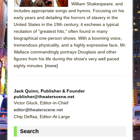
William Shakespeare, and
includes appropriate songs and hymns. Focusing on his
early years and detailing the horrors of slavery in the
United States in the 19th century, it eschews a typical
recitation of "greatest hits," often found in many
biographical one-person shows. With a booming voice,
tremendous physicality, and a highly expressive face, Mr.
Wallace commandingly portrays Douglass and other
figures from his life during the show's very well paced
eighty minutes.
[more]
Jack Quinn, Publisher & Founder
publisher@theaterscene.net
Victor Gluck, Editor-in-Chief
editor@theaterscene.net
Chip Deffaa, Editor-At-Large
Search