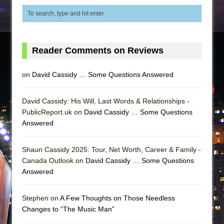
Reader Comments on Reviews
on
David Cassidy … Some Questions Answered
David Cassidy: His Will, Last Words & Relationships -
PublicReport.uk on
David Cassidy … Some Questions
Answered
Shaun Cassidy 2025: Tour, Net Worth, Career & Family -
Canada Outlook on
David Cassidy … Some Questions
Answered
Stephen on
A Few Thoughts on Those Needless
Changes to “The Music Man”