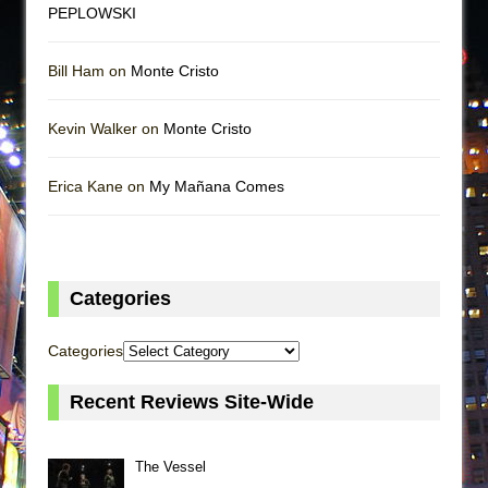
PEPLOWSKI
Bill Ham on
Monte Cristo
Kevin Walker on
Monte Cristo
Erica Kane on
My Mañana Comes
Categories
Categories
Recent Reviews Site-Wide
The Vessel