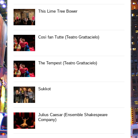
This Lime Tree Bower
Così fan Tutte (Teatro Grattacielo)
The Tempest (Teatro Grattacielo)
Sukkot
Julius Caesar (Ensemble Shakespeare
Company)