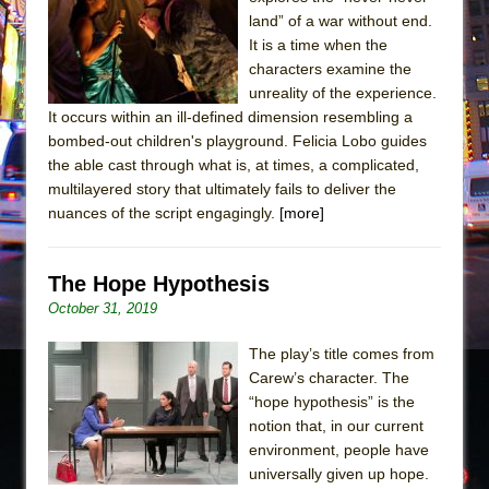
Sukkot
land” of a war without end.
Julius Caesar (Ensemble Shakespeare
It is a time when the
Company)
characters examine the
unreality of the experience.
The Taming of the Shrew
It occurs within an ill-defined dimension resembling a
Are You Now or Have You Ever Been: An
bombed-out children's playground. Felicia Lobo guides
American Docudrama
the able cast through what is, at times, a complicated,
multilayered story that ultimately fails to deliver the
Henry VI: A Trilogy in Two Parts
nuances of the script engagingly.
[more]
The Potluck
What a World! What a World!
The Hope Hypothesis
Suddenly Last Summer
October 31, 2019
ON THE TOWN WITH CHIP DEFFAA…. AT “A
WALK ON THE MOON”
The play’s title comes from
Carew’s character. The
Pied À Terre
“hope hypothesis” is the
A Walk on the Moon
notion that, in our current
ON THE TOWN WITH CHIP DEFFAA…
environment, people have
universally given up hope.
MEETING CABARET’S YOUNGEST ARTIST,