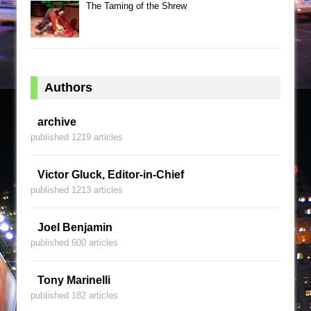
The Taming of the Shrew
Authors
archive
published 1219 articles
Victor Gluck, Editor-in-Chief
published 1213 articles
Joel Benjamin
published 600 articles
Tony Marinelli
published 182 articles