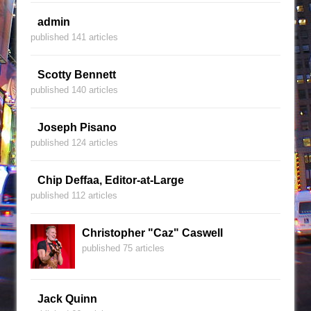
admin
published 141 articles
Scotty Bennett
published 140 articles
Joseph Pisano
published 124 articles
Chip Deffaa, Editor-at-Large
published 112 articles
Christopher "Caz" Caswell
published 75 articles
Jack Quinn