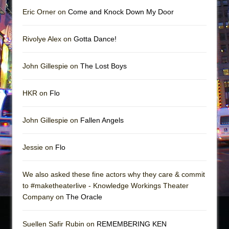
Eric Orner on
Come and Knock Down My Door
Rivolye Alex on
Gotta Dance!
John Gillespie on
The Lost Boys
HKR on
Flo
John Gillespie on
Fallen Angels
Jessie on
Flo
We also asked these fine actors why they care & commit
to #maketheaterlive - Knowledge Workings Theater
Company on
The Oracle
Suellen Safir Rubin on
REMEMBERING KEN