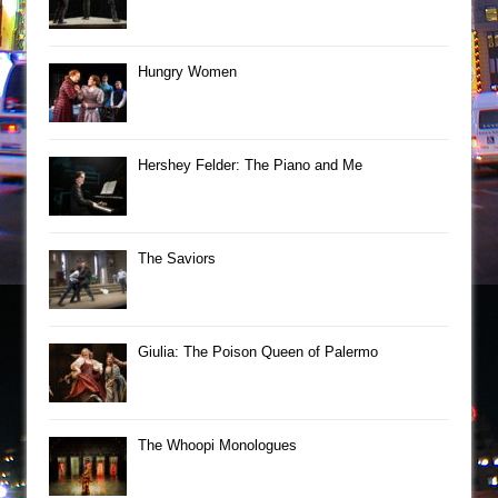
Hungry Women
Hershey Felder: The Piano and Me
The Saviors
Giulia: The Poison Queen of Palermo
The Whoopi Monologues