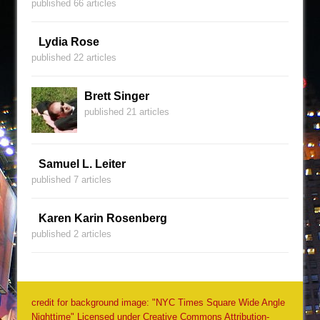
published 66 articles
Lydia Rose
published 22 articles
Brett Singer
published 21 articles
Samuel L. Leiter
published 7 articles
Karen Karin Rosenberg
published 2 articles
credit for background image: "NYC Times Square Wide Angle
Nighttime" Licensed under Creative Commons Attribution-