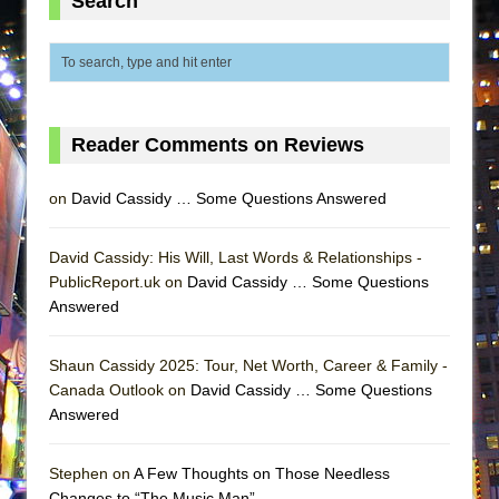
Search
ETHAN MATHIAS
That Math Show
Lines
Dad Don’t Read This
Reader Comments on Reviews
Misterman
Camping
on
David Cassidy … Some Questions Answered
La Cage aux Folles (New York City Center
Encores!)
David Cassidy: His Will, Last Words & Relationships -
Small
PublicReport.uk on
David Cassidy … Some Questions
Answered
Silverback Mountain
Romeo and Juliet (Free Shakespeare in the
Shaun Cassidy 2025: Tour, Net Worth, Career & Family -
Park)
Canada Outlook on
David Cassidy … Some Questions
And Then the Rodeo Burned Down
Answered
Jerome
Stephen on
A Few Thoughts on Those Needless
In the Devil’s Hands
Changes to “The Music Man”