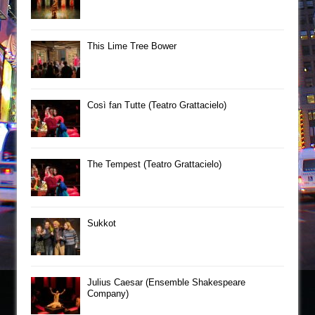
This Lime Tree Bower
Così fan Tutte (Teatro Grattacielo)
The Tempest (Teatro Grattacielo)
Sukkot
Julius Caesar (Ensemble Shakespeare
Company)