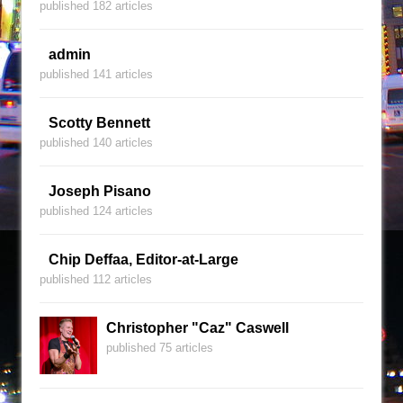
published 182 articles
admin
published 141 articles
Scotty Bennett
published 140 articles
Joseph Pisano
published 124 articles
Chip Deffaa, Editor-at-Large
published 112 articles
Christopher "Caz" Caswell
published 75 articles