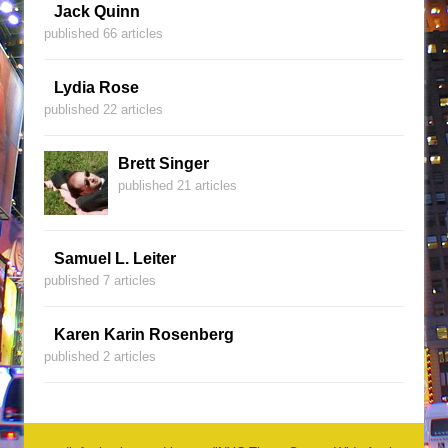
Jack Quinn
published 66 articles
Lydia Rose
published 22 articles
Brett Singer
published 21 articles
Samuel L. Leiter
published 7 articles
Karen Karin Rosenberg
published 2 articles