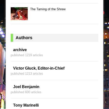
The Taming of the Shrew
Authors
archive
published 1219 articles
Victor Gluck, Editor-in-Chief
published 1213 articles
Joel Benjamin
published 600 articles
Tony Marinelli