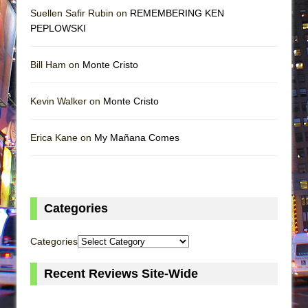
Suellen Safir Rubin on
REMEMBERING KEN
PEPLOWSKI
Bill Ham on
Monte Cristo
Kevin Walker on
Monte Cristo
Erica Kane on
My Mañana Comes
Categories
Categories
Recent Reviews Site-Wide