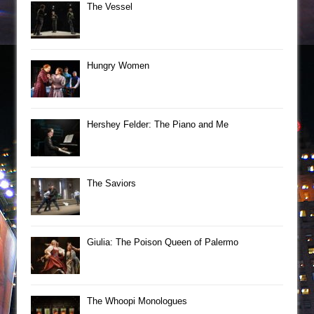
The Vessel
Hungry Women
Hershey Felder: The Piano and Me
The Saviors
Giulia: The Poison Queen of Palermo
The Whoopi Monologues