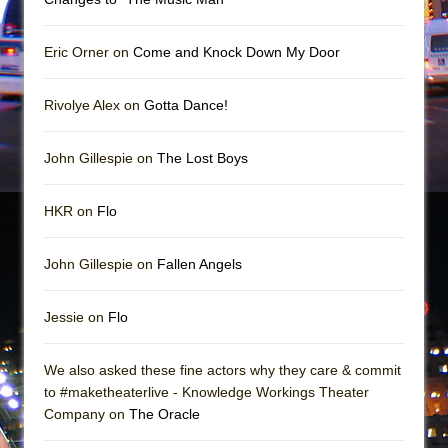
Mary, Queen of Scots (Scottish Ballet)
The Vessel
Eric Orner on
Come and Knock Down My Door
Rivolye Alex on
Gotta Dance!
John Gillespie on
The Lost Boys
HKR on
Flo
John Gillespie on
Fallen Angels
Jessie on
Flo
We also asked these fine actors why they care & commit
to #maketheaterlive - Knowledge Workings Theater
Company on
The Oracle