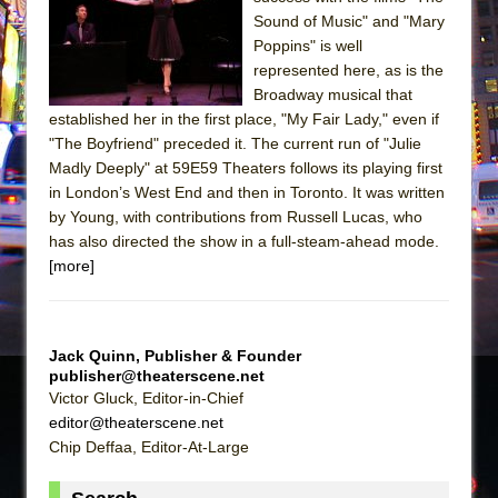
Sukkot
Sound of Music" and "Mary
Julius Caesar (Ensemble Shakespeare
Poppins" is well
Company)
represented here, as is the
Broadway musical that
The Taming of the Shrew
established her in the first place, "My Fair Lady," even if
Are You Now or Have You Ever Been: An
"The Boyfriend" preceded it. The current run of "Julie
American Docudrama
Madly Deeply" at 59E59 Theaters follows its playing first
in London’s West End and then in Toronto. It was written
Henry VI: A Trilogy in Two Parts
by Young, with contributions from Russell Lucas, who
The Potluck
has also directed the show in a full-steam-ahead mode.
What a World! What a World!
[more]
Suddenly Last Summer
ON THE TOWN WITH CHIP DEFFAA…. AT “A
WALK ON THE MOON”
Jack Quinn, Publisher & Founder
publisher@theaterscene.net
Pied À Terre
Victor Gluck, Editor-in-Chief
A Walk on the Moon
editor@theaterscene.net
Chip Deffaa, Editor-At-Large
ON THE TOWN WITH CHIP DEFFAA…
MEETING CABARET’S YOUNGEST ARTIST,