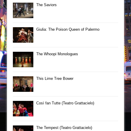
The Saviors
Giulia: The Poison Queen of Palermo
The Whoopi Monologues
This Lime Tree Bower
Così fan Tutte (Teatro Grattacielo)
The Tempest (Teatro Grattacielo)