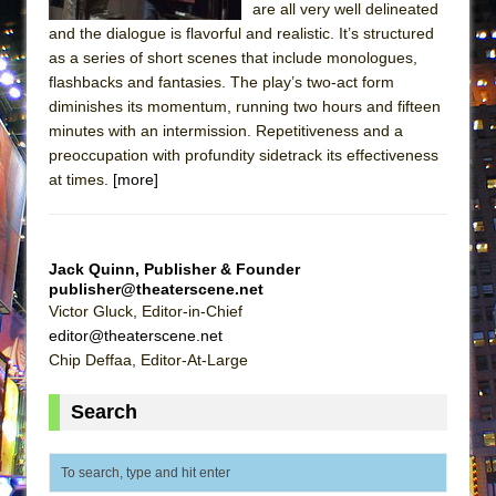
are all very well delineated
Lines
and the dialogue is flavorful and realistic. It’s structured
Dad Don’t Read This
as a series of short scenes that include monologues,
Misterman
flashbacks and fantasies. The play’s two-act form
diminishes its momentum, running two hours and fifteen
Camping
minutes with an intermission. Repetitiveness and a
La Cage aux Folles (New York City Center
preoccupation with profundity sidetrack its effectiveness
Encores!)
at times.
[more]
Small
Silverback Mountain
Jack Quinn, Publisher & Founder
Romeo and Juliet (Free Shakespeare in the
publisher@theaterscene.net
Park)
Victor Gluck, Editor-in-Chief
editor@theaterscene.net
And Then the Rodeo Burned Down
Chip Deffaa, Editor-At-Large
Jerome
In the Devil’s Hands
Search
Mary, Queen of Scots (Scottish Ballet)
||: Girls :||: Chance :||: Music :||