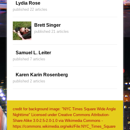
Lydia Rose
published 22 articles
Brett Singer
published 21 articles
Samuel L. Leiter
published 7 articles
Karen Karin Rosenberg
published 2 articles
credit for background image: "NYC Times Square Wide Angle
Nighttime" Licensed under Creative Commons Attribution-
Share Alike 3.0-2.5-2.0-1.0 via Wikimedia Commons -
https://commons.wikimedia.org/wiki/File:NYC_Times_Square