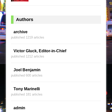
Authors
archive
published 1219 articles
Victor Gluck, Editor-in-Chief
published 1212 articles
Joel Benjamin
published 600 articles
Tony Marinelli
published 181 articles
admin