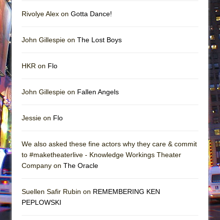
Rivolye Alex on
Gotta Dance!
John Gillespie on
The Lost Boys
HKR on
Flo
John Gillespie on
Fallen Angels
Jessie on
Flo
We also asked these fine actors why they care & commit
to #maketheaterlive - Knowledge Workings Theater
Company on
The Oracle
Suellen Safir Rubin on
REMEMBERING KEN
PEPLOWSKI