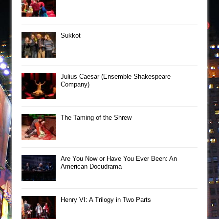
Sukkot
Julius Caesar (Ensemble Shakespeare
Company)
The Taming of the Shrew
Are You Now or Have You Ever Been: An
American Docudrama
Henry VI: A Trilogy in Two Parts