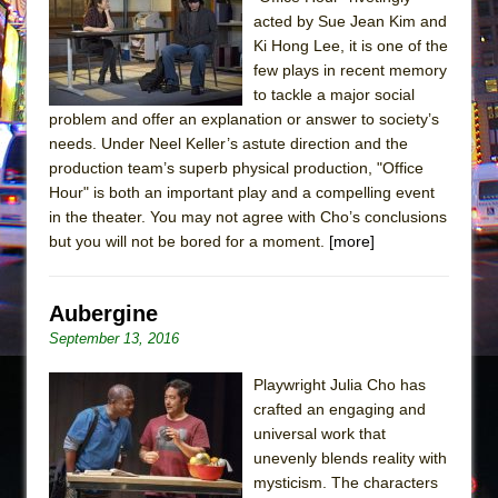
acted by Sue Jean Kim and
The Taming of the Shrew
Ki Hong Lee, it is one of the
Are You Now or Have You Ever Been: An
few plays in recent memory
American Docudrama
to tackle a major social
problem and offer an explanation or answer to society’s
Henry VI: A Trilogy in Two Parts
needs. Under Neel Keller’s astute direction and the
The Potluck
production team’s superb physical production, "Office
Hour" is both an important play and a compelling event
What a World! What a World!
in the theater. You may not agree with Cho’s conclusions
Suddenly Last Summer
but you will not be bored for a moment.
[more]
ON THE TOWN WITH CHIP DEFFAA…. AT “A
WALK ON THE MOON”
Aubergine
Pied À Terre
September 13, 2016
A Walk on the Moon
Playwright Julia Cho has
ON THE TOWN WITH CHIP DEFFAA…
crafted an engaging and
MEETING CABARET’S YOUNGEST ARTIST,
universal work that
ETHAN MATHIAS
unevenly blends reality with
That Math Show
mysticism. The characters