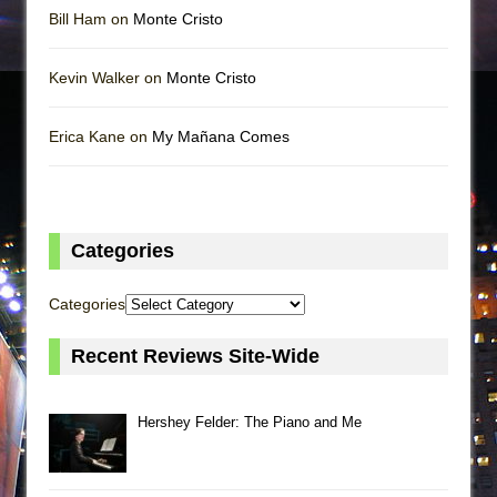
Bill Ham on
Monte Cristo
Kevin Walker on
Monte Cristo
Erica Kane on
My Mañana Comes
Categories
Categories
Recent Reviews Site-Wide
Hershey Felder: The Piano and Me