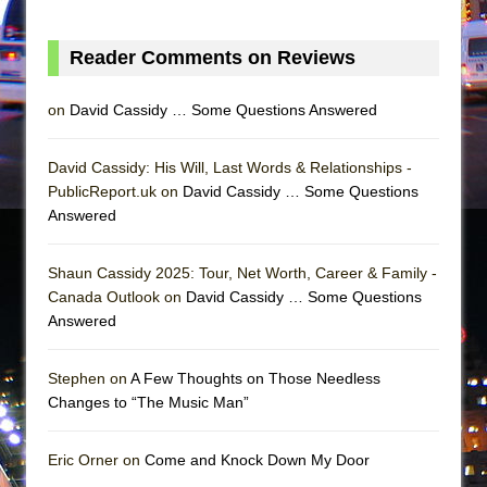
Girl, Interrupted
Hershey Felder: The Piano and Me
Reader Comments on Reviews
on
David Cassidy … Some Questions Answered
David Cassidy: His Will, Last Words & Relationships -
PublicReport.uk on
David Cassidy … Some Questions
Answered
Shaun Cassidy 2025: Tour, Net Worth, Career & Family -
Canada Outlook on
David Cassidy … Some Questions
Answered
Stephen on
A Few Thoughts on Those Needless
Changes to “The Music Man”
Eric Orner on
Come and Knock Down My Door