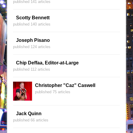
published 141 articles
Scotty Bennett
published 140 articles
Joseph Pisano
published 124 articles
Chip Deffaa, Editor-at-Large
published 112 articles
Christopher "Caz" Caswell
published 75 articles
Jack Quinn
published 66 articles