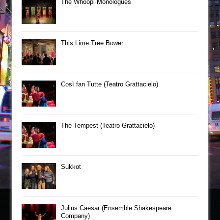
The Whoopi Monologues
This Lime Tree Bower
Così fan Tutte (Teatro Grattacielo)
The Tempest (Teatro Grattacielo)
Sukkot
Julius Caesar (Ensemble Shakespeare
Company)