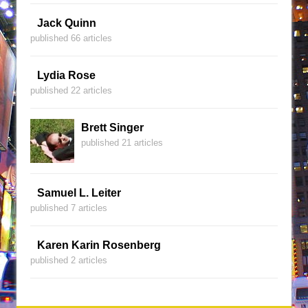
Jack Quinn
published 66 articles
Lydia Rose
published 22 articles
Brett Singer
published 21 articles
Samuel L. Leiter
published 7 articles
Karen Karin Rosenberg
published 2 articles