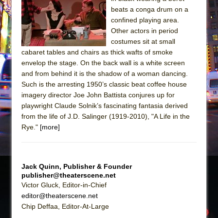
Sukkot
beats a conga drum on a
Julius Caesar (Ensemble Shakespeare
confined playing area.
Company)
Other actors in period
costumes sit at small
The Taming of the Shrew
cabaret tables and chairs as thick wafts of smoke
Are You Now or Have You Ever Been: An
envelop the stage. On the back wall is a white screen
American Docudrama
and from behind it is the shadow of a woman dancing.
Such is the arresting 1950’s classic beat coffee house
Henry VI: A Trilogy in Two Parts
imagery director Joe John Battista conjures up for
The Potluck
playwright Claude Solnik’s fascinating fantasia derived
What a World! What a World!
from the life of J.D. Salinger (1919-2010), "A Life in the
Rye."
[more]
Suddenly Last Summer
ON THE TOWN WITH CHIP DEFFAA…. AT “A
WALK ON THE MOON”
Jack Quinn, Publisher & Founder
Pied À Terre
publisher@theaterscene.net
A Walk on the Moon
Victor Gluck, Editor-in-Chief
editor@theaterscene.net
ON THE TOWN WITH CHIP DEFFAA…
Chip Deffaa, Editor-At-Large
MEETING CABARET’S YOUNGEST ARTIST,