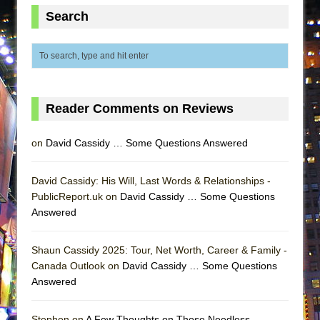
ETHAN MATHIAS
Search
That Math Show
Lines
Dad Don’t Read This
Misterman
Reader Comments on Reviews
Camping
La Cage aux Folles (New York City Center
on
David Cassidy … Some Questions Answered
Encores!)
Small
David Cassidy: His Will, Last Words & Relationships -
PublicReport.uk on
David Cassidy … Some Questions
Silverback Mountain
Answered
Romeo and Juliet (Free Shakespeare in the
Park)
Shaun Cassidy 2025: Tour, Net Worth, Career & Family -
And Then the Rodeo Burned Down
Canada Outlook on
David Cassidy … Some Questions
Answered
Jerome
In the Devil’s Hands
Stephen on
A Few Thoughts on Those Needless