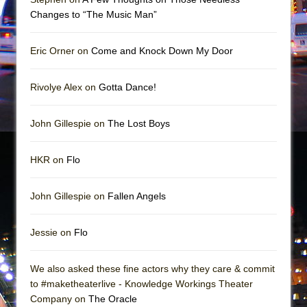
Mary, Queen of Scots (Scottish Ballet)
Changes to “The Music Man”
The Vessel
Eric Orner on
Come and Knock Down My Door
Rivolye Alex on
Gotta Dance!
John Gillespie on
The Lost Boys
HKR on
Flo
John Gillespie on
Fallen Angels
Jessie on
Flo
We also asked these fine actors why they care & commit
to #maketheaterlive - Knowledge Workings Theater
Company on
The Oracle