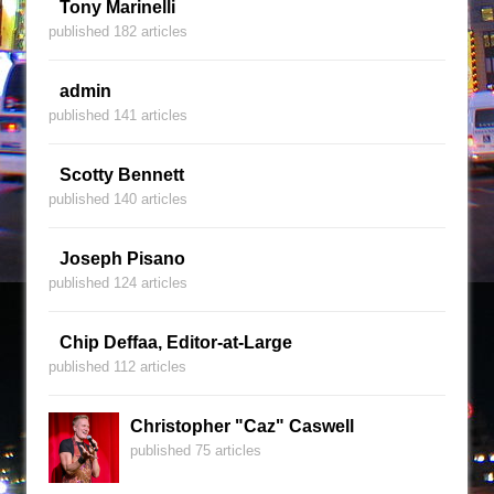
Tony Marinelli
published 182 articles
admin
published 141 articles
Scotty Bennett
published 140 articles
Joseph Pisano
published 124 articles
Chip Deffaa, Editor-at-Large
published 112 articles
Christopher "Caz" Caswell
published 75 articles