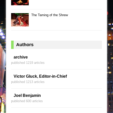
The Taming of the Shrew
Authors
archive
published 1219 articles
Victor Gluck, Editor-in-Chief
published 1213 articles
Joel Benjamin
published 600 articles