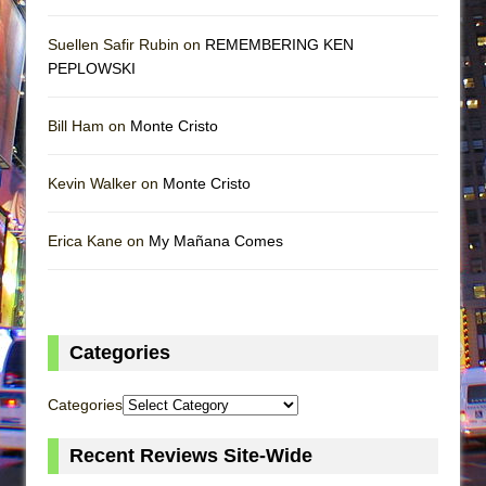
Suellen Safir Rubin on
REMEMBERING KEN
PEPLOWSKI
Bill Ham on
Monte Cristo
Kevin Walker on
Monte Cristo
Erica Kane on
My Mañana Comes
Categories
Categories
Recent Reviews Site-Wide