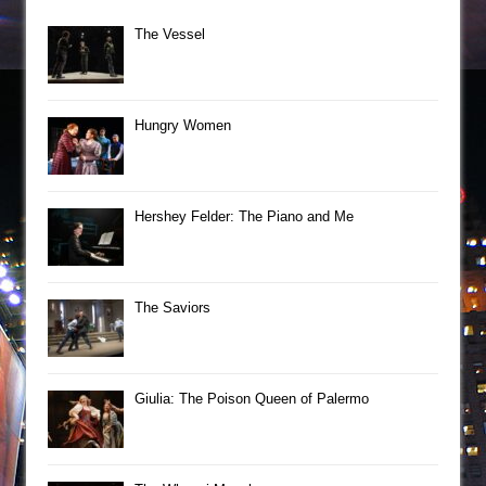
The Vessel
Hungry Women
Hershey Felder: The Piano and Me
The Saviors
Giulia: The Poison Queen of Palermo