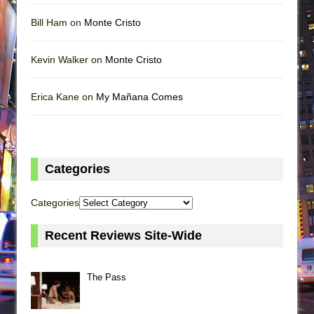
Bill Ham on
Monte Cristo
Kevin Walker on
Monte Cristo
Erica Kane on
My Mañana Comes
Categories
Categories
Recent Reviews Site-Wide
The Pass