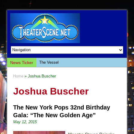
News Ticker
The Vessel
Hungry Women
Home
» Joshua Buscher
Hershey Felder: The Piano and Me
Joshua Buscher
The Saviors
Giulia: The Poison Queen of Palermo
The New York Pops 32nd Birthday
The Whoopi Monologues
Gala: “The New Golden Age”
This Lime Tree Bower
May 12, 2015
Così fan Tutte (Teatro Grattacielo)