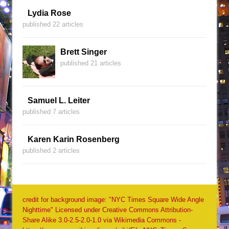
Lydia Rose
published 22 articles
Brett Singer
published 21 articles
Samuel L. Leiter
published 7 articles
Karen Karin Rosenberg
published 2 articles
credit for background image: "NYC Times Square Wide Angle
Nighttime" Licensed under Creative Commons Attribution-
Share Alike 3.0-2.5-2.0-1.0 via Wikimedia Commons -