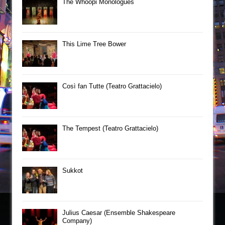
The Whoopi Monologues
This Lime Tree Bower
Così fan Tutte (Teatro Grattacielo)
The Tempest (Teatro Grattacielo)
Sukkot
Julius Caesar (Ensemble Shakespeare
Company)