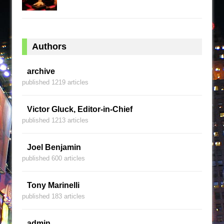
Authors
archive
published 1219 articles
Victor Gluck, Editor-in-Chief
published 1213 articles
Joel Benjamin
published 600 articles
Tony Marinelli
published 183 articles
admin