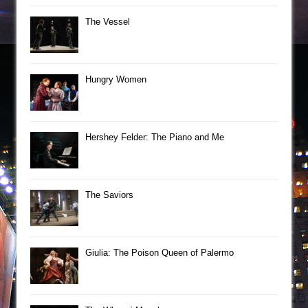
The Vessel
Hungry Women
Hershey Felder: The Piano and Me
The Saviors
Giulia: The Poison Queen of Palermo