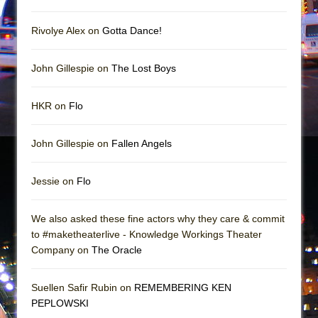
In the Devil’s Hands
The Pass
Rivolye Alex on
Gotta Dance!
John Gillespie on
The Lost Boys
HKR on
Flo
John Gillespie on
Fallen Angels
Jessie on
Flo
We also asked these fine actors why they care & commit
to #maketheaterlive - Knowledge Workings Theater
Company on
The Oracle
Suellen Safir Rubin on
REMEMBERING KEN
PEPLOWSKI