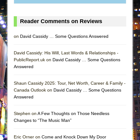
MEETING CABARET’S YOUNGEST ARTIST,
ETHAN MATHIAS
Reader Comments on Reviews
That Math Show
Lines
on
David Cassidy … Some Questions Answered
Dad Don’t Read This
Misterman
David Cassidy: His Will, Last Words & Relationships -
PublicReport.uk on
David Cassidy … Some Questions
Camping
Answered
La Cage aux Folles (New York City Center
Encores!)
Shaun Cassidy 2025: Tour, Net Worth, Career & Family -
Small
Canada Outlook on
David Cassidy … Some Questions
Silverback Mountain
Answered
Romeo and Juliet (Free Shakespeare in the
Stephen on
A Few Thoughts on Those Needless
Park)
Changes to “The Music Man”
And Then the Rodeo Burned Down
Jerome
Eric Orner on
Come and Knock Down My Door