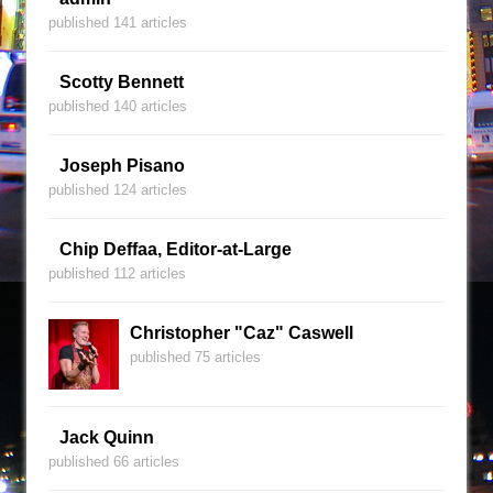
published 141 articles
Scotty Bennett
published 140 articles
Joseph Pisano
published 124 articles
Chip Deffaa, Editor-at-Large
published 112 articles
Christopher "Caz" Caswell
published 75 articles
Jack Quinn
published 66 articles