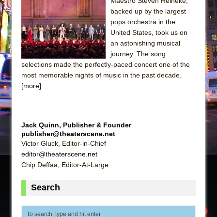
The Tempest (Teatro Grattacielo)
Maestro Steven Reineke,
backed up by the largest
Sukkot
pops orchestra in the
Julius Caesar (Ensemble Shakespeare
United States, took us on
Company)
an astonishing musical
journey. The song
The Taming of the Shrew
selections made the perfectly-paced concert one of the
Are You Now or Have You Ever Been: An
most memorable nights of music in the past decade.
American Docudrama
[more]
Henry VI: A Trilogy in Two Parts
The Potluck
Jack Quinn, Publisher & Founder
What a World! What a World!
publisher@theaterscene.net
Suddenly Last Summer
Victor Gluck, Editor-in-Chief
editor@theaterscene.net
ON THE TOWN WITH CHIP DEFFAA…. AT “A
Chip Deffaa, Editor-At-Large
WALK ON THE MOON”
Pied À Terre
Search
A Walk on the Moon
ON THE TOWN WITH CHIP DEFFAA…