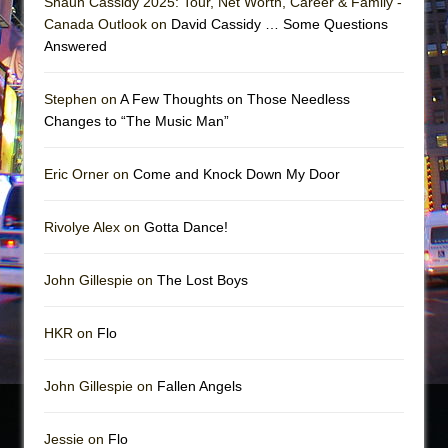
Shaun Cassidy 2025: Tour, Net Worth, Career & Family -
Canada Outlook on
David Cassidy … Some Questions
Answered
Stephen on
A Few Thoughts on Those Needless
Changes to “The Music Man”
Eric Orner on
Come and Knock Down My Door
Rivolye Alex on
Gotta Dance!
John Gillespie on
The Lost Boys
HKR on
Flo
John Gillespie on
Fallen Angels
Jessie on
Flo