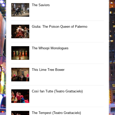
The Saviors
Giulia: The Poison Queen of Palermo
The Whoopi Monologues
This Lime Tree Bower
Così fan Tutte (Teatro Grattacielo)
The Tempest (Teatro Grattacielo)