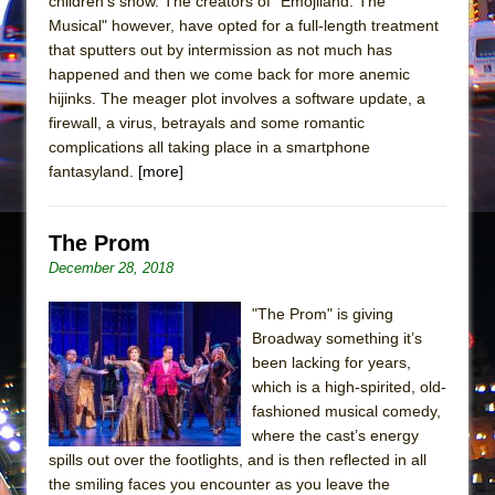
children’s show. The creators of "Emojiland: The
In the Devil’s Hands
Musical" however, have opted for a full-length treatment
The Pass
that sputters out by intermission as not much has
happened and then we come back for more anemic
hijinks. The meager plot involves a software update, a
firewall, a virus, betrayals and some romantic
complications all taking place in a smartphone
fantasyland.
[more]
The Prom
December 28, 2018
"The Prom" is giving
Broadway something it’s
been lacking for years,
which is a high-spirited, old-
fashioned musical comedy,
where the cast’s energy
spills out over the footlights, and is then reflected in all
the smiling faces you encounter as you leave the