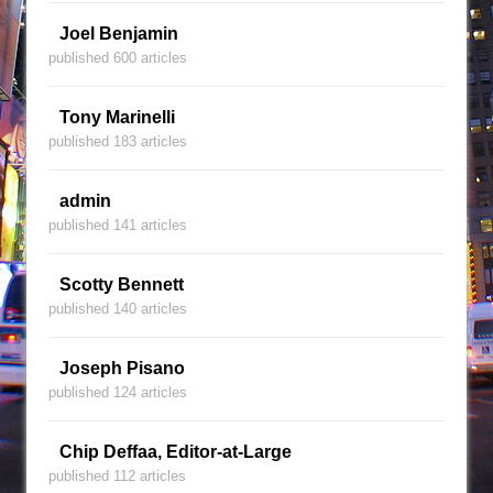
Joel Benjamin
published 600 articles
Tony Marinelli
published 183 articles
admin
published 141 articles
Scotty Bennett
published 140 articles
Joseph Pisano
published 124 articles
Chip Deffaa, Editor-at-Large
published 112 articles