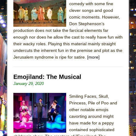
comedy with some fine
MEETING CABARET’S YOUNGEST ARTIST,
clever songs and good
ETHAN MATHIAS
comic moments. However,
That Math Show
Don Stephenson’s
production does not take the farcical elements far
Lines
enough nor does he allow the cast to really have fun with
Dad Don’t Read This
their wacky roles. Playing this material mainly straight
Misterman
undercuts the inherent fun in the premise and plot as the
Jerusalem syndrome is ripe for satire.
[more]
Camping
La Cage aux Folles (New York City Center
Encores!)
Emojiland: The Musical
January 29, 2020
Small
Silverback Mountain
Smiling Faces, Skull,
Romeo and Juliet (Free Shakespeare in the
Princess, Pile of Poo and
other notable emojis
Park)
cavorting around might
And Then the Rodeo Burned Down
have made for a peppy
Jerome
contained sophisticated