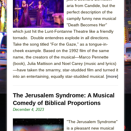
The Tempest (Teatro Grattacielo)
aria from Candide, but the
Sukkot
perfect description of the
Julius Caesar (Ensemble Shakespeare
campily funny new musical
"Death Becomes Her"
Company)
which just hit the Lunt-Fontanne Theatre like a friendly
The Taming of the Shrew
tornado. Double entendres explode in all directions.
Are You Now or Have You Ever Been: An
Take the song titled “For the Gaze,” as a tongue-in-
cheek example. Based on the 1992 film of the same
American Docudrama
name, the creators of the musical—Marco Pennette
Henry VI: A Trilogy in Two Parts
(book), Julia Mattison and Noel Carey (music and lyrics)
The Potluck
—have taken the smarmy, star-studded film and turned it
into an entertaining, equally star-studded musical.
[more]
What a World! What a World!
Suddenly Last Summer
The Jerusalem Syndrome: A Musical
ON THE TOWN WITH CHIP DEFFAA…. AT “A
Comedy of Biblical Proportions
WALK ON THE MOON”
December 4, 2023
Pied À Terre
A Walk on the Moon
"The Jerusalem Syndrome"
is a pleasant new musical
ON THE TOWN WITH CHIP DEFFAA…