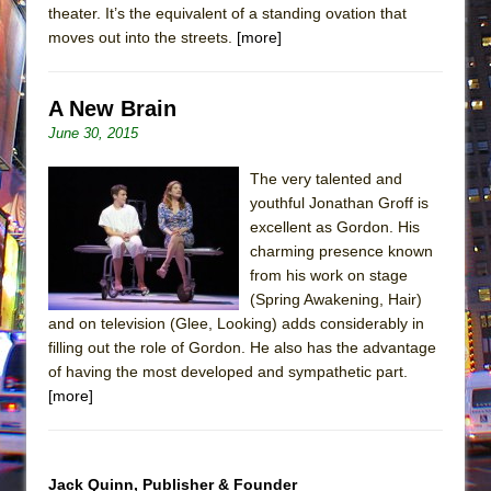
theater. It’s the equivalent of a standing ovation that
moves out into the streets.
[more]
A New Brain
June 30, 2015
The very talented and
youthful Jonathan Groff is
excellent as Gordon. His
charming presence known
from his work on stage
(Spring Awakening, Hair)
and on television (Glee, Looking) adds considerably in
filling out the role of Gordon. He also has the advantage
of having the most developed and sympathetic part.
[more]
Jack Quinn, Publisher & Founder