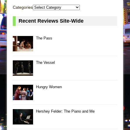
Categories
Recent Reviews Site-Wide
The Pass
The Vessel
Hungry Women
Hershey Felder: The Piano and Me