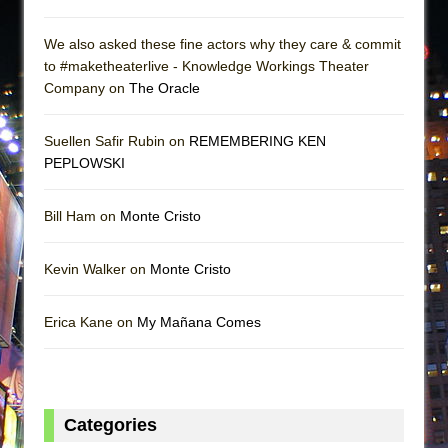
We also asked these fine actors why they care & commit
to #maketheaterlive - Knowledge Workings Theater
Company on
The Oracle
Suellen Safir Rubin on
REMEMBERING KEN
PEPLOWSKI
Bill Ham on
Monte Cristo
Kevin Walker on
Monte Cristo
Erica Kane on
My Mañana Comes
Categories