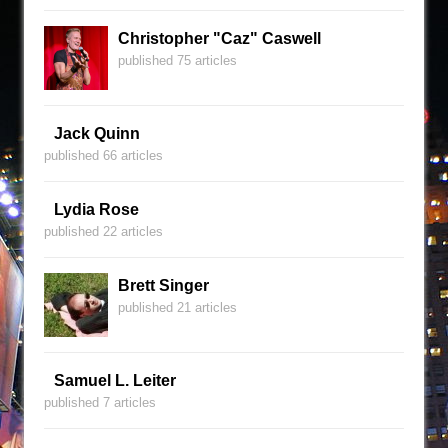
Christopher "Caz" Caswell
published 75 articles
Jack Quinn
published 66 articles
Lydia Rose
published 22 articles
Brett Singer
published 21 articles
Samuel L. Leiter
published 7 articles