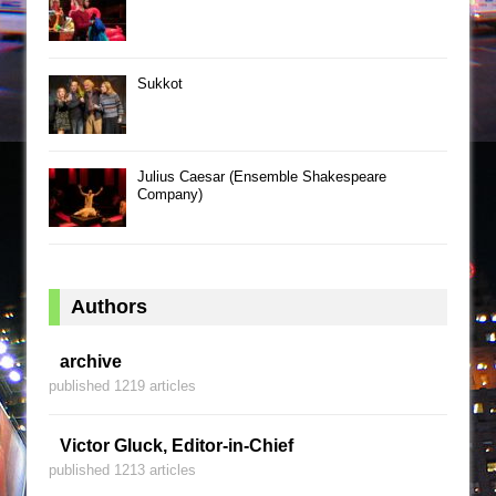
Sukkot
Julius Caesar (Ensemble Shakespeare
Company)
Authors
archive
published 1219 articles
Victor Gluck, Editor-in-Chief
published 1213 articles