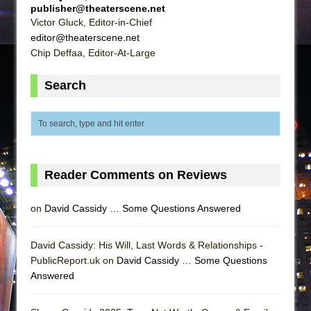
publisher@theaterscene.net
Victor Gluck, Editor-in-Chief
editor@theaterscene.net
Chip Deffaa, Editor-At-Large
Search
Reader Comments on Reviews
on
David Cassidy … Some Questions Answered
David Cassidy: His Will, Last Words & Relationships -
PublicReport.uk on
David Cassidy … Some Questions
Answered