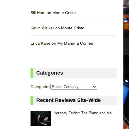
Bill Ham on
Monte Cristo
Kevin Walker on
Monte Cristo
Erica Kane on
My Mañana Comes
Categories
Categories
Recent Reviews Site-Wide
Hershey Felder: The Piano and Me