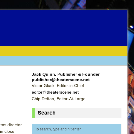
Jack Quinn, Publisher & Founder
publisher@theaterscene.net
Victor Gluck, Editor-in-Chief
editor@theaterscene.net
Chip Deffaa, Editor-At-Large
Search
rms director
in close