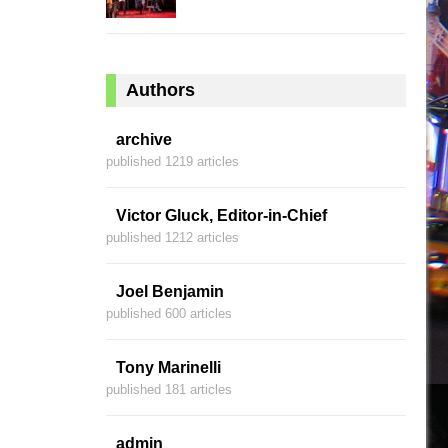
Authors
archive
published 1219 articles
Victor Gluck, Editor-in-Chief
published 1212 articles
Joel Benjamin
published 600 articles
Tony Marinelli
published 181 articles
admin