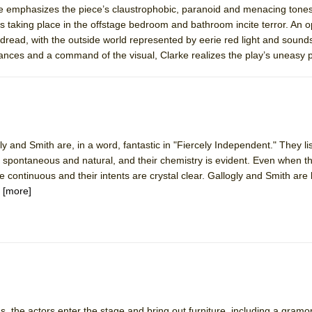
rke emphasizes the piece’s claustrophobic, paranoid and menacing tones
 You Ever Been: An American Docudrama
 taking place in the offstage bedroom and bathroom incite terror. An
 Two Parts
dread, with the outside world represented by eerie red light and sounds
mances and a command of the visual, Clarke realizes the play’s uneasy
 World!
P DEFFAA…. AT “A WALK ON THE MOON”
gly and Smith are, in a word, fantastic in "Fiercely Independent." They li
re spontaneous and natural, and their chemistry is evident. Even when th
e continuous and their intents are crystal clear. Gallogly and Smith are 
IP DEFFAA… MEETING CABARET’S YOUNGEST ARTIST, ETHAN MATHI
.
[more]
York City Center Encores!)
, the actors enter the stage and bring out furniture, including a gram