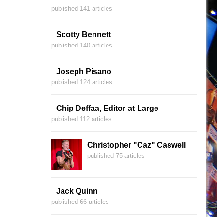
published 141 articles
Scotty Bennett
published 140 articles
Joseph Pisano
published 124 articles
Chip Deffaa, Editor-at-Large
published 112 articles
Christopher "Caz" Caswell
published 75 articles
Jack Quinn
published 66 articles