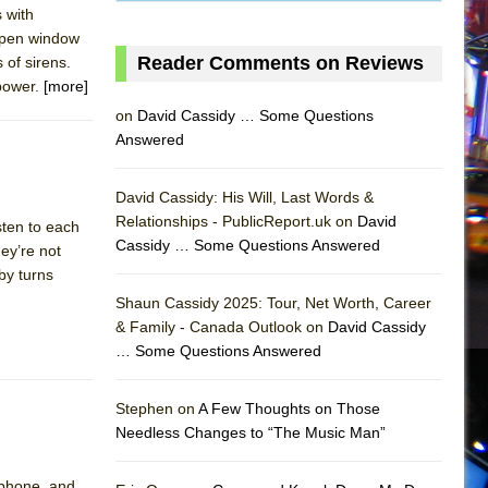
 with
 open window
Reader Comments on Reviews
 of sirens.
 power.
[more]
on
David Cassidy … Some Questions
Answered
David Cassidy: His Will, Last Words &
Relationships - PublicReport.uk on
David
sten to each
Cassidy … Some Questions Answered
ey’re not
by turns
AS
Shaun Cassidy 2025: Tour, Net Worth, Career
& Family - Canada Outlook on
David Cassidy
… Some Questions Answered
Stephen on
A Few Thoughts on Those
Needless Changes to “The Music Man”
ophone, and