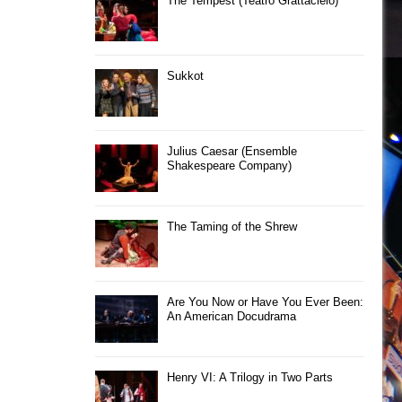
The Tempest (Teatro Grattacielo)
Sukkot
Julius Caesar (Ensemble
Shakespeare Company)
The Taming of the Shrew
Are You Now or Have You Ever Been:
An American Docudrama
Henry VI: A Trilogy in Two Parts