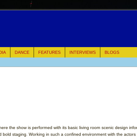
DIA
DANCE
FEATURES
INTERVIEWS
BLOGS
of Palermo
ues
ielo)
elo)
mble Shakespeare Company)
ere the show is performed with its basic living room scenic design info
 bold staging. Working in such a confined environment with the actors 
rew