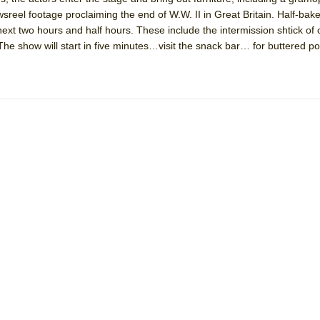
wsreel footage proclaiming the end of W.W. II in Great Britain. Half-bak
ext two hours and half hours. These include the intermission shtick of 
e show will start in five minutes…visit the snack bar… for buttered p
ee Shakespeare in the Park)
 Burned Down
h Ballet)
 Music :||
e Piano and Me