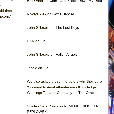
Eric Orner on
Come and Knock Down My Door
ed
old-time
Rivolye Alex on
Gotta Dance!
opcorn.”
John Gillespie on
The Lost Boys
HKR on
Flo
John Gillespie on
Fallen Angels
Jessie on
Flo
We also asked these fine actors why they care
& commit to #maketheaterlive - Knowledge
Workings Theater Company on
The Oracle
Suellen Safir Rubin on
REMEMBERING KEN
PEPLOWSKI