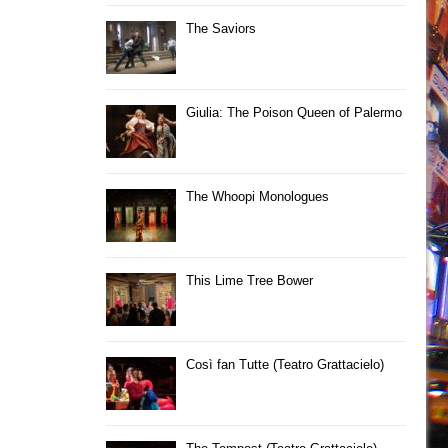
The Saviors
Giulia: The Poison Queen of Palermo
The Whoopi Monologues
This Lime Tree Bower
Così fan Tutte (Teatro Grattacielo)