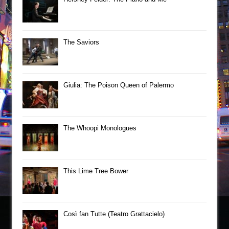
The Saviors
Giulia: The Poison Queen of Palermo
The Whoopi Monologues
This Lime Tree Bower
Così fan Tutte (Teatro Grattacielo)