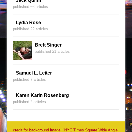
Jack Quinn
published 66 articles
Lydia Rose
published 22 articles
Brett Singer
published 21 articles
Samuel L. Leiter
published 7 articles
Karen Karin Rosenberg
published 2 articles
credit for background image: "NYC Times Square Wide Angle