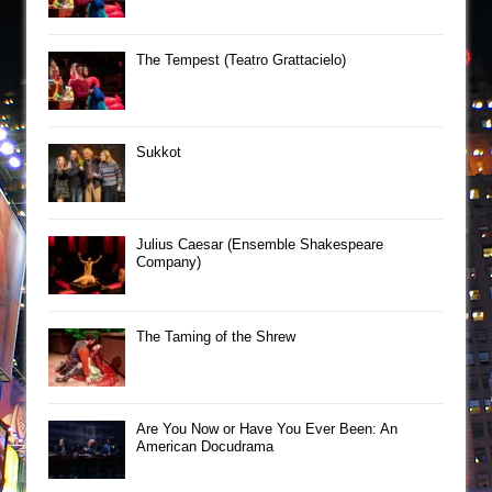
The Tempest (Teatro Grattacielo)
Sukkot
Julius Caesar (Ensemble Shakespeare
Company)
The Taming of the Shrew
Are You Now or Have You Ever Been: An
American Docudrama