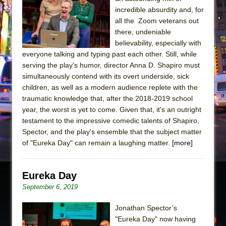
incredible absurdity and, for
The Taming of the Shrew
all the Zoom veterans out
Are You Now or Have You Ever Been: An
there, undeniable
American Docudrama
believability, especially with
everyone talking and typing past each other. Still, while
Henry VI: A Trilogy in Two Parts
serving the play's humor, director Anna D. Shapiro must
The Potluck
simultaneously contend with its overt underside, sick
children, as well as a modern audience replete with the
What a World! What a World!
traumatic knowledge that, after the 2018-2019 school
Suddenly Last Summer
year, the worst is yet to come. Given that, it's an outright
ON THE TOWN WITH CHIP DEFFAA…. AT “A
testament to the impressive comedic talents of Shapiro,
WALK ON THE MOON”
Spector, and the play's ensemble that the subject matter
of "Eureka Day" can remain a laughing matter.
[more]
Pied À Terre
A Walk on the Moon
Eureka Day
ON THE TOWN WITH CHIP DEFFAA…
September 6, 2019
MEETING CABARET’S YOUNGEST ARTIST,
ETHAN MATHIAS
Jonathan Spector’s
That Math Show
"Eureka Day" now having