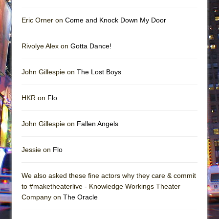
Eric Orner on
Come and Knock Down My Door
Rivolye Alex on
Gotta Dance!
John Gillespie on
The Lost Boys
HKR on
Flo
John Gillespie on
Fallen Angels
Jessie on
Flo
We also asked these fine actors why they care & commit
to #maketheaterlive - Knowledge Workings Theater
Company on
The Oracle