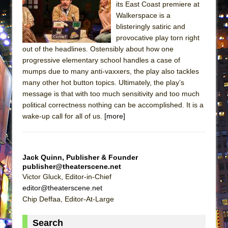
its East Coast premiere at
Lines
Walkerspace is a
Dad Don’t Read This
blisteringly satiric and
Misterman
provocative play torn right
out of the headlines. Ostensibly about how one
Camping
progressive elementary school handles a case of
La Cage aux Folles (New York City Center
mumps due to many anti-vaxxers, the play also tackles
Encores!)
many other hot button topics. Ultimately, the play’s
message is that with too much sensitivity and too much
Small
political correctness nothing can be accomplished. It is a
Silverback Mountain
wake-up call for all of us.
[more]
Romeo and Juliet (Free Shakespeare in the
Park)
And Then the Rodeo Burned Down
Jack Quinn, Publisher & Founder
publisher@theaterscene.net
Jerome
Victor Gluck, Editor-in-Chief
In the Devil’s Hands
editor@theaterscene.net
Chip Deffaa, Editor-At-Large
Mary, Queen of Scots (Scottish Ballet)
||: Girls :||: Chance :||: Music :||
Search