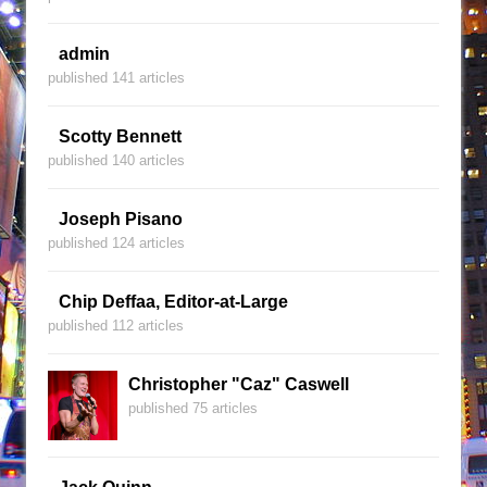
admin
published 141 articles
Scotty Bennett
published 140 articles
Joseph Pisano
published 124 articles
Chip Deffaa, Editor-at-Large
published 112 articles
Christopher "Caz" Caswell
published 75 articles