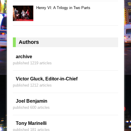
Henry VI: A Trilogy in Two Parts
Authors
archive
published 1219 articles
Victor Gluck, Editor-in-Chief
published 1212 articles
Joel Benjamin
published 600 articles
Tony Marinelli
published 181 articles