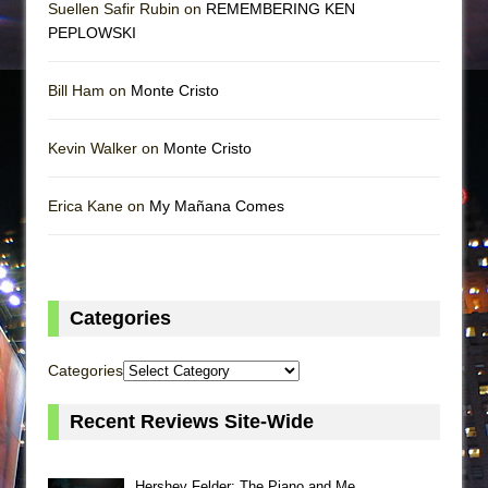
Suellen Safir Rubin on
REMEMBERING KEN
PEPLOWSKI
Bill Ham on
Monte Cristo
Kevin Walker on
Monte Cristo
Erica Kane on
My Mañana Comes
Categories
Categories
Recent Reviews Site-Wide
Hershey Felder: The Piano and Me