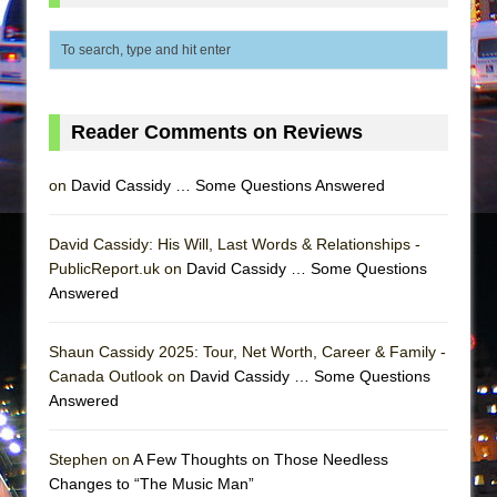
Girl, Interrupted
Hershey Felder: The Piano and Me
Reader Comments on Reviews
on
David Cassidy … Some Questions Answered
David Cassidy: His Will, Last Words & Relationships -
PublicReport.uk on
David Cassidy … Some Questions
Answered
Shaun Cassidy 2025: Tour, Net Worth, Career & Family -
Canada Outlook on
David Cassidy … Some Questions
Answered
Stephen on
A Few Thoughts on Those Needless
Changes to “The Music Man”